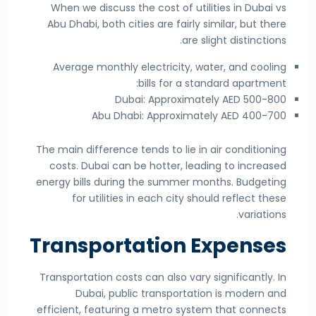
When we discuss the cost of utilities in Dubai vs
Abu Dhabi, both cities are fairly similar, but there
are slight distinctions.
Average monthly electricity, water, and cooling
bills for a standard apartment:
Dubai: Approximately AED 500-800
Abu Dhabi: Approximately AED 400-700
The main difference tends to lie in air conditioning
costs. Dubai can be hotter, leading to increased
energy bills during the summer months. Budgeting
for utilities in each city should reflect these
variations.
Transportation Expenses
Transportation costs can also vary significantly. In
Dubai, public transportation is modern and
efficient, featuring a metro system that connects