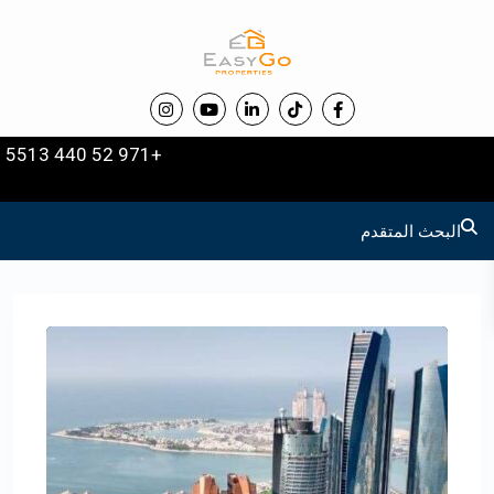
+971 52 440 5513
البحث المتقدم