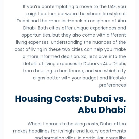
If you’re contemplating a move to the UAE, you
might be torn between the vibrant lifestyle of
Dubai and the more laid-back atmosphere of Abu
Dhabi. Both cities offer unique experiences and
opportunities, but they also come with different
living expenses. Understanding the nuances of the
cost of living in these two cities can help you make
a more informed decision. So, let’s dive into the
details of living expenses in Dubai vs Abu Dhabi,
from housing to healthcare, and see which city
aligns better with your budget and lifestyle
preferences.
Housing Costs: Dubai vs.
Abu Dhabi
When it comes to housing costs, Dubai often
makes headlines for its high-end luxury apartments
and sprawling villas. In particular, areas like