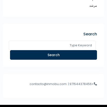
مرشد
Search
Search
contacto@inmobu.com
+971544378456 |