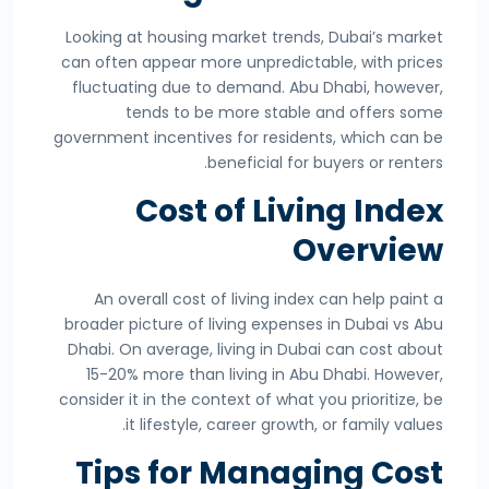
Looking at housing market trends, Dubai’s market
can often appear more unpredictable, with prices
fluctuating due to demand. Abu Dhabi, however,
tends to be more stable and offers some
government incentives for residents, which can be
beneficial for buyers or renters.
Cost of Living Index
Overview
An overall cost of living index can help paint a
broader picture of living expenses in Dubai vs Abu
Dhabi. On average, living in Dubai can cost about
15-20% more than living in Abu Dhabi. However,
consider it in the context of what you prioritize, be
it lifestyle, career growth, or family values.
Tips for Managing Cost