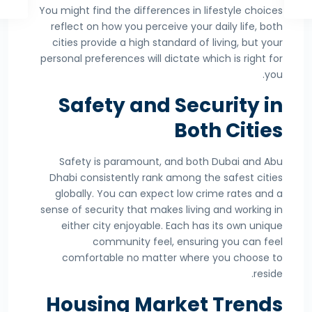
You might find the differences in lifestyle choices
reflect on how you perceive your daily life, both
cities provide a high standard of living, but your
personal preferences will dictate which is right for
you.
Safety and Security in
Both Cities
Safety is paramount, and both Dubai and Abu
Dhabi consistently rank among the safest cities
globally. You can expect low crime rates and a
sense of security that makes living and working in
either city enjoyable. Each has its own unique
community feel, ensuring you can feel
comfortable no matter where you choose to
reside.
Housing Market Trends