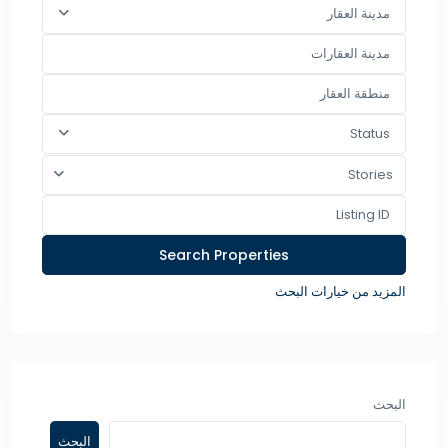
مدينة العقار
Status
Stories
المزيد من خيارات البحث
البحث
البحث