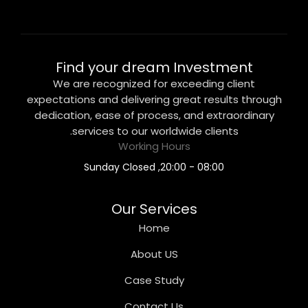
Find your dream Investment
We are recognized for exceeding client
expectations and delivering great results through
dedication, ease of process, and extraordinary
services to our worldwide clients.
Working Hours
08:00 - 20:00, Sunday Closed
Our Services
Home
About US
Case Study
Contact Us