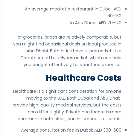
An average meal at a restaurant in Dubai: AED
80-150
In Abu Dhabi: AED 70-120
For groceries, prices are relatively comparable, but
you might find occasional deals on local produce in
Abu Dhabi. Both cities have supermarkets like
Carrefour and Lulu Hypermarket, which can help
you budget effectively for your food expenses.
Healthcare Costs
Healthcare is a significant consideration for anyone
moving to the UAE. Both Dubai and Abu Dhabi
provide high-quality medical services, but the costs
can differ slightly. Private healthcare is more
common in both cities, and insurance is essential.
Average consultation fee in Dubai: AED 300-600