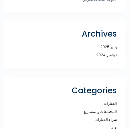
Archives
يناير 2025
نوفمبر 2024
Categories
العقارات
المجتمعات والمشاريع
شراء العقارات
عام