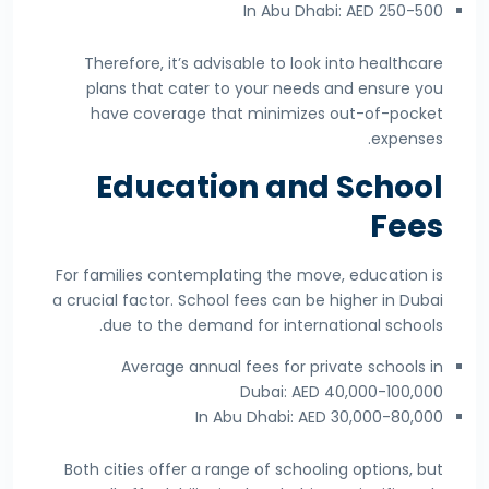
In Abu Dhabi: AED 250-500
Therefore, it’s advisable to look into healthcare
plans that cater to your needs and ensure you
have coverage that minimizes out-of-pocket
expenses.
Education and School
Fees
For families contemplating the move, education is
a crucial factor. School fees can be higher in Dubai
due to the demand for international schools.
Average annual fees for private schools in
Dubai: AED 40,000-100,000
In Abu Dhabi: AED 30,000-80,000
Both cities offer a range of schooling options, but