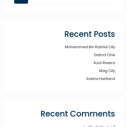
Recent Posts
Mohammed Bin Rashid City​
District One
Azizi Riviera
Mag City
Sobha Hartland
Recent Comments
لا توجد تعليقات للعرض.