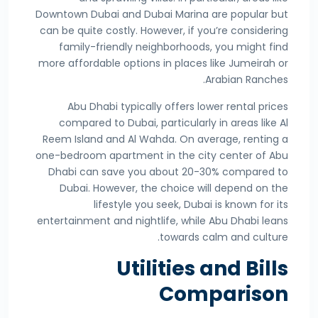
Downtown Dubai and Dubai Marina are popular but
can be quite costly. However, if you’re considering
family-friendly neighborhoods, you might find
more affordable options in places like Jumeirah or
Arabian Ranches.
Abu Dhabi typically offers lower rental prices
compared to Dubai, particularly in areas like Al
Reem Island and Al Wahda. On average, renting a
one-bedroom apartment in the city center of Abu
Dhabi can save you about 20-30% compared to
Dubai. However, the choice will depend on the
lifestyle you seek, Dubai is known for its
entertainment and nightlife, while Abu Dhabi leans
towards calm and culture.
Utilities and Bills
Comparison