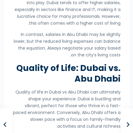
into play. Dubai tends to offer higher salaries,
especially in sectors like finance and IT, making it a
lucrative choice for many professionals. However,
this often comes with a higher cost of living.
In contrast, salaries in Abu Dhabi may be slightly
lower, but the reduced living expenses can balance
the equation. Always negotiate your salary based
on the city’s living costs.
Quality of Life: Dubai vs.
Abu Dhabi
Quality of life in Dubai vs Abu Dhabi can ultimately
shape your experience. Dubai is bustling and
vibrant, perfect for those who thrive in a fast-
paced environment. Conversely, Abu Dhabi offers a
slower pace with a focus on family-friendly
activities and cultural richness.