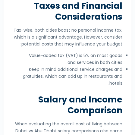
Taxes and Financial
Considerations
Tax-wise, both cities boast no personal income tax,
which is a significant advantage. However, consider
potential costs that may influence your budget:
Value-added tax (VAT) is 5% on most goods
and services in both cities.
Keep in mind additional service charges and
gratuities, which can add up in restaurants and
hotels.
Salary and Income
Comparison
When evaluating the overall cost of living between
Dubai vs Abu Dhabi, salary comparisons also come