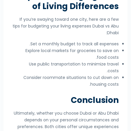
of Living Differences
If you’re swaying toward one city, here are a few
tips for budgeting your living expenses Dubai vs Abu
Dhabi:
Set a monthly budget to track all expenses.
Explore local markets for groceries to save on
food costs.
Use public transportation to minimize travel
costs.
Consider roommate situations to cut down on
housing costs.
Conclusion
Ultimately, whether you choose Dubai or Abu Dhabi
depends on your personal circumstances and
preferences. Both cities offer unique experiences