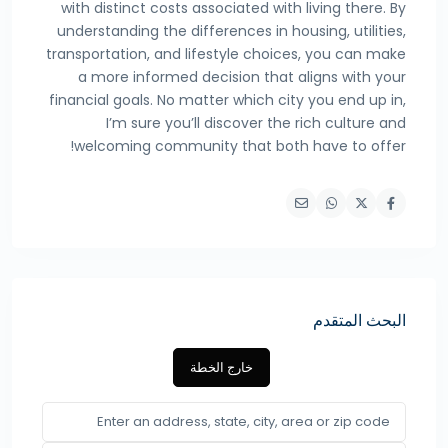
with distinct costs associated with living there. By
understanding the differences in housing, utilities,
transportation, and lifestyle choices, you can make
a more informed decision that aligns with your
financial goals. No matter which city you end up in,
I’m sure you’ll discover the rich culture and
welcoming community that both have to offer!
البحث المتقدم
خارج الخطة