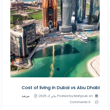
Previous
Next
Cost of living in Dubai vs Abu Dhabi
مرشد
Posted by Mahjoub on يناير 2, 2025
0 Comments