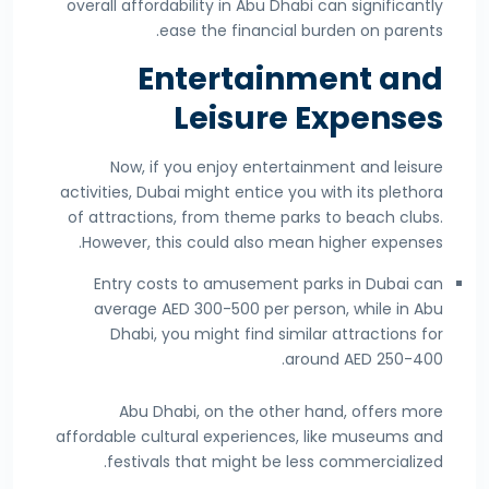
overall affordability in Abu Dhabi can significantly
ease the financial burden on parents.
Entertainment and
Leisure Expenses
Now, if you enjoy entertainment and leisure
activities, Dubai might entice you with its plethora
of attractions, from theme parks to beach clubs.
However, this could also mean higher expenses.
Entry costs to amusement parks in Dubai can
average AED 300-500 per person, while in Abu
Dhabi, you might find similar attractions for
around AED 250-400.
Abu Dhabi, on the other hand, offers more
affordable cultural experiences, like museums and
festivals that might be less commercialized.