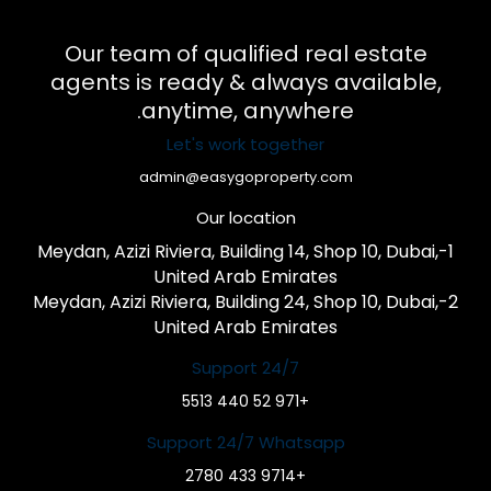
Our team of qualified real estate
agents is ready & always available,
anytime, anywhere.
Let's work together
admin@easygoproperty.com
Our location
1-Meydan, Azizi Riviera, Building 14, Shop 10, Dubai,
United Arab Emirates
2-Meydan, Azizi Riviera, Building 24, Shop 10, Dubai,
United Arab Emirates
Support 24/7
+971 52 440 5513
Support 24/7 Whatsapp
+9714 433 2780