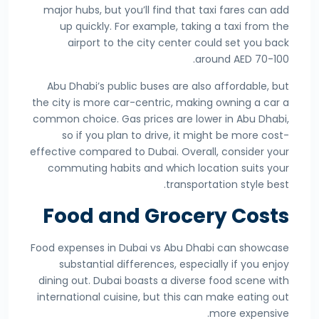
major hubs, but you’ll find that taxi fares can add
up quickly. For example, taking a taxi from the
airport to the city center could set you back
around AED 70-100.
Abu Dhabi’s public buses are also affordable, but
the city is more car-centric, making owning a car a
common choice. Gas prices are lower in Abu Dhabi,
so if you plan to drive, it might be more cost-
effective compared to Dubai. Overall, consider your
commuting habits and which location suits your
transportation style best.
Food and Grocery Costs
Food expenses in Dubai vs Abu Dhabi can showcase
substantial differences, especially if you enjoy
dining out. Dubai boasts a diverse food scene with
international cuisine, but this can make eating out
more expensive.