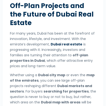
Off-Plan Projects and
the Future of Dubai Real
Estate
For many years, Dubai has been at the forefront of
innovation, lifestyle, and investment. With the
emirate’s development,
Dubai real estate
is
progressing with it. Increasingly, investors and
families are turning their attention to
off-plan
properties in Dubai
, which offer attractive entry
prices and long-term value.
Whether using a
Dubai city map
or even the
map
of the emirates
, you can see large off-plan
projects reshaping different
Dubai markets and
sectors
. For buyers
searching for properties
, the
question is never to buy or not to buy, but rather,
which area on the
Dubai map with areas
will be