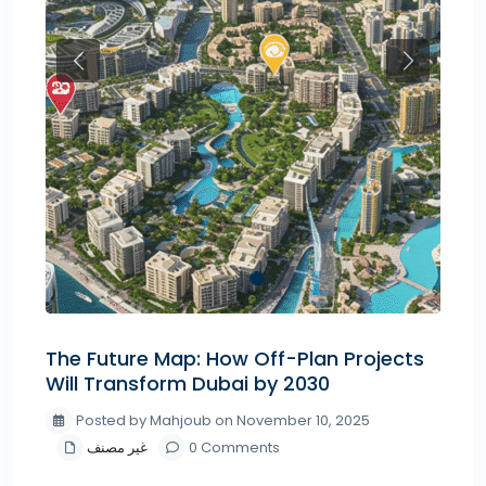
Previous
Next
The Future Map: How Off-Plan Projects
Will Transform Dubai by 2030
Posted by Mahjoub on November 10, 2025
غير مصنف
0 Comments