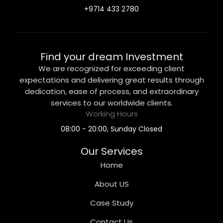
+9714 433 2780
Find your dream Investment
We are recognized for exceeding client
expectations and delivering great results through
dedication, ease of process, and extraordinary
services to our worldwide clients.
Working Hours
08:00 - 20:00, Sunday Closed
Our Services
Home
About US
Case Study
Contact Us