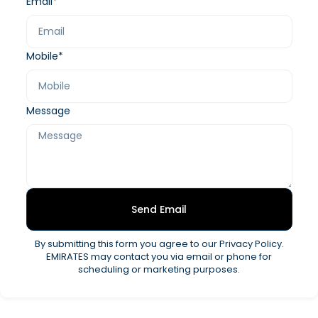
Email*
Mobile*
Message
Send Email
By submitting this form you agree to our Privacy Policy.
EMIRATES may contact you via email or phone for
scheduling or marketing purposes.