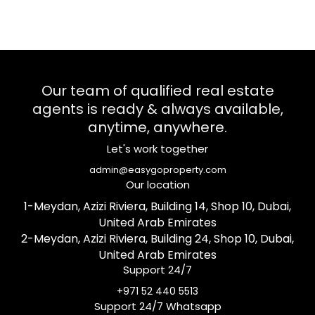
Our team of qualified real estate
agents is ready & always available,
anytime, anywhere.
Let's work together
admin@easygoproperty.com
Our location
1-Meydan, Azizi Riviera, Building 14, Shop 10, Dubai,
United Arab Emirates
2-Meydan, Azizi Riviera, Building 24, Shop 10, Dubai,
United Arab Emirates
Support 24/7
+971 52 440 5513
Support 24/7 Whatsapp