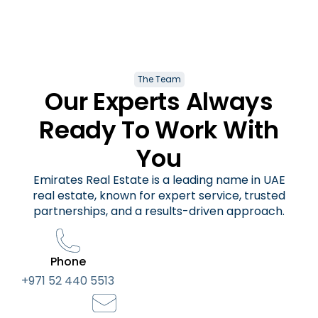
The Team
Our Experts Always
Ready To Work With
You
Emirates Real Estate is a leading name in UAE
real estate, known for expert service, trusted
partnerships, and a results-driven approach.
Phone
+971 52 440 5513