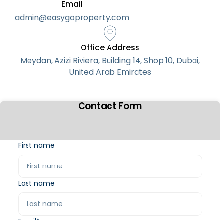
Email
admin@easygoproperty.com
Office Address
Meydan, Azizi Riviera, Building 14, Shop 10, Dubai,
United Arab Emirates
Contact Form
First name
Last name