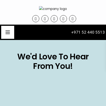
+971 52 440 5513
We'd Love To Hear
From You!