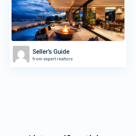
Seller’s Guide
from expert realtors