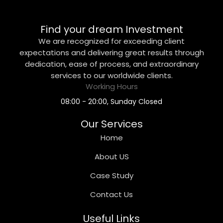
Find your dream Investment
We are recognized for exceeding client
expectations and delivering great results through
dedication, ease of process, and extraordinary
services to our worldwide clients.
Working Hours
08:00 - 20:00, Sunday Closed
Our Services
Home
About US
Case Study
Contact Us
Useful Links