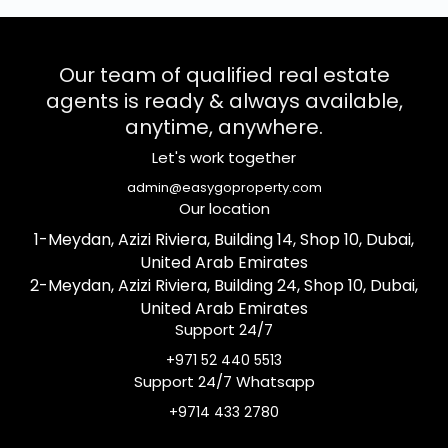
Our team of qualified real estate
agents is ready & always available,
anytime, anywhere.
Let's work together
admin@easygoproperty.com
Our location
1-Meydan, Azizi Riviera, Building 14, Shop 10, Dubai,
United Arab Emirates
2-Meydan, Azizi Riviera, Building 24, Shop 10, Dubai,
United Arab Emirates
Support 24/7
+971 52 440 5513
Support 24/7 Whatsapp
+9714 433 2780