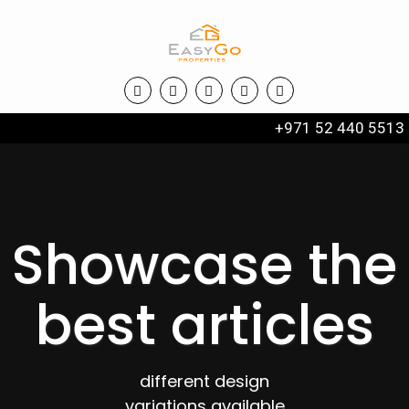
+971 52 440 5513
Showcase the
best articles
different design
variations available