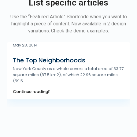
List specific articles
Use the “Featured Article” Shortcode when you want to
highlight a piece of content. Now available in 2 design
variations. Check the demo examples.
May 28, 2014
The Top Neighborhoods
New York County as a whole covers a total area of 33.77
square miles (87.5 km2), of which 22.96 square miles
(59.5
...
Continue reading