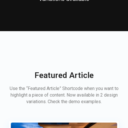
Featured Article
Use the “Featured Article” Shortcode when you want to
highlight a piece of content. Now available in 2 design
variations. Check the demo examples.