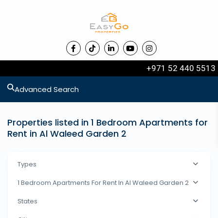
+971 52 440 5513
Advanced Search
Properties listed in 1 Bedroom Apartments for
Rent in Al Waleed Garden 2
Types
1 Bedroom Apartments For Rent In Al Waleed Garden 2
States