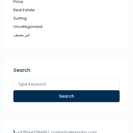
Price
Real Estate
Surfing
Uncategorized
غير مصنف
Search
Search
+971544378456 |
contacto@inmobu.com