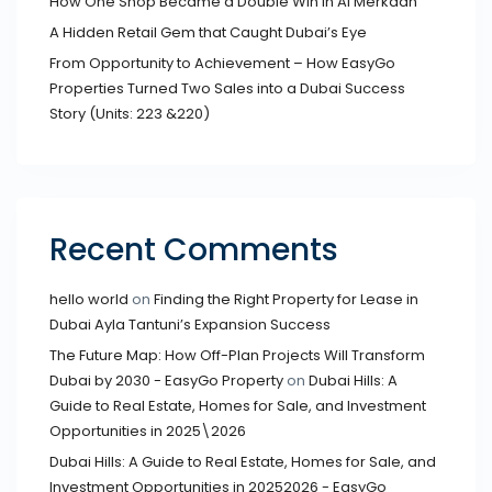
How One Shop Became a Double Win in Al Merkadh
A Hidden Retail Gem that Caught Dubai’s Eye
From Opportunity to Achievement – How EasyGo
Properties Turned Two Sales into a Dubai Success
Story (Units: 223 &220)
Recent Comments
hello world
on
Finding the Right Property for Lease in
Dubai Ayla Tantuni’s Expansion Success
The Future Map: How Off-Plan Projects Will Transform
Dubai by 2030 - EasyGo Property
on
Dubai Hills: A
Guide to Real Estate, Homes for Sale, and Investment
Opportunities in 2025\2026
Dubai Hills: A Guide to Real Estate, Homes for Sale, and
Investment Opportunities in 20252026 - EasyGo