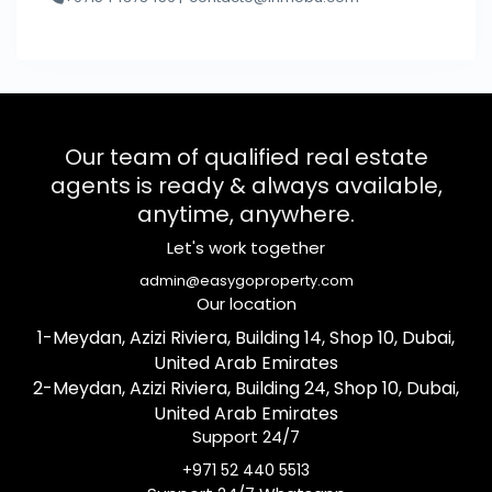
Our team of qualified real estate
agents is ready & always available,
anytime, anywhere.
Let's work together
admin@easygoproperty.com
Our location
1-Meydan, Azizi Riviera, Building 14, Shop 10, Dubai,
United Arab Emirates
2-Meydan, Azizi Riviera, Building 24, Shop 10, Dubai,
United Arab Emirates
Support 24/7
+971 52 440 5513