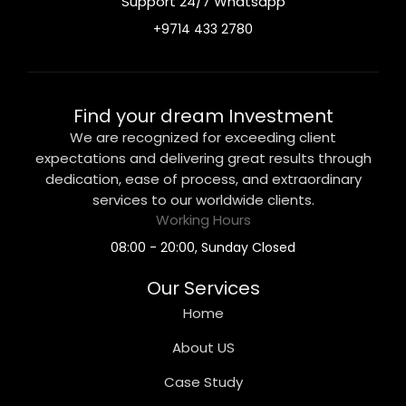
Support 24/7 Whatsapp
+9714 433 2780
Find your dream Investment
We are recognized for exceeding client
expectations and delivering great results through
dedication, ease of process, and extraordinary
services to our worldwide clients.
Working Hours
08:00 - 20:00, Sunday Closed
Our Services
Home
About US
Case Study