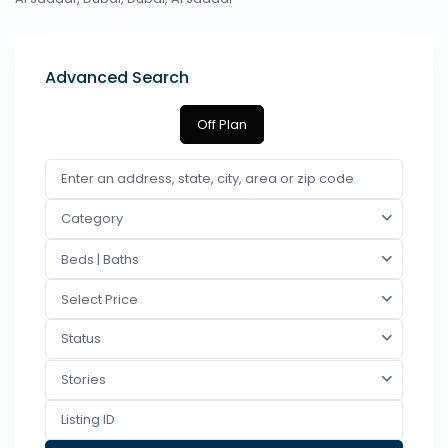
Advanced Search
Off Plan
Category
Beds | Baths
Select Price
Status
Stories