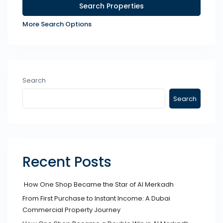
More Search Options
Search
Search
Recent Posts
How One Shop Became the Star of Al Merkadh
From First Purchase to Instant Income: A Dubai
Commercial Property Journey