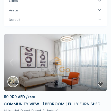
Cities
Areas
Default
Rentals
Previous
Next
110,000 AED
/Year
COMMUNITY VIEW | 1 BEDROOM | FULLY FURNISHED
Al Jaddaf, Dubai,
Dubai
,
Al Jaddaf