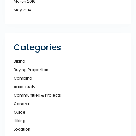
March 2016
May 2014
Categories
Biking
Buying Properties
Camping
case study
Communities & Projects
General
Guide
Hiking
Location