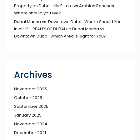
Property
on
Dubai Hills Estate vs Arabian Ranches:
Where should you live?
Dubai Marina vs. Downtown Dubai: Where Should You
Invest? - REALTY OF DUBAI
on
Dubai Marina vs.
Downtown Dubai: Which Area is Right for You?
Archives
November 2025
October 2025
September 2025
January 2025
November 2024
December 2021