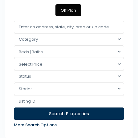
Off Plan
Category
Beds | Baths
Select Price
Status
Stories
More Search Options