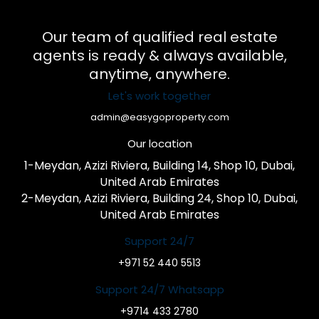
Our team of qualified real estate
agents is ready & always available,
anytime, anywhere.
Let's work together
admin@easygoproperty.com
Our location
1-Meydan, Azizi Riviera, Building 14, Shop 10, Dubai,
United Arab Emirates
2-Meydan, Azizi Riviera, Building 24, Shop 10, Dubai,
United Arab Emirates
Support 24/7
+971 52 440 5513
Support 24/7 Whatsapp
+9714 433 2780