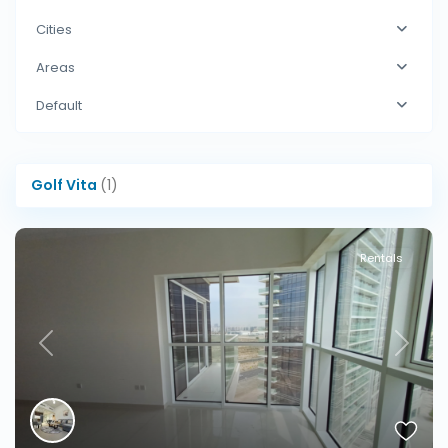
Cities
Areas
Default
Golf Vita
(1)
Rentals
Previous
Next