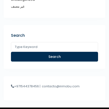
غير مصنف
Search
Search
+971544378456 |
contacto@inmobu.com