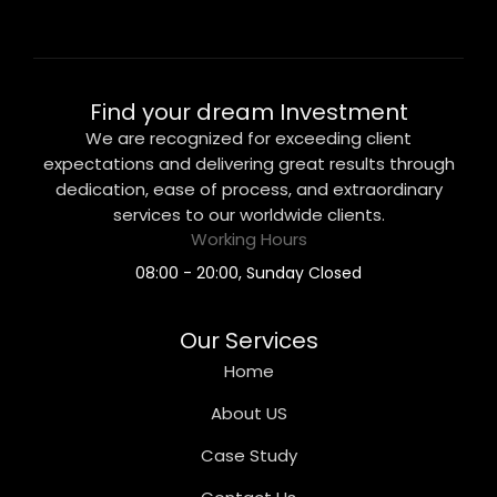
Find your dream Investment
We are recognized for exceeding client
expectations and delivering great results through
dedication, ease of process, and extraordinary
services to our worldwide clients.
Working Hours
08:00 - 20:00, Sunday Closed
Our Services
Home
About US
Case Study