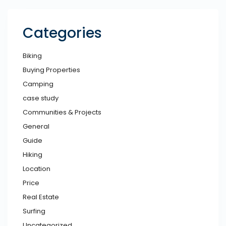
Categories
Biking
Buying Properties
Camping
case study
Communities & Projects
General
Guide
Hiking
Location
Price
Real Estate
Surfing
Uncategorized