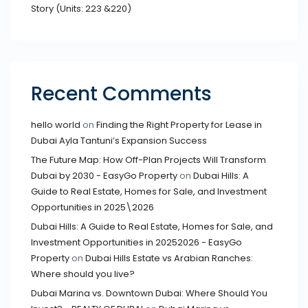
Story (Units: 223 &220)
Recent Comments
hello world
on
Finding the Right Property for Lease in
Dubai Ayla Tantuni’s Expansion Success
The Future Map: How Off-Plan Projects Will Transform
Dubai by 2030 - EasyGo Property
on
Dubai Hills: A
Guide to Real Estate, Homes for Sale, and Investment
Opportunities in 2025\2026
Dubai Hills: A Guide to Real Estate, Homes for Sale, and
Investment Opportunities in 20252026 - EasyGo
Property
on
Dubai Hills Estate vs Arabian Ranches:
Where should you live?
Dubai Marina vs. Downtown Dubai: Where Should You