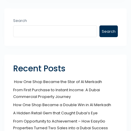
Search
Search
Recent Posts
How One Shop Became the Star of Al Merkadh
From First Purchase to Instant Income: A Dubai
Commercial Property Journey
How One Shop Became a Double Win in Al Merkadh
A Hidden Retail Gem that Caught Dubai’s Eye
From Opportunity to Achievement – How EasyGo
Properties Turned Two Sales into a Dubai Success