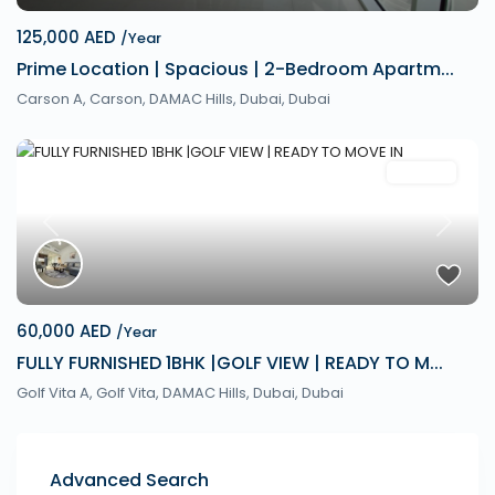
125,000 AED
/Year
Prime Location | Spacious | 2-Bedroom Apartm...
Carson A, Carson, DAMAC Hills, Dubai,
Dubai
Rentals
Previous
Next
60,000 AED
/Year
FULLY FURNISHED 1BHK |GOLF VIEW | READY TO M...
Golf Vita A, Golf Vita, DAMAC Hills, Dubai,
Dubai
Advanced Search