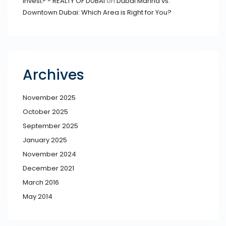
Invest? - REALTY OF DUBAI
on
Dubai Marina vs.
Downtown Dubai: Which Area is Right for You?
Archives
November 2025
October 2025
September 2025
January 2025
November 2024
December 2021
March 2016
May 2014