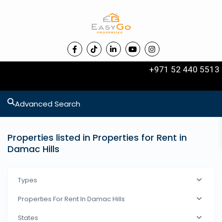
+971 52 440 5513
Advanced Search
Properties listed in Properties for Rent in
Damac Hills
Types
Properties For Rent In Damac Hills
States