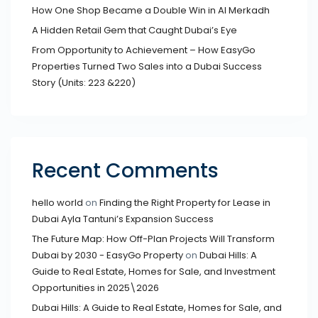
How One Shop Became a Double Win in Al Merkadh
A Hidden Retail Gem that Caught Dubai’s Eye
From Opportunity to Achievement – How EasyGo
Properties Turned Two Sales into a Dubai Success
Story (Units: 223 &220)
Recent Comments
hello world
on
Finding the Right Property for Lease in
Dubai Ayla Tantuni’s Expansion Success
The Future Map: How Off-Plan Projects Will Transform
Dubai by 2030 - EasyGo Property
on
Dubai Hills: A
Guide to Real Estate, Homes for Sale, and Investment
Opportunities in 2025\2026
Dubai Hills: A Guide to Real Estate, Homes for Sale, and