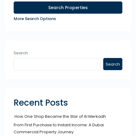
More Search Options
Search
Search
Recent Posts
How One Shop Became the Star of Al Merkadh
From First Purchase to Instant Income: A Dubai
Commercial Property Journey