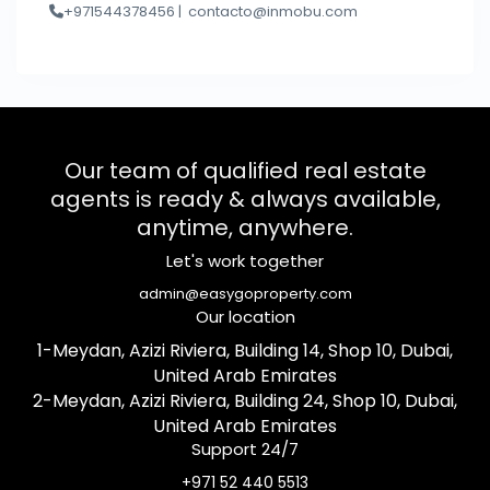
+971544378456 |
contacto@inmobu.com
Our team of qualified real estate
agents is ready & always available,
anytime, anywhere.
Let's work together
admin@easygoproperty.com
Our location
1-Meydan, Azizi Riviera, Building 14, Shop 10, Dubai,
United Arab Emirates
2-Meydan, Azizi Riviera, Building 24, Shop 10, Dubai,
United Arab Emirates
Support 24/7
+971 52 440 5513