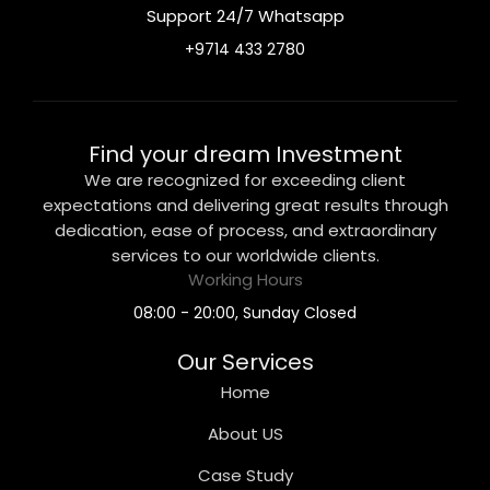
Support 24/7 Whatsapp
+9714 433 2780
Find your dream Investment
We are recognized for exceeding client
expectations and delivering great results through
dedication, ease of process, and extraordinary
services to our worldwide clients.
Working Hours
08:00 - 20:00, Sunday Closed
Our Services
Home
About US
Case Study