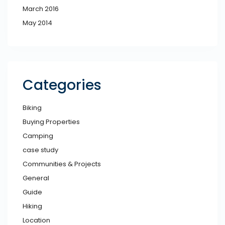
March 2016
May 2014
Categories
Biking
Buying Properties
Camping
case study
Communities & Projects
General
Guide
Hiking
Location