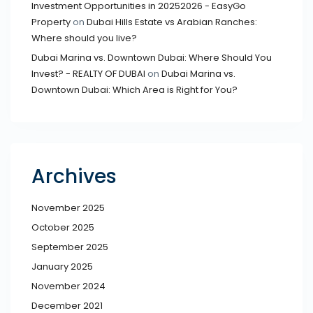
Investment Opportunities in 20252026 - EasyGo
Property
on
Dubai Hills Estate vs Arabian Ranches:
Where should you live?
Dubai Marina vs. Downtown Dubai: Where Should You
Invest? - REALTY OF DUBAI
on
Dubai Marina vs.
Downtown Dubai: Which Area is Right for You?
Archives
November 2025
October 2025
September 2025
January 2025
November 2024
December 2021