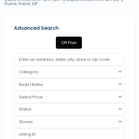
Dubai,
Dubai
,
DIP
Advanced Search
Off Plan
Category
Beds | Baths
Select Price
Status
Stories