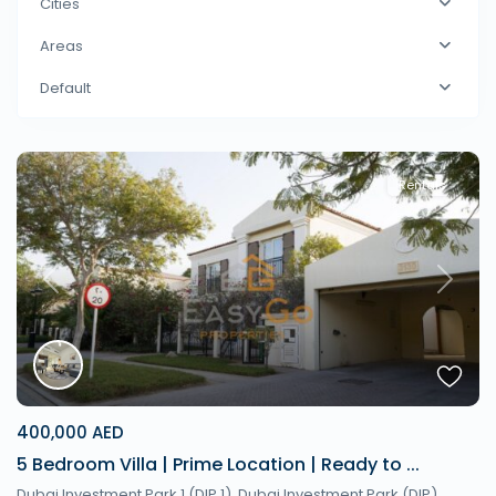
Cities
Areas
Default
Rentals
Previous
Next
400,000 AED
5 Bedroom Villa | Prime Location | Ready to ...
Dubai Investment Park 1 (DIP 1), Dubai Investment Park (DIP),