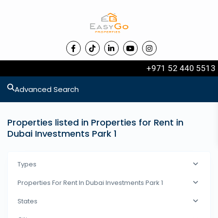
+971 52 440 5513
Advanced Search
Properties listed in Properties for Rent in
Dubai Investments Park 1
Types
Properties For Rent In Dubai Investments Park 1
States