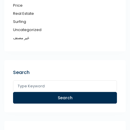
Price
Real Estate
Surfing
Uncategorized
غير مصنف
Search
Search