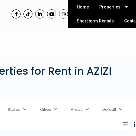
Home
Properties
Short term Rentals
Conta
erties for Rent in AZIZI
States
Cities
Areas
Default