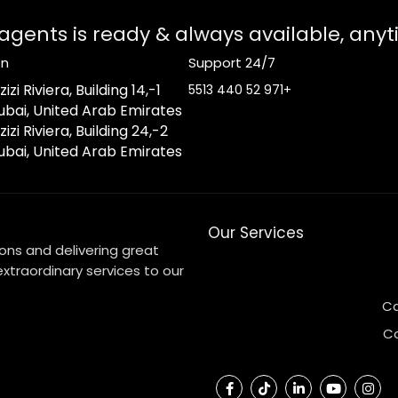
 agents is ready & always available, any
on
Support 24/7
izi Riviera, Building 14,
+971 52 440 5513
ubai, United Arab Emirates
zizi Riviera, Building 24,
ubai, United Arab Emirates
Our Services
ons and delivering great
xtraordinary services to our
Ca
C