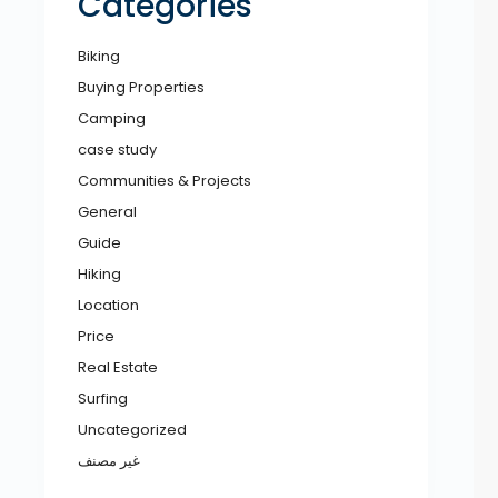
Categories
Biking
Buying Properties
Camping
case study
Communities & Projects
General
Guide
Hiking
Location
Price
Real Estate
Surfing
Uncategorized
غير مصنف