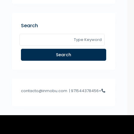
Search
Search
contacto@inmobu.com
+971544378456 |