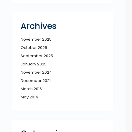
Archives
November 2025
October 2025
September 2025
January 2025
November 2024
December 2021
March 2016
May 2014