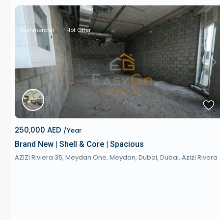
Commercial
Hot Offer
Previous
Next
250,000 AED
/Year
Brand New | Shell & Core | Spacious
AZIZI Riviera 35, Meydan One, Meydan, Dubai,
Dubai
,
Azizi Rivera