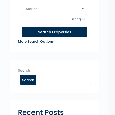
Stories
More Search Options
Search
Search
Recent Posts