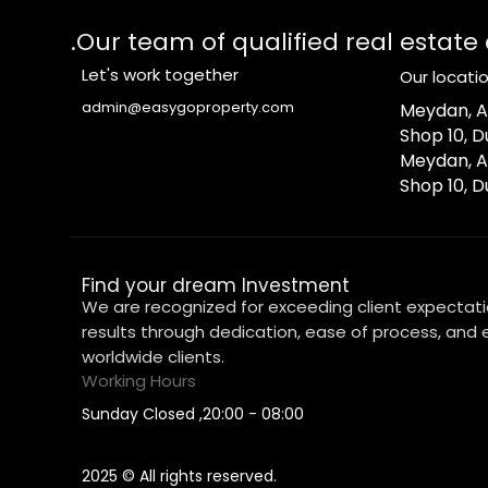
Our team of qualified real estate
Let's work together
Our locati
admin@easygoproperty.com
1-Meydan, Az
Shop 10, D
2-Meydan, A
Shop 10, D
Find your dream Investment
We are recognized for exceeding client expectati
results through dedication, ease of process, and e
worldwide clients.
Working Hours
08:00 - 20:00, Sunday Closed
2025 © All rights reserved.