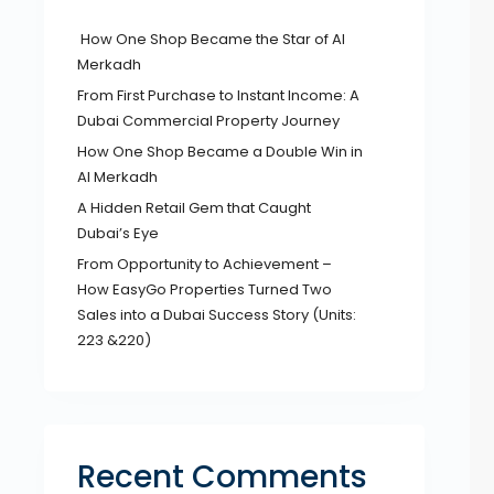
How One Shop Became the Star of Al
Merkadh
From First Purchase to Instant Income: A
Dubai Commercial Property Journey
How One Shop Became a Double Win in
Al Merkadh
A Hidden Retail Gem that Caught
Dubai’s Eye
From Opportunity to Achievement –
How EasyGo Properties Turned Two
Sales into a Dubai Success Story (Units:
223 &220)
Recent Comments