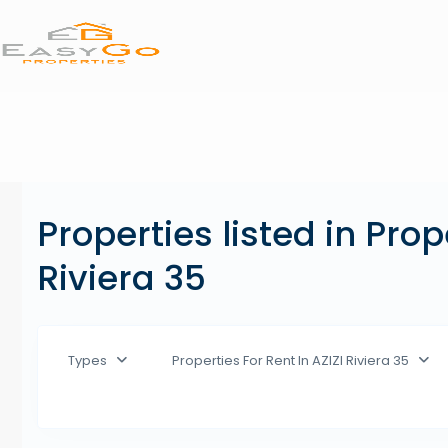
Properties listed in Prop
Riviera 35
Types
Properties For Rent In AZIZI Riviera 35