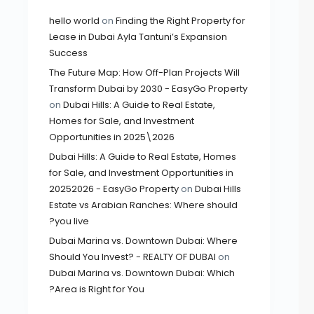
hello world
on
Finding the Right Property for
Lease in Dubai Ayla Tantuni’s Expansion
Success
The Future Map: How Off-Plan Projects Will
Transform Dubai by 2030 - EasyGo Property
on
Dubai Hills: A Guide to Real Estate,
Homes for Sale, and Investment
Opportunities in 2025\2026
Dubai Hills: A Guide to Real Estate, Homes
for Sale, and Investment Opportunities in
20252026 - EasyGo Property
on
Dubai Hills
Estate vs Arabian Ranches: Where should
you live?
Dubai Marina vs. Downtown Dubai: Where
Should You Invest? - REALTY OF DUBAI
on
Dubai Marina vs. Downtown Dubai: Which
Area is Right for You?