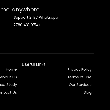
time, anywhere.
Support 24/7 Whatsapp
+9714 433 2780
Useful Links
Home
Privacy Policy
About US
Terms of Use
se Study
Our Services
ontact Us
Blog