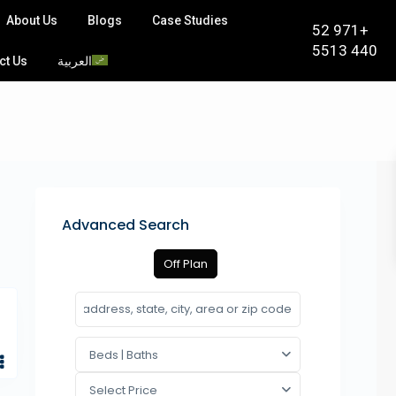
About Us
Blogs
Case Studies
+971 52
440 5513
ct Us
العربية
Advanced Search
Off Plan
Beds | Baths
Select Price