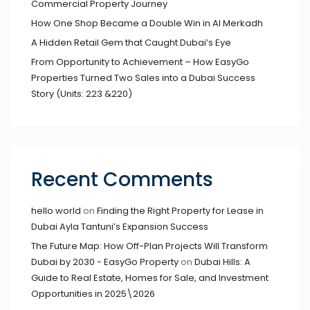
Commercial Property Journey
How One Shop Became a Double Win in Al Merkadh
A Hidden Retail Gem that Caught Dubai’s Eye
From Opportunity to Achievement – How EasyGo
Properties Turned Two Sales into a Dubai Success
Story (Units: 223 &220)
Recent Comments
hello world
on
Finding the Right Property for Lease in
Dubai Ayla Tantuni’s Expansion Success
The Future Map: How Off-Plan Projects Will Transform
Dubai by 2030 - EasyGo Property
on
Dubai Hills: A
Guide to Real Estate, Homes for Sale, and Investment
Opportunities in 2025\2026