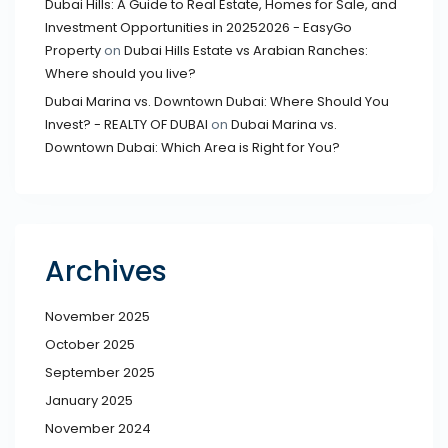
Dubai Hills: A Guide to Real Estate, Homes for Sale, and
Investment Opportunities in 20252026 - EasyGo
Property
on
Dubai Hills Estate vs Arabian Ranches:
Where should you live?
Dubai Marina vs. Downtown Dubai: Where Should You
Invest? - REALTY OF DUBAI
on
Dubai Marina vs.
Downtown Dubai: Which Area is Right for You?
Archives
November 2025
October 2025
September 2025
January 2025
November 2024