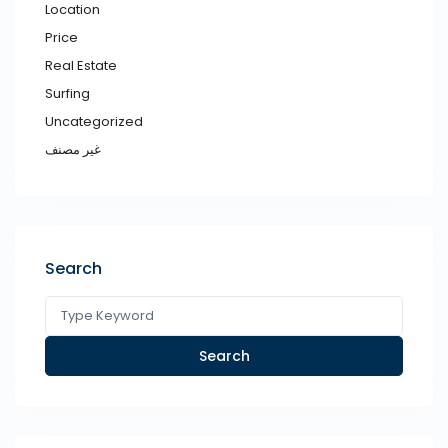
Location
Price
Real Estate
Surfing
Uncategorized
غير مصنف
Search
Search