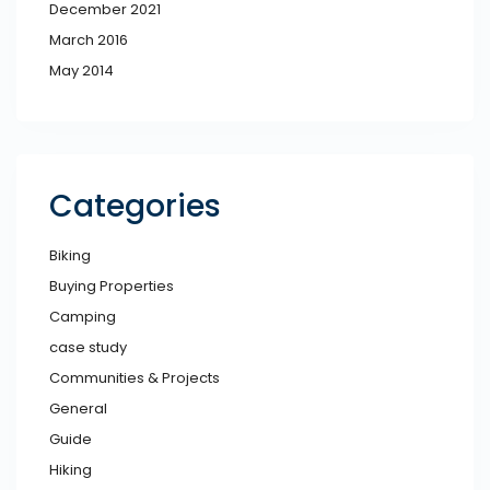
December 2021
March 2016
May 2014
Categories
Biking
Buying Properties
Camping
case study
Communities & Projects
General
Guide
Hiking