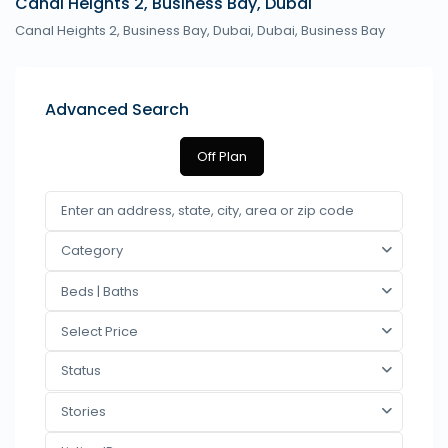
Canal Heights 2, Business Bay, Dubai
Canal Heights 2, Business Bay, Dubai,
Dubai
,
Business Bay
Advanced Search
Off Plan
Category
Beds | Baths
Select Price
Status
Stories