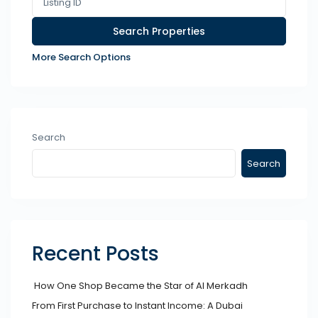
More Search Options
Search
Search
Recent Posts
How One Shop Became the Star of Al Merkadh
From First Purchase to Instant Income: A Dubai