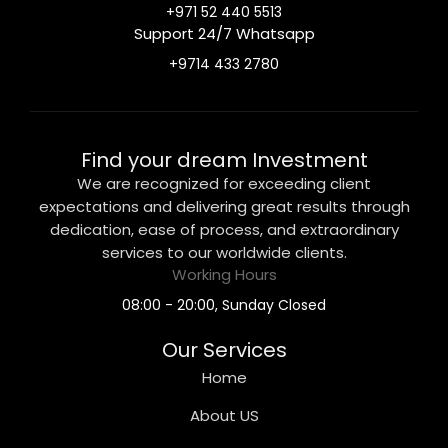
+971 52 440 5513
Support 24/7 Whatsapp
+9714 433 2780
Find your dream Investment
We are recognized for exceeding client
expectations and delivering great results through
dedication, ease of process, and extraordinary
services to our worldwide clients.
Working Hours
08:00 - 20:00, Sunday Closed
Our Services
Home
About US