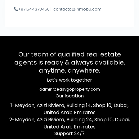
+971544378456 |
contacto@inmobu.com
Our team of qualified real estate
agents is ready & always available,
anytime, anywhere.
Let's work together
admin@easygoproperty.com
Our location
1-Meydan, Azizi Riviera, Building 14, Shop 10, Dubai,
United Arab Emirates
2-Meydan, Azizi Riviera, Building 24, Shop 10, Dubai,
United Arab Emirates
Support 24/7