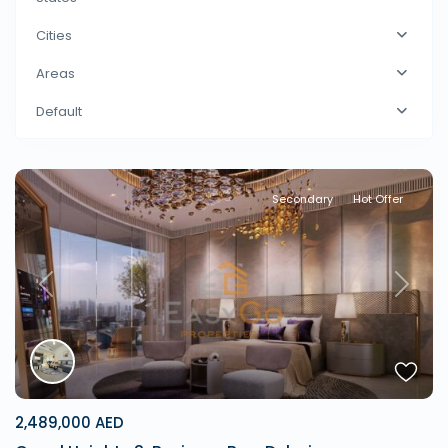
Cities
Areas
Default
Secondary
Hot Offer
Previous
Next
2,489,000 AED