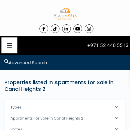
+971 52 440 5513
Advanced Search
Properties listed in Apartments for Sale in
Canal Heights 2
Types
Apartments For Sale In Canal Heights 2
States