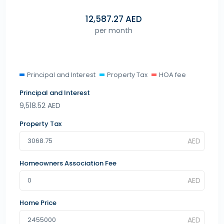
12,587.27
AED
per month
Principal and Interest
Property Tax
HOA fee
Principal and Interest
9,518.52
AED
Property Tax
Homeowners Association Fee
Home Price