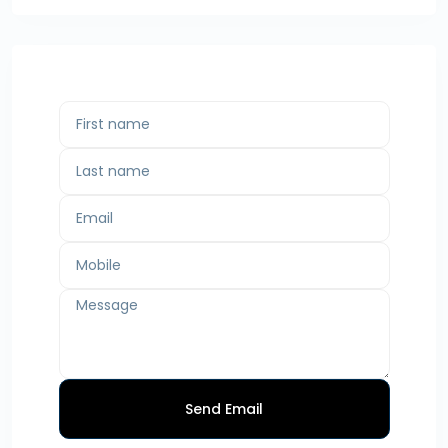
Send Email