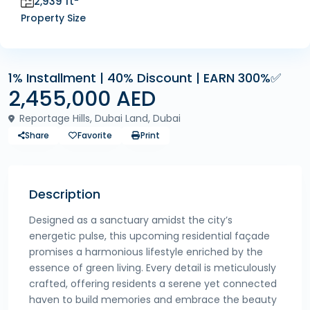
2,939 ft
Property Size
1% Installment | 40% Discount | EARN 300%✅
2,455,000 AED
Reportage Hills, Dubai Land, Dubai
Share
Favorite
Print
Description
Designed as a sanctuary amidst the city’s
energetic pulse, this upcoming residential façade
promises a harmonious lifestyle enriched by the
essence of green living. Every detail is meticulously
crafted, offering residents a serene yet connected
haven to build memories and embrace the beauty