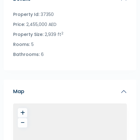
Property Id:
37350
Price:
2,455,000 AED
2
Property Size:
2,939 ft
Rooms:
5
Bathrooms:
6
Map