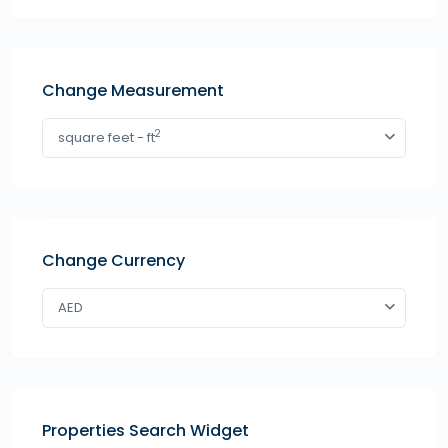
Change Measurement
2
square feet - ft
Change Currency
AED
Properties Search Widget