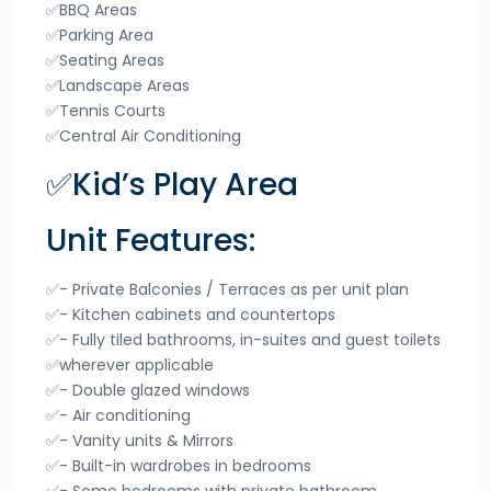
✅BBQ Areas
✅Parking Area
✅Seating Areas
✅Landscape Areas
✅Tennis Courts
✅Central Air Conditioning
✅Kid’s Play Area
Unit Features:
✅- Private Balconies / Terraces as per unit plan
✅- Kitchen cabinets and countertops
✅- Fully tiled bathrooms, in-suites and guest toilets
✅wherever applicable
✅- Double glazed windows
✅- Air conditioning
✅- Vanity units & Mirrors
✅- Built-in wardrobes in bedrooms