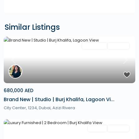
Similar Listings
Featured
Secondary
Hot Offer
Previous
Next
680,000 AED
Brand New | Studio | Burj Khalifa, Lagoon Vi...
City Center, 1234,
Dubai
,
Azizi Rivera
Featured
Rentals
Hot Offer