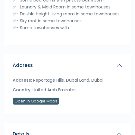
✅- Some bedrooms with private bathroom
✅- Laundry & Maid Room in some townhouses
✅- Double Height Living room in some townhouses
✅- Sky roof in some townhouses
✅- Some townhouses with
Address
Address:
Reportage Hills, Dubai Land, Dubai
Country:
United Arab Emirates
Open In Google Maps
Details