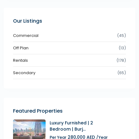
Our Listings
Commercial
(45)
Off Plan
(13)
Rentals
(178)
Secondary
(65)
Featured Properties
Luxury Furnished | 2
Bedroom | Burj...
280,000 AED
Per Year
/Year