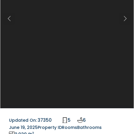
Previous
Next
37350
5
6
Updated On:
June 19, 2025
Property ID
Rooms
Bathrooms
2