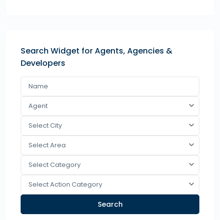
Search Widget for Agents, Agencies &
Developers
Agent
Select City
Select Area
Select Category
Select Action Category
Search