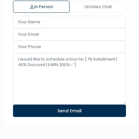
In Person
Video Chat