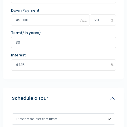
Down Payment
Term(*in years)
Interest
Schedule a tour