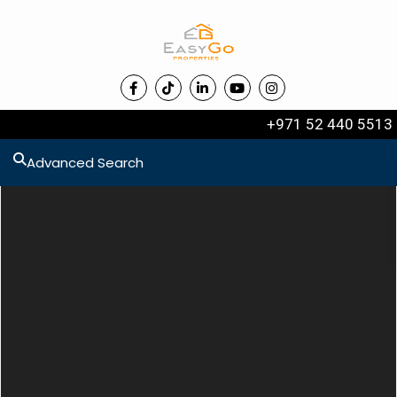
+971 52 440 5513
Advanced Search