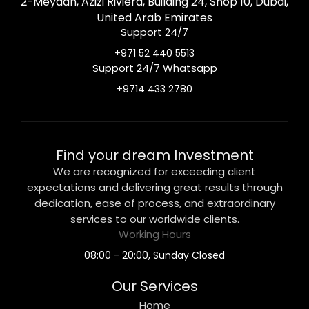
2-Meydan, Azizi Riviera, Building 24, Shop 10, Dubai,
United Arab Emirates
Support 24/7
+971 52 440 5513
Support 24/7 Whatsapp
+9714 433 2780
Find your dream Investment
We are recognized for exceeding client
expectations and delivering great results through
dedication, ease of process, and extraordinary
services to our worldwide clients.
Working Hours
08:00 - 20:00, Sunday Closed
Our Services
Home