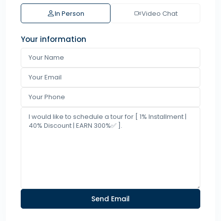
In Person
Video Chat
Your information