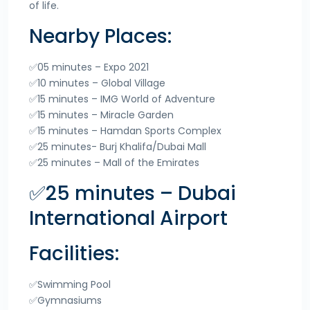
of life.
Nearby Places:
✅05 minutes – Expo 2021
✅10 minutes – Global Village
✅15 minutes – IMG World of Adventure
✅15 minutes – Miracle Garden
✅15 minutes – Hamdan Sports Complex
✅25 minutes- Burj Khalifa/Dubai Mall
✅25 minutes – Mall of the Emirates
✅25 minutes – Dubai
International Airport
Facilities:
✅Swimming Pool
✅Gymnasiums