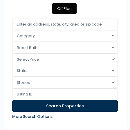
Off Plan
Category
Beds | Baths
Select Price
Status
Stories
More Search Options