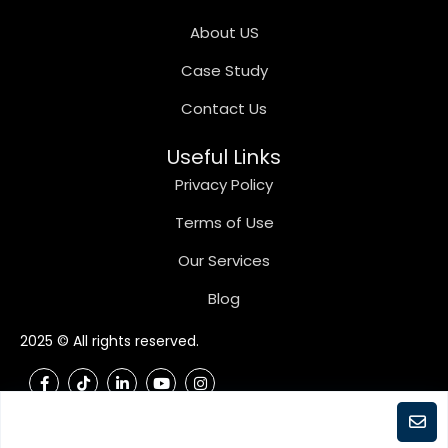
About US
Case Study
Contact Us
Useful Links
Privacy Policy
Terms of Use
Our Services
Blog
2025 © All rights reserved.