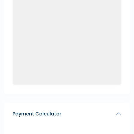
Payment Calculator