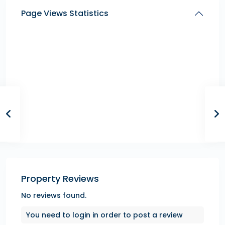
Page Views Statistics
Property Reviews
No reviews found.
You need to
login
in order to post a review