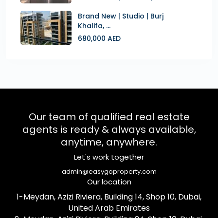
Brand New | Studio | Burj
Khalifa, ...
680,000 AED
Our team of qualified real estate
agents is ready & always available,
anytime, anywhere.
Let's work together
admin@easygoproperty.com
Our location
1-Meydan, Azizi Riviera, Building 14, Shop 10, Dubai,
United Arab Emirates