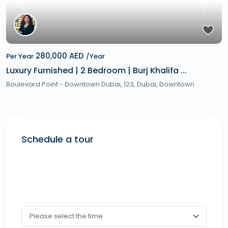
Previous
Next
280,000 AED
Per Year
/Year
Luxury Furnished | 2 Bedroom | Burj Khalifa ...
Boulevard Point - Downtown Dubai, 123,
Dubai
,
Downtown
Schedule a tour