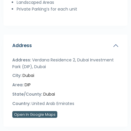
Landscaped Areas
Private Parking’s for each unit
Address
Address:
Verdana Residence 2, Dubai Investment
Park (DIP), Dubai
City:
Dubai
Area:
DIP
State/County:
Dubai
Country:
United Arab Emirates
Open In Google Maps