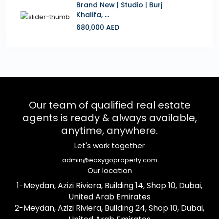
Brand New | Studio | Burj
Khalifa, ...
680,000 AED
Our team of qualified real estate
agents is ready & always available,
anytime, anywhere.
Let's work together
admin@easygoproperty.com
Our location
1-Meydan, Azizi Riviera, Building 14, Shop 10, Dubai,
United Arab Emirates
2-Meydan, Azizi Riviera, Building 24, Shop 10, Dubai,