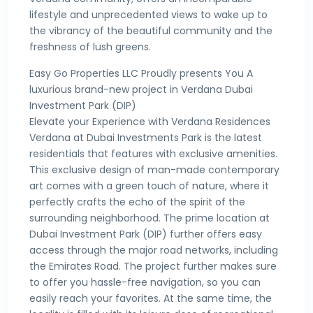
lifestyle and unprecedented views to wake up to
the vibrancy of the beautiful community and the
freshness of lush greens.
Easy Go Properties LLC Proudly presents You A
luxurious brand-new project in Verdana Dubai
Investment Park (DIP)
Elevate your Experience with Verdana Residences
Verdana at Dubai Investments Park is the latest
residentials that features with exclusive amenities.
This exclusive design of man-made contemporary
art comes with a green touch of nature, where it
perfectly crafts the echo of the spirit of the
surrounding neighborhood. The prime location at
Dubai Investment Park (DIP) further offers easy
access through the major road networks, including
the Emirates Road. The project further makes sure
to offer you hassle-free navigation, so you can
easily reach your favorites. At the same time, the