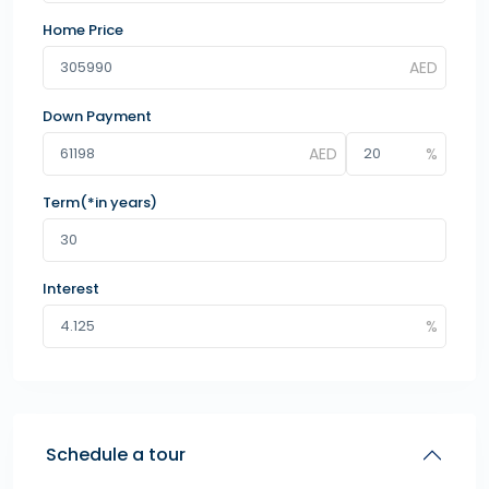
Home Price
Down Payment
Term(*in years)
Interest
Schedule a tour