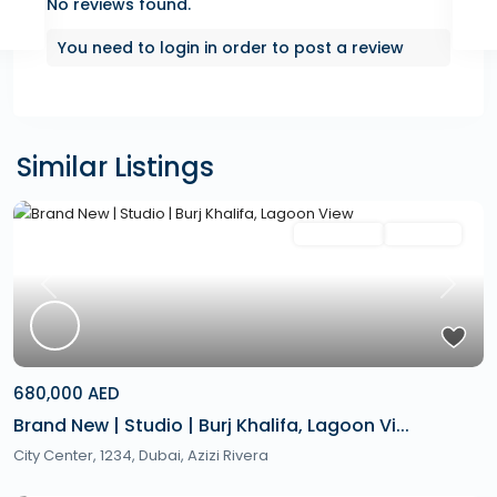
No reviews found.
You need to
login
in order to post a review
Similar Listings
Featured
Secondary
Hot Offer
Previous
Next
680,000 AED
Brand New | Studio | Burj Khalifa, Lagoon Vi...
City Center, 1234,
Dubai
,
Azizi Rivera