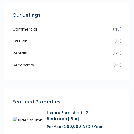
Our Listings
Commercial
(45)
Off Plan
(13)
Rentals
(178)
Secondary
(65)
Featured Properties
Luxury Furnished | 2
Bedroom | Burj...
280,000 AED
Per Year
/Year