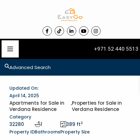
+971 52 440 5513
Advanced Search
Updated On:
April 14, 2025
Apartments for Sale in
,
Properties for Sale in
Verdana Residence
Verdana Residence
Category
2
32280
1
389 ft
Property ID
Bathrooms
Property Size