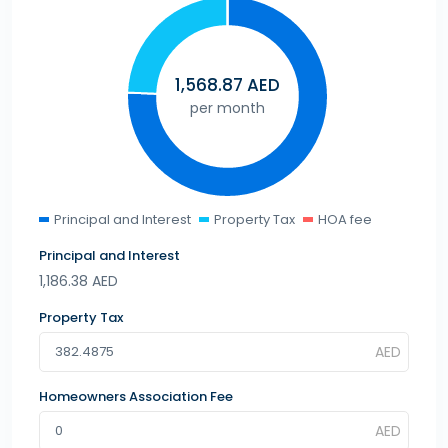
1,568.87
AED
per month
Principal and Interest
Property Tax
HOA fee
Principal and Interest
1,186.38
AED
Property Tax
Homeowners Association Fee