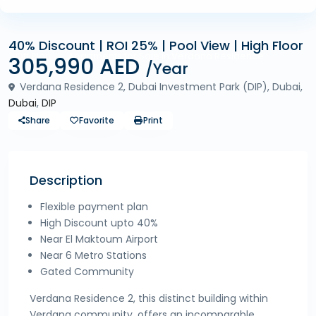
40% Discount | ROI 25% | Pool View | High Floor
Off Plan
Apartments for Sale in Verdana Residence
305,990 AED
/Year
Verdana Residence 2, Dubai Investment Park (DIP), Dubai,
Dubai
,
DIP
Share
Favorite
Print
Description
Flexible payment plan
High Discount upto 40%
Near El Maktoum Airport
Near 6 Metro Stations
Gated Community
Verdana Residence 2, this distinct building within
Verdana community, offers an incomparable