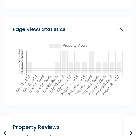
Page Views Statistics
Property Reviews