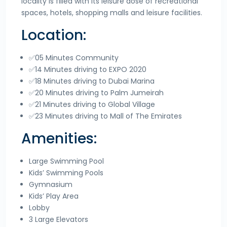
locality is filled with its leisure dose of recreational
spaces, hotels, shopping malls and leisure facilities.
Location:
✅05 Minutes Community
✅14 Minutes driving to EXPO 2020
✅18 Minutes driving to Dubai Marina
✅20 Minutes driving to Palm Jumeirah
✅21 Minutes driving to Global Village
✅23 Minutes driving to Mall of The Emirates
Amenities:
Large Swimming Pool
Kids’ Swimming Pools
Gymnasium
Kids’ Play Area
Lobby
3 Large Elevators