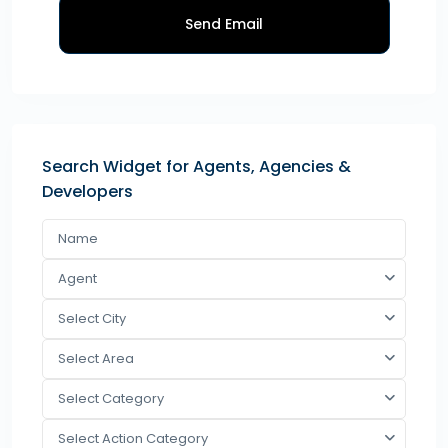
Send Email
Search Widget for Agents, Agencies &
Developers
Agent
Select City
Select Area
Select Category
Select Action Category