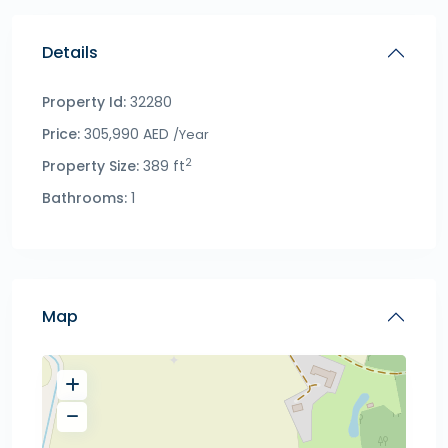
Details
Property Id:
32280
Price:
305,990 AED
/Year
2
Property Size:
389 ft
Bathrooms:
1
Map