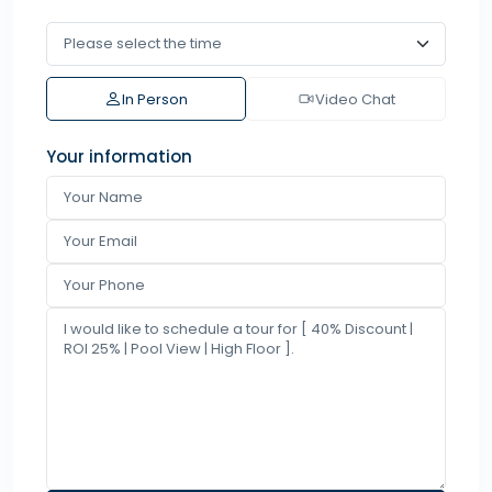
In Person
Video Chat
Your information