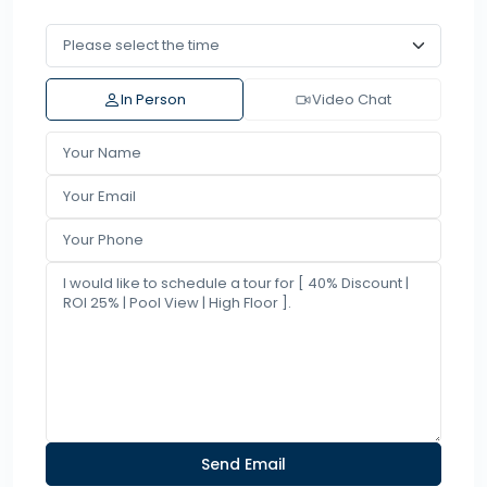
In Person
Video Chat