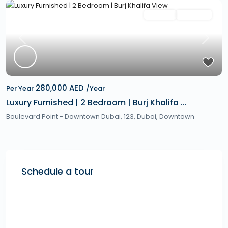
Featured
Rentals
Hot Offer
Previous
Next
280,000 AED
Per Year
/Year
Luxury Furnished | 2 Bedroom | Burj Khalifa ...
Boulevard Point - Downtown Dubai, 123,
Dubai
,
Downtown
Schedule a tour