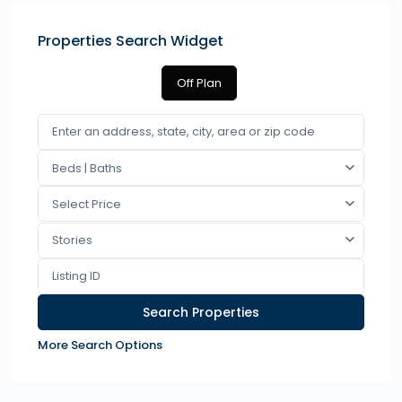
Properties Search Widget
Off Plan
Beds | Baths
Select Price
Stories
More Search Options