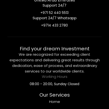
United Arab Emirates
Support 24/7
+971 52 440 5513
Support 24/7 Whatsapp
+9714 433 2780
Find your dream Investment
We are recognized for exceeding client
expectations and delivering great results through
dedication, ease of process, and extraordinary
services to our worldwide clients.
Working Hours
08:00 - 20:00, Sunday Closed
Our Services
Home