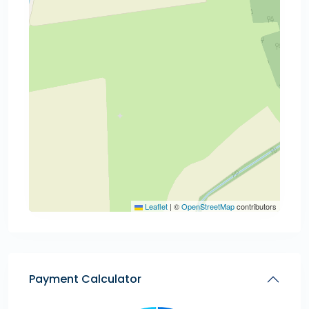
Leaflet
|
©
OpenStreetMap
contributors
Payment Calculator