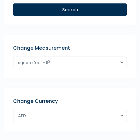
Search
Change Measurement
2
square feet - ft
Change Currency
AED