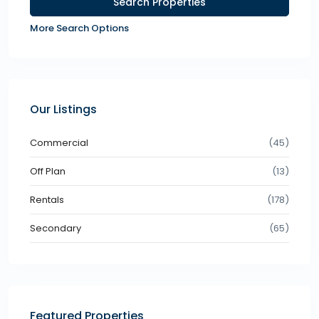
More Search Options
Our Listings
Commercial
(45)
Off Plan
(13)
Rentals
(178)
Secondary
(65)
Featured Properties