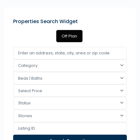
Properties Search Widget
Off Plan
Category
Beds | Baths
Select Price
Status
Stories