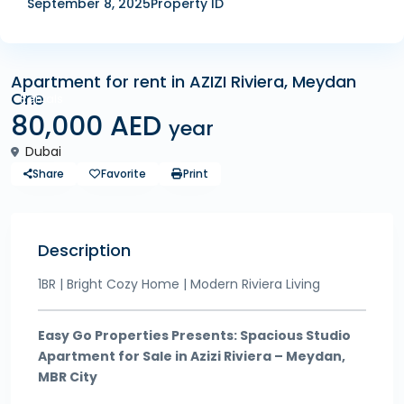
September 8, 2025
Property ID
Apartment for rent in AZIZI Riviera, Meydan
One
Rentals
80,000 AED
year
Dubai
Share
Favorite
Print
Description
1BR | Bright Cozy Home | Modern Riviera Living
Easy Go Properties Presents: Spacious Studio
Apartment for Sale in Azizi Riviera – Meydan,
MBR City