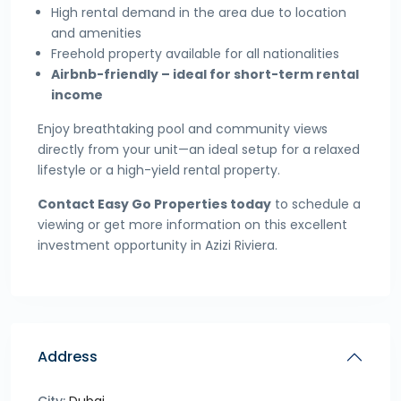
High rental demand in the area due to location
and amenities
Freehold property available for all nationalities
Airbnb-friendly – ideal for short-term rental
income
Enjoy breathtaking pool and community views
directly from your unit—an ideal setup for a relaxed
lifestyle or a high-yield rental property.
Contact Easy Go Properties today
to schedule a
viewing or get more information on this excellent
investment opportunity in Azizi Riviera.
Address