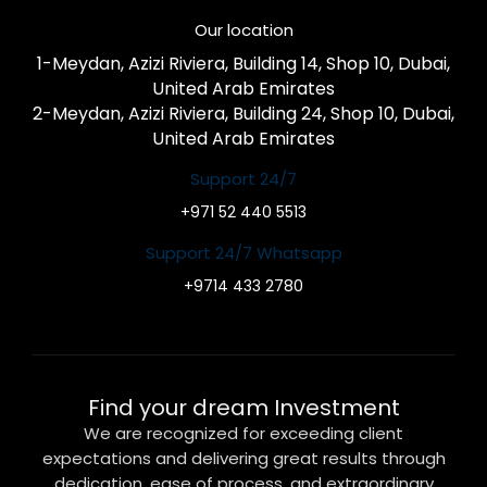
Our location
1-Meydan, Azizi Riviera, Building 14, Shop 10, Dubai,
United Arab Emirates
2-Meydan, Azizi Riviera, Building 24, Shop 10, Dubai,
United Arab Emirates
Support 24/7
+971 52 440 5513
Support 24/7 Whatsapp
+9714 433 2780
Find your dream Investment
We are recognized for exceeding client
expectations and delivering great results through
dedication, ease of process, and extraordinary