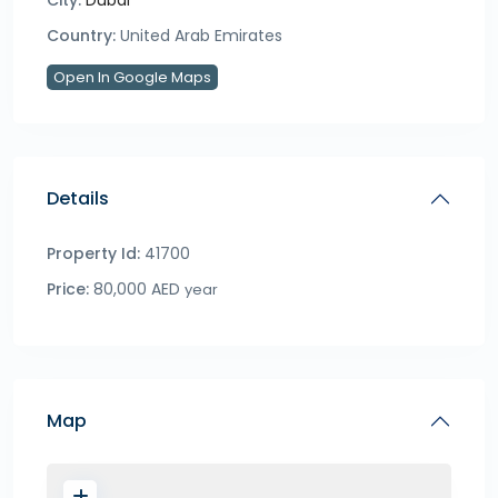
City:
Dubai
Country:
United Arab Emirates
Open In Google Maps
Details
Property Id:
41700
Price:
80,000 AED
year
Map