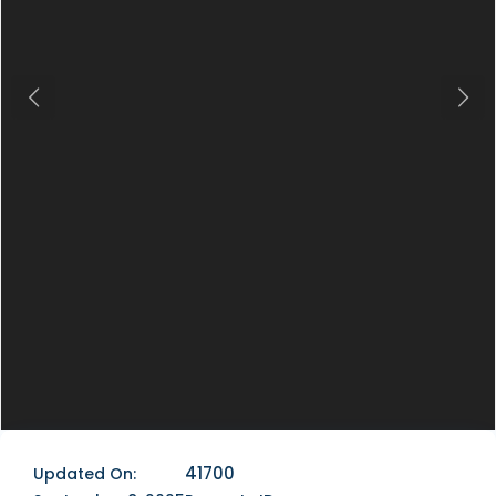
Previous
Next
41700
Updated On: