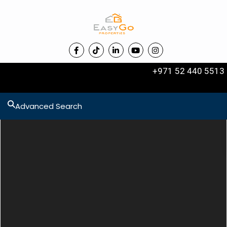
+971 52 440 5513
Advanced Search