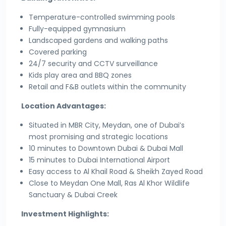
Temperature-controlled swimming pools
Fully-equipped gymnasium
Landscaped gardens and walking paths
Covered parking
24/7 security and CCTV surveillance
Kids play area and BBQ zones
Retail and F&B outlets within the community
Location Advantages:
Situated in MBR City, Meydan, one of Dubai’s
most promising and strategic locations
10 minutes to Downtown Dubai & Dubai Mall
15 minutes to Dubai International Airport
Easy access to Al Khail Road & Sheikh Zayed Road
Close to Meydan One Mall, Ras Al Khor Wildlife
Sanctuary & Dubai Creek
Investment Highlights: