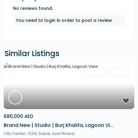
No reviews found.
You need to
login
in order to post a review
Similar Listings
Featured
Secondary
Hot Offer
Previous
Next
680,000 AED
Brand New | Studio | Burj Khalifa, Lagoon Vi...
City Center, 1234,
Dubai
,
Azizi Rivera