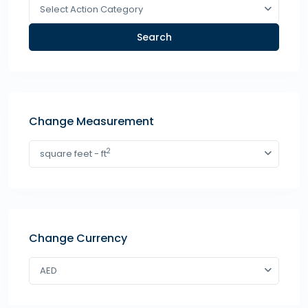
Select Action Category
Search
Change Measurement
2
square feet - ft
Change Currency
AED