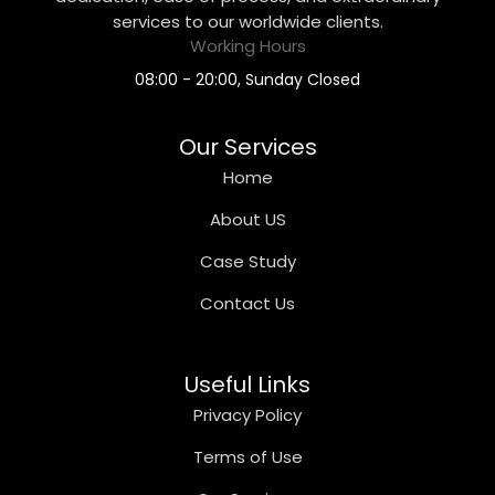
services to our worldwide clients.
Working Hours
08:00 - 20:00, Sunday Closed
Our Services
Home
About US
Case Study
Contact Us
Useful Links
Privacy Policy
Terms of Use