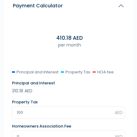
Payment Calculator
410.18
AED
per month
Principal and Interest
Property Tax
HOA fee
Principal and Interest
310.18
AED
Property Tax
Homeowners Association Fee