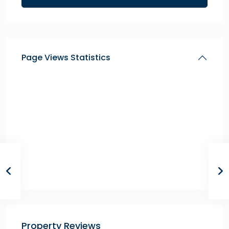
Page Views Statistics
Property Reviews