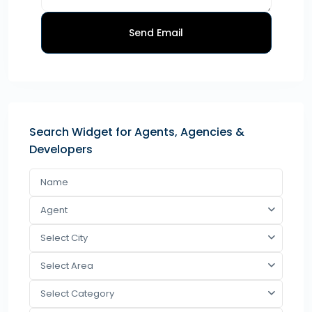
Send Email
Search Widget for Agents, Agencies &
Developers
Agent
Select City
Select Area
Select Category