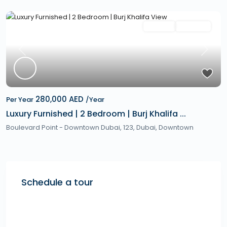
Featured
Rentals
Hot Offer
Previous
Next
280,000 AED
Per Year
/Year
Luxury Furnished | 2 Bedroom | Burj Khalifa ...
Boulevard Point - Downtown Dubai, 123,
Dubai
,
Downtown
Schedule a tour