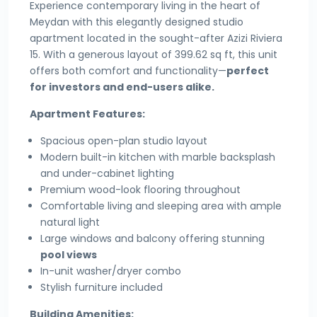
Experience contemporary living in the heart of
Meydan with this elegantly designed studio
apartment located in the sought-after Azizi Riviera
15. With a generous layout of 399.62 sq ft, this unit
offers both comfort and functionality—
perfect
for investors and end-users alike.
Apartment Features:
Spacious open-plan studio layout
Modern built-in kitchen with marble backsplash
and under-cabinet lighting
Premium wood-look flooring throughout
Comfortable living and sleeping area with ample
natural light
Large windows and balcony offering stunning
pool views
In-unit washer/dryer combo
Stylish furniture included
Building Amenities: