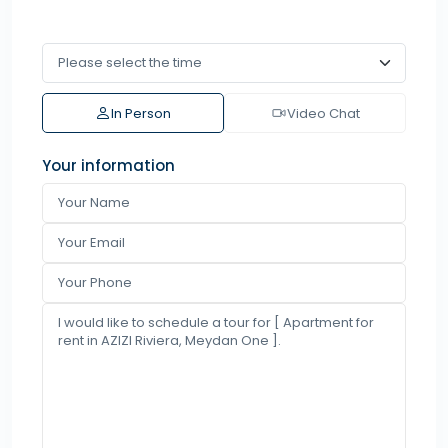
In Person
Video Chat
Your information