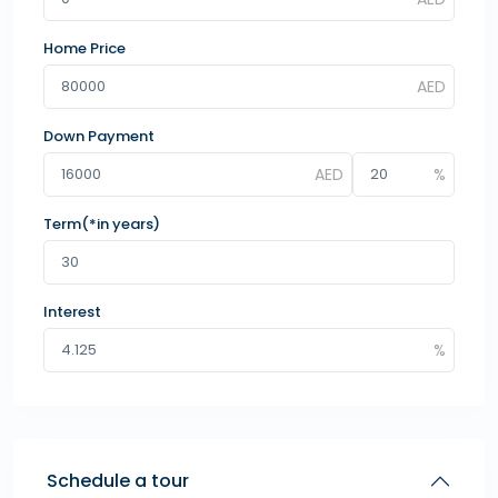
Home Price
Down Payment
Term(*in years)
Interest
Schedule a tour