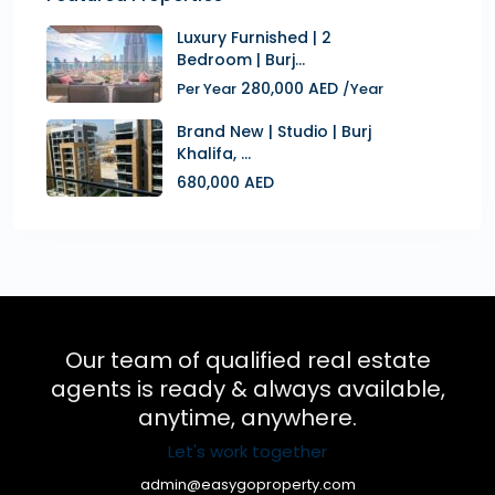
Luxury Furnished | 2
Bedroom | Burj...
280,000 AED
Per Year
/Year
Brand New | Studio | Burj
Khalifa, ...
680,000 AED
Our team of qualified real estate
agents is ready & always available,
anytime, anywhere.
Let's work together
admin@easygoproperty.com