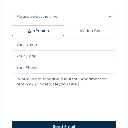
In Person
Video Chat