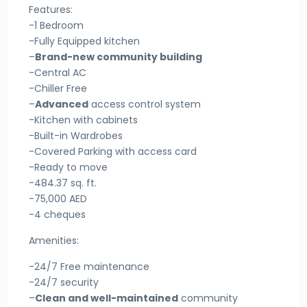
Features:
-1 Bedroom
-Fully Equipped kitchen
–
Brand-new community building
-Central AC
-Chiller Free
–
Advanced
access control system
-Kitchen with cabinets
-Built-in Wardrobes
-Covered Parking with access card
-Ready to move
-484.37 sq. ft.
-75,000 AED
-4 cheques
Amenities:
-24/7 Free maintenance
-24/7 security
–
Clean and well-maintained
community