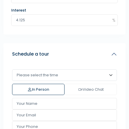
Interest
Schedule a tour
In Person
Video Chat