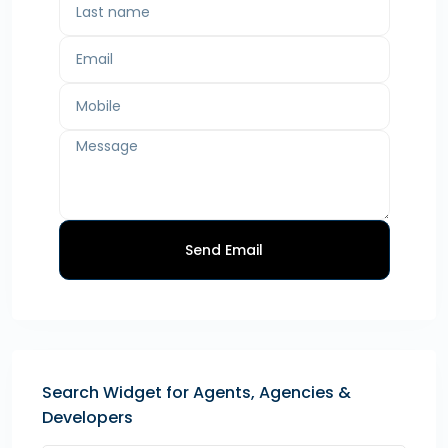
Send Email
Search Widget for Agents, Agencies &
Developers