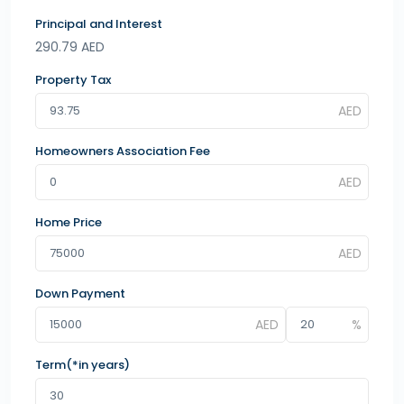
Principal and Interest
290.79
AED
Property Tax
Homeowners Association Fee
Home Price
Down Payment
Term(*in years)