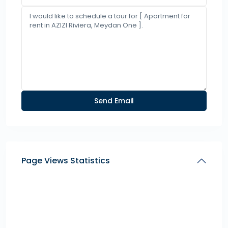
Page Views Statistics