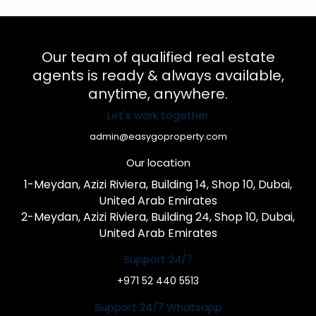
Our team of qualified real estate
agents is ready & always available,
anytime, anywhere.
Let's work together
admin@easygoproperty.com
Our location
1-Meydan, Azizi Riviera, Building 14, Shop 10, Dubai,
United Arab Emirates
2-Meydan, Azizi Riviera, Building 24, Shop 10, Dubai,
United Arab Emirates
Support 24/7
+971 52 440 5513
Support 24/7 Whatsapp