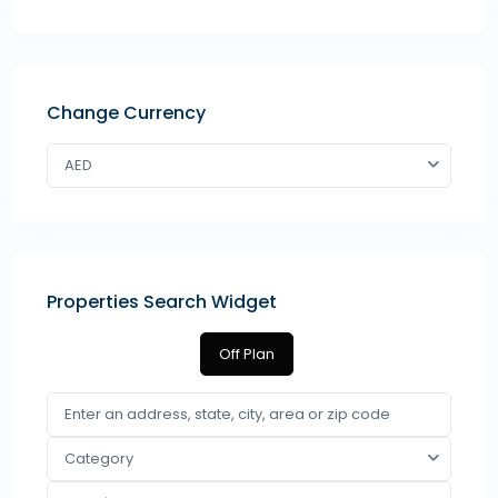
Change Currency
AED
Properties Search Widget
Off Plan
Category