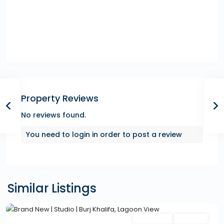
Property Reviews
No reviews found.
You need to
login
in order to post a review
Similar Listings
Featured
Secondary
Hot Offer