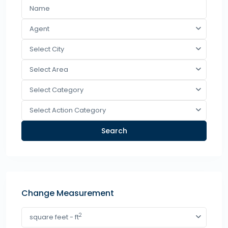
Agent
Select City
Select Area
Select Category
Select Action Category
Search
Change Measurement
2
square feet - ft