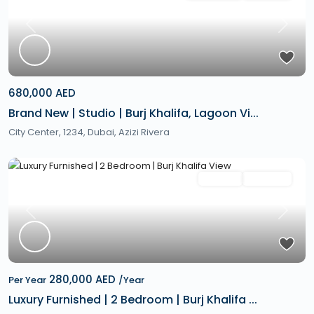
Previous
Next
680,000 AED
Brand New | Studio | Burj Khalifa, Lagoon Vi...
City Center, 1234,
Dubai
,
Azizi Rivera
Featured
Rentals
Hot Offer
Previous
Next
280,000 AED
Per Year
/Year
Luxury Furnished | 2 Bedroom | Burj Khalifa ...