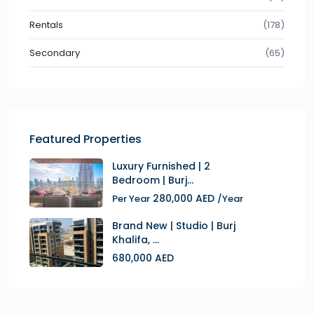
Rentals
(178)
Secondary
(65)
Featured Properties
Luxury Furnished | 2
Bedroom | Burj...
280,000 AED
Per Year
/Year
Brand New | Studio | Burj
Khalifa, ...
680,000 AED