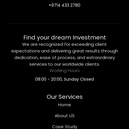
+9714 433 2780
Find your dream Investment
We are recognized for exceeding client
expectations and delivering great results through
dedication, ease of process, and extraordinary
services to our worldwide clients.
Working Hours
08:00 - 20:00, Sunday Closed
Our Services
Home
About US
Case Study