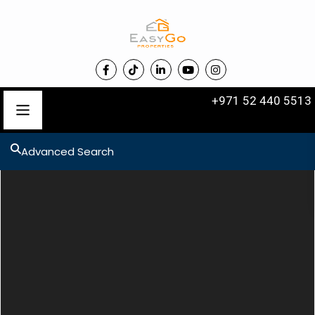
+971 52 440 5513
Advanced Search