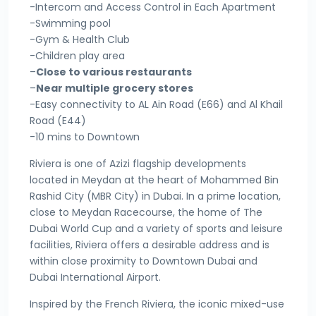
-Intercom and Access Control in Each Apartment
-Swimming pool
-Gym & Health Club
-Children play area
–
Close to various restaurants
–
Near multiple grocery stores
-Easy connectivity to AL Ain Road (E66) and Al Khail
Road (E44)
-10 mins to Downtown
Riviera is one of Azizi flagship developments
located in Meydan at the heart of Mohammed Bin
Rashid City (MBR City) in Dubai. In a prime location,
close to Meydan Racecourse, the home of The
Dubai World Cup and a variety of sports and leisure
facilities, Riviera offers a desirable address and is
within close proximity to Downtown Dubai and
Dubai International Airport.
Inspired by the French Riviera, the iconic mixed-use