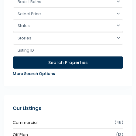
Beds | Baths
Select Price
Status
Stories
More Search Options
Our Listings
Commercial
(45)
Off Plan
(13)