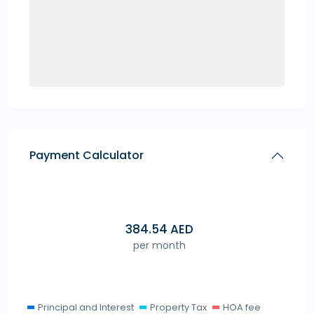
Payment Calculator
384.54
AED
per month
Principal and Interest
Property Tax
HOA fee