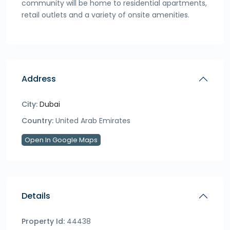
community will be home to residential apartments,
retail outlets and a variety of onsite amenities.
Address
City:
Dubai
Country:
United Arab Emirates
Open In Google Maps
Details
Property Id:
44438