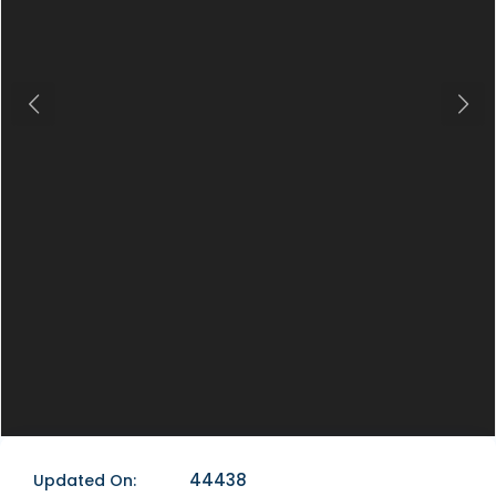
Previous
Next
44438
Updated On: