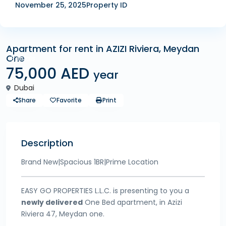
November 25, 2025
Property ID
Apartment for rent in AZIZI Riviera, Meydan
One
Rentals
75,000 AED
year
Dubai
Share
Favorite
Print
Description
Brand New|Spacious 1BR|Prime Location
EASY GO PROPERTIES L.L.C. is presenting to you a
newly delivered
One Bed apartment, in Azizi
Riviera 47, Meydan one.