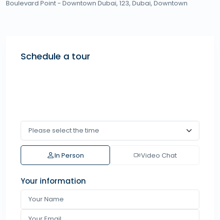
Boulevard Point - Downtown Dubai, 123,
Dubai
,
Downtown
Schedule a tour
In Person
Video Chat
Your information