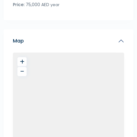
Price:
75,000 AED
year
Map