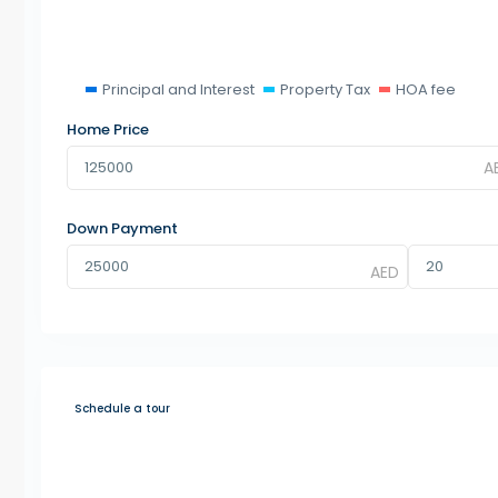
Principal and Interest
Property Tax
HOA fee
Home Price
Down Payment
Schedule a tour