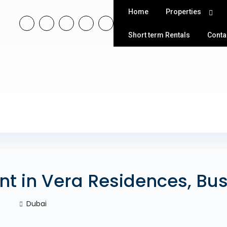
Home
Properties
Short term Rentals
Conta
nt in Vera Residences, Bu
Dubai