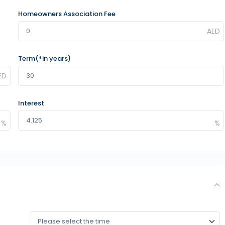
Homeowners Association Fee
Term(*in years)
Interest