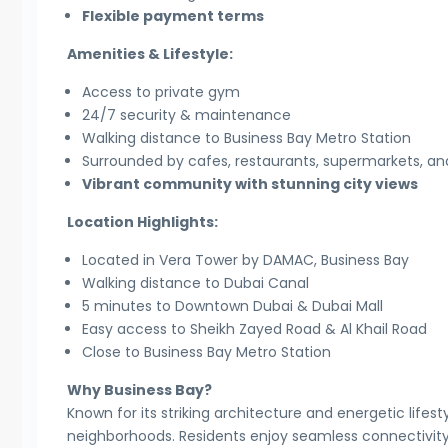
Flexible payment terms
Amenities & Lifestyle:
Access to private gym
24/7 security & maintenance
Walking distance to Business Bay Metro Station
Surrounded by cafes, restaurants, supermarkets, and 
Vibrant community with stunning city views
Location Highlights:
Located in Vera Tower by DAMAC, Business Bay
Walking distance to Dubai Canal
5 minutes to Downtown Dubai & Dubai Mall
Easy access to Sheikh Zayed Road & Al Khail Road
Close to Business Bay Metro Station
Why Business Bay?
Known for its striking architecture and energetic lifes
neighborhoods. Residents enjoy seamless connectivity, p