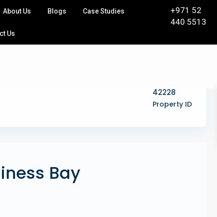
+971 52
About Us
Blogs
Case Studies
440 5513
ct Us
42228
Property ID
siness Bay