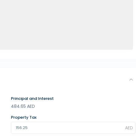
Principal and Interest
484.65
AED
Property Tax