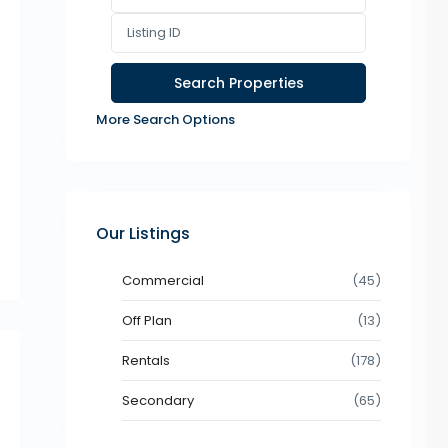
More Search Options
Our Listings
Commercial
(45)
Off Plan
(13)
Rentals
(178)
Secondary
(65)