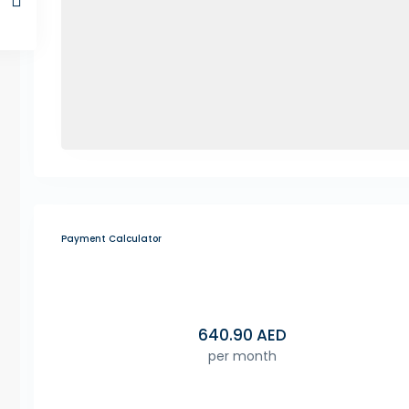
Payment Calculator
640.90
AED
per month