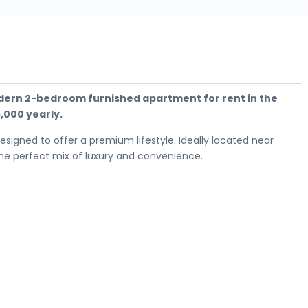
odern 2-bedroom furnished apartment for rent in the
5,000 yearly.
 designed to offer a premium lifestyle. Ideally located near
 the perfect mix of luxury and convenience.