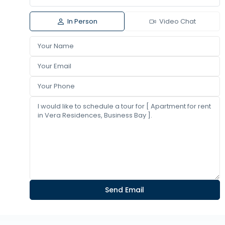
In Person
Video Chat