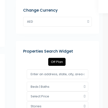
Change Currency
AED
Properties Search Widget
Off Plan
Beds | Baths
Select Price
Stories