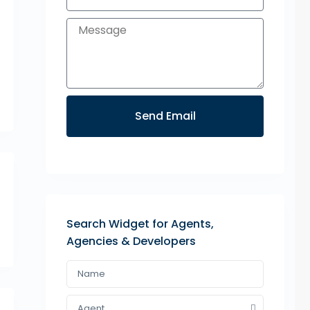
Send Email
Search Widget for Agents,
Agencies & Developers
Agent