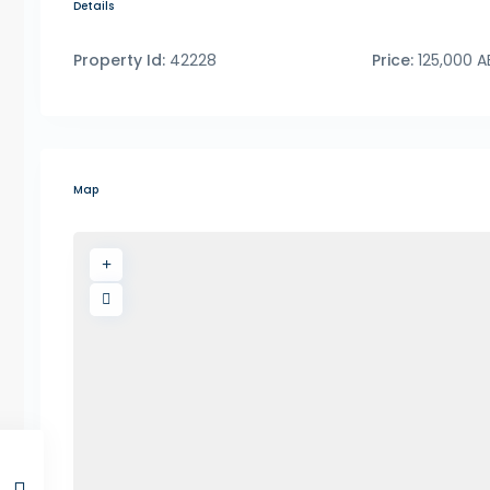
Details
Property Id:
42228
Price:
125,000 
Map