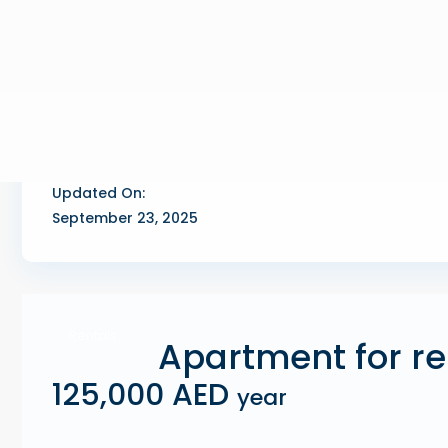
Updated On:
September 23, 2025
Rentals
Apartment for re
125,000 AED
year