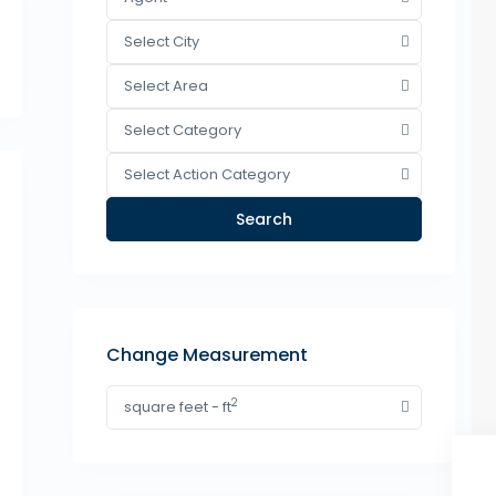
Select City
Select Area
Select Category
Select Action Category
Search
Change Measurement
2
square feet - ft