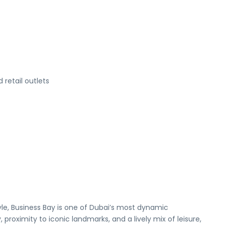
retail outlets
tyle, Business Bay is one of Dubai’s most dynamic
roximity to iconic landmarks, and a lively mix of leisure,