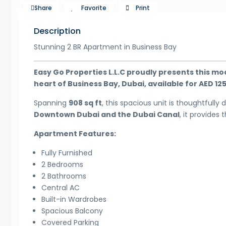
Share
Favorite
Print
Description
Stunning 2 BR Apartment in Business Bay
Easy Go Properties L.L.C proudly presents this m
heart of Business Bay, Dubai, available for AED 12
Spanning
908 sq ft
, this spacious unit is thoughtfully
Downtown Dubai and the Dubai Canal
, it provides
Apartment Features:
Fully Furnished
2 Bedrooms
2 Bathrooms
Central AC
Built-in Wardrobes
Spacious Balcony
Covered Parking