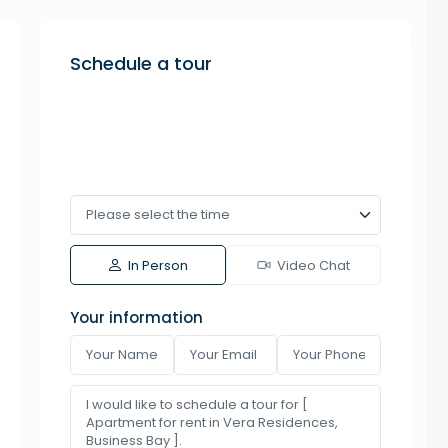
Schedule a tour
In Person
Video Chat
Your information