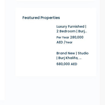
Featured Properties
Luxury Furnished |
2 Bedroom | Burj...
280,000
Per Year
AED
/Year
Brand New | Studio
| Burj Khalifa, ...
680,000 AED