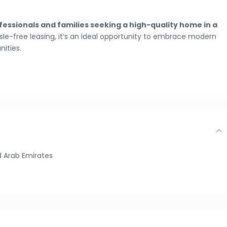
essionals and families seeking a high-quality home in a
ssle-free leasing, it’s an ideal opportunity to embrace modern
ities.
 Arab Emirates