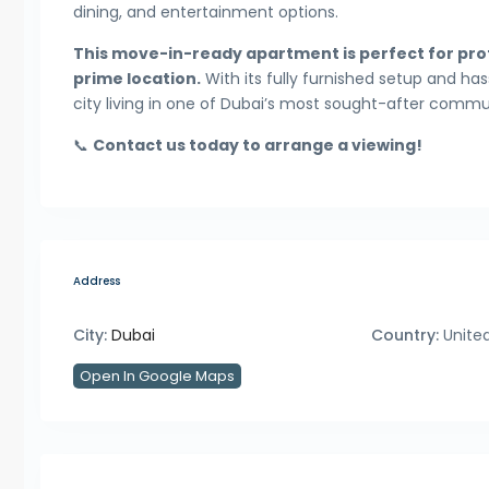
dining, and entertainment options.
This move-in-ready apartment is perfect for prof
prime location.
With its fully furnished setup and ha
city living in one of Dubai’s most sought-after commun
📞
Contact us today to arrange a viewing!
Address
City:
Dubai
Country:
United
Open In Google Maps