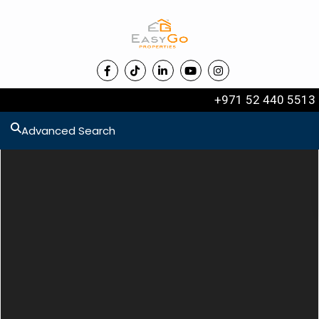
+971 52 440 5513
Advanced Search