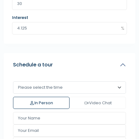
Interest
Schedule a tour
In Person
Video Chat