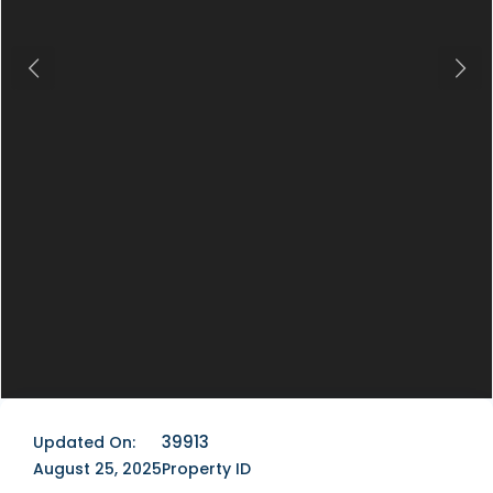
Previous
Next
39913
Updated On:
August 25, 2025
Property ID