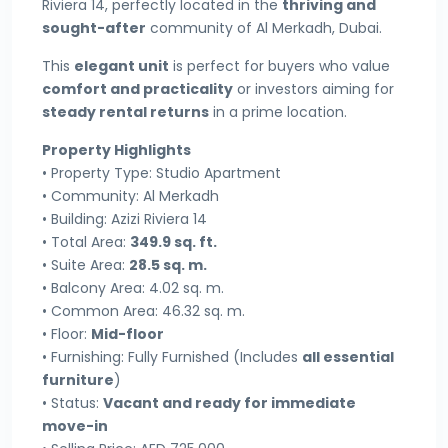
Riviera 14, perfectly located in the
thriving and
sought-after
community of Al Merkadh, Dubai.
This
elegant unit
is perfect for buyers who value
comfort and practicality
or investors aiming for
steady rental returns
in a prime location.
Property Highlights
• Property Type: Studio Apartment
• Community: Al Merkadh
• Building: Azizi Riviera 14
• Total Area:
349.9 sq. ft.
• Suite Area:
28.5 sq. m.
• Balcony Area: 4.02 sq. m.
• Common Area: 46.32 sq. m.
• Floor:
Mid-floor
• Furnishing: Fully Furnished (Includes
all essential
furniture
)
• Status:
Vacant and ready for immediate
move-in