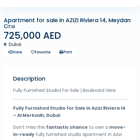
Apartment for sale in AZIZI Riviera 14, Meydan
One
Secondary
725,000 AED
Dubai
Share
Favorite
Print
Description
Fully Furnished Studio| For Sale | Boulevard View
Fully Furnished Studio for Sale in Azizi Riviera 14
– Al Merkadh, Dubai
Don’t miss this
fantastic chance
to own a
move-
in-ready
fully furnished studio apartment in Azizi