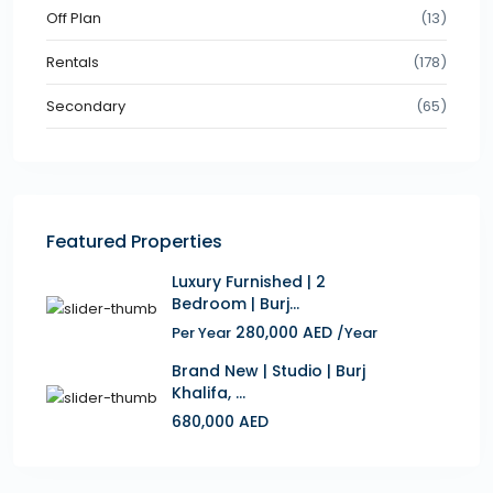
Off Plan
(13)
Rentals
(178)
Secondary
(65)
Featured Properties
Luxury Furnished | 2
Bedroom | Burj...
280,000 AED
Per Year
/Year
Brand New | Studio | Burj
Khalifa, ...
680,000 AED