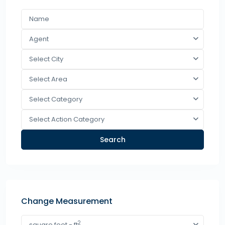
Agent
Select City
Select Area
Select Category
Select Action Category
Search
Change Measurement
2
square feet - ft