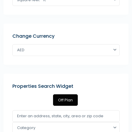
Change Currency
AED
Properties Search Widget
Off Plan
Category