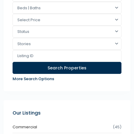
Beds | Baths
Select Price
Status
Stories
More Search Options
Our Listings
Commercial
(45)