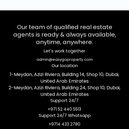
Our team of qualified real estate
agents is ready & always available,
anytime, anywhere.
Let's work together
admin@easygoproperty.com
Our location
1-Meydan, Azizi Riviera, Building 14, Shop 10, Dubai,
United Arab Emirates
2-Meydan, Azizi Riviera, Building 24, Shop 10, Dubai,
United Arab Emirates
Support 24/7
+971 52 440 5513
Support 24/7 Whatsapp
+9714 433 2780