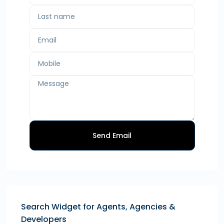
Send Email
Search Widget for Agents, Agencies &
Developers