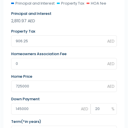
Principal and Interest
Property Tax
HOA fee
Principal and Interest
2,810.97
AED
Property Tax
Homeowners Association Fee
Home Price
Down Payment
Term(*in years)