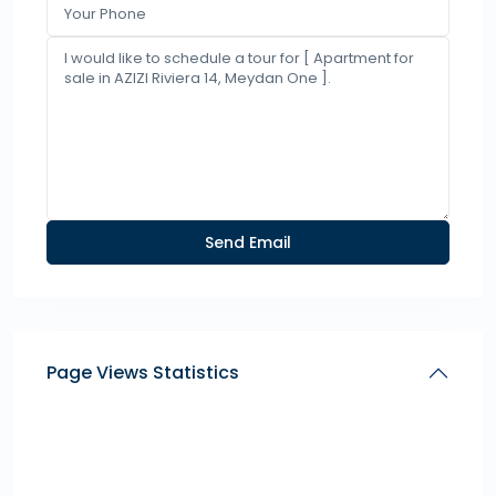
Page Views Statistics