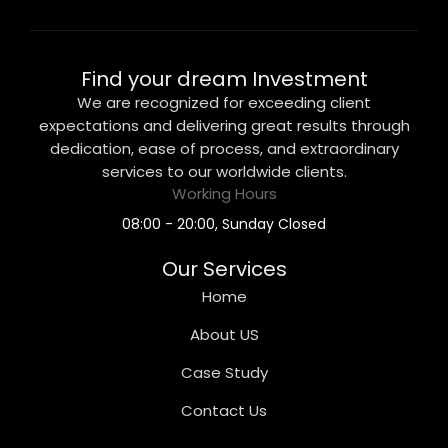
Find your dream Investment
We are recognized for exceeding client
expectations and delivering great results through
dedication, ease of process, and extraordinary
services to our worldwide clients.
Working Hours
08:00 - 20:00, Sunday Closed
Our Services
Home
About US
Case Study
Contact Us