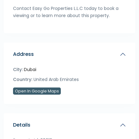
Contact Easy Go Properties L.L.C today to book a
viewing or to learn more about this property.
Address
City:
Dubai
Country:
United Arab Emirates
Open In Google Maps
Details