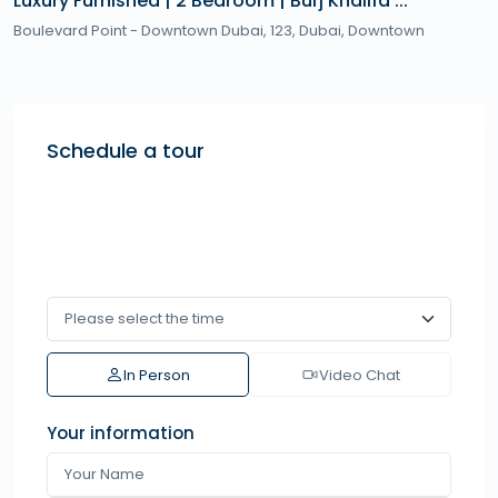
Luxury Furnished | 2 Bedroom | Burj Khalifa ...
Boulevard Point - Downtown Dubai, 123,
Dubai
,
Downtown
Schedule a tour
In Person
Video Chat
Your information