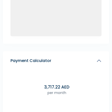
Payment Calculator
3,717.22
AED
per month