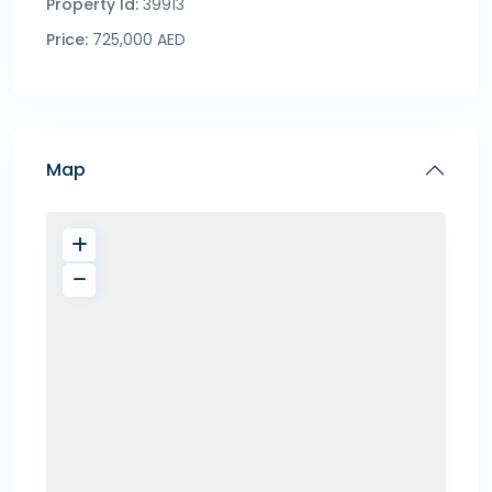
Property Id:
39913
Price:
725,000 AED
Map