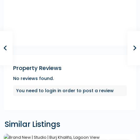
Property Reviews
No reviews found.
You need to
login
in order to post a review
Similar Listings