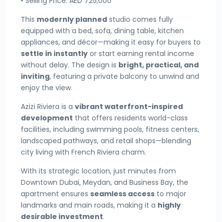
• Selling Price: AED 725,000
This
modernly planned
studio comes fully
equipped with a bed, sofa, dining table, kitchen
appliances, and décor—making it easy for buyers to
settle in instantly
or start earning rental income
without delay. The design is
bright, practical, and
inviting
, featuring a private balcony to unwind and
enjoy the view.
Azizi Riviera is a
vibrant waterfront-inspired
development
that offers residents world-class
facilities, including swimming pools, fitness centers,
landscaped pathways, and retail shops—blending
city living with French Riviera charm.
With its strategic location, just minutes from
Downtown Dubai, Meydan, and Business Bay, the
apartment ensures
seamless access
to major
landmarks and main roads, making it a
highly
desirable investment
.