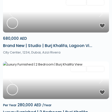
Featured
Secondary
Hot Offer
Previous
Next
680,000 AED
Brand New | Studio | Burj Khalifa, Lagoon Vi...
City Center, 1234,
Dubai
,
Azizi Rivera
Featured
Rentals
Hot Offer
Previous
Next
280,000 AED
Per Year
/Year