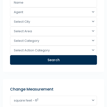
Agent
Select City
Select Area
Select Category
Select Action Category
Search
Change Measurement
2
square feet - ft