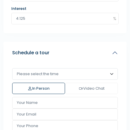
Interest
Schedule a tour
In Person
Video Chat