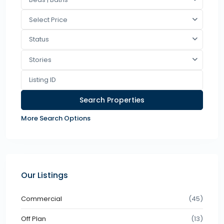
Select Price
Status
Stories
More Search Options
Our Listings
Commercial
(45)
Off Plan
(13)