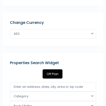
Change Currency
AED
Properties Search Widget
Off Plan
Category
Beds | Baths