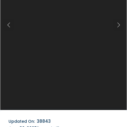
Previous
Next
38843
Updated On: