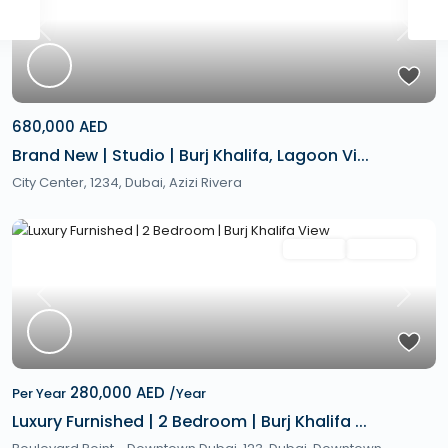
Previous
Next
680,000 AED
Brand New | Studio | Burj Khalifa, Lagoon Vi...
City Center, 1234,
Dubai
,
Azizi Rivera
Featured
Rentals
Hot Offer
Previous
Next
280,000 AED
Per Year
/Year
Luxury Furnished | 2 Bedroom | Burj Khalifa ...