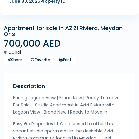
June 30, 2025
Property ID
Apartment for sale in AZIZI Riviera, Meydan
One
Secondary
700,000 AED
Dubai
Share
Favorite
Print
Description
Facing Lagoon View | Brand New | Ready To move
For Sale – Studio Apartment in Azizi Riviera with
Lagoon View | Brand New | Ready to Move In
Easy Go Properties L.L.C is pleased to offer this
vacant studio apartment in the desirable Azizi
Riviera community, located in Meydan, Dubai.