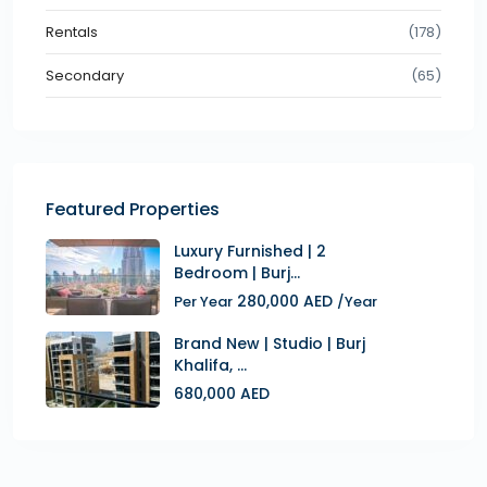
Rentals
(178)
Secondary
(65)
Featured Properties
Luxury Furnished | 2
Bedroom | Burj...
280,000 AED
Per Year
/Year
Brand New | Studio | Burj
Khalifa, ...
680,000 AED