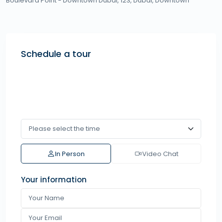
Boulevard Point - Downtown Dubai, 123,
Dubai
,
Downtown
Schedule a tour
In Person
Video Chat
Your information