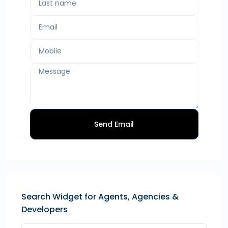
Send Email
Search Widget for Agents, Agencies &
Developers