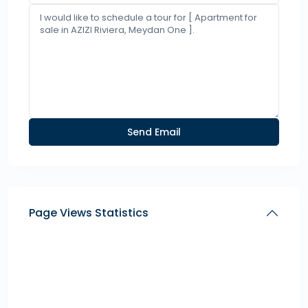
Page Views Statistics