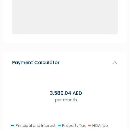
Payment Calculator
3,589.04
AED
per month
Principal and Interest
Property Tax
HOA fee