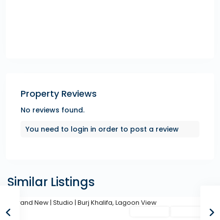
Property Reviews
No reviews found.
You need to
login
in order to post a review
Similar Listings
Featured
Secondary
Hot Offer