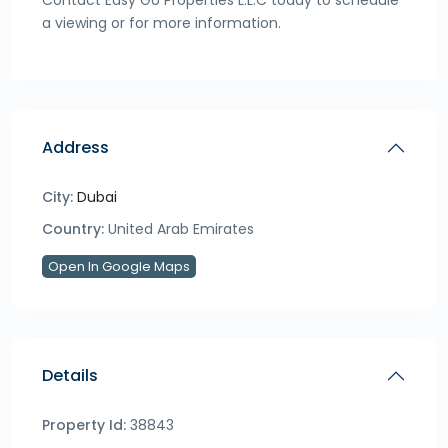
Contact Easy Go Properties L.L.C today to schedule
a viewing or for more information.
Address
City:
Dubai
Country:
United Arab Emirates
Open In Google Maps
Details
Property Id:
38843