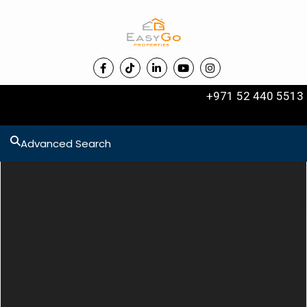
+971 52 440 5513
Advanced Search