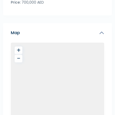
Price:
700,000 AED
Map