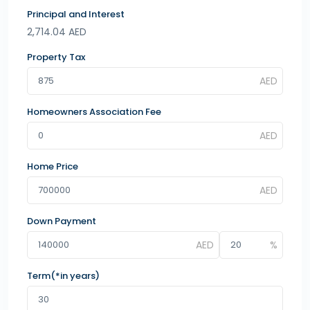
Principal and Interest
2,714.04
AED
Property Tax
Homeowners Association Fee
Home Price
Down Payment
Term(*in years)