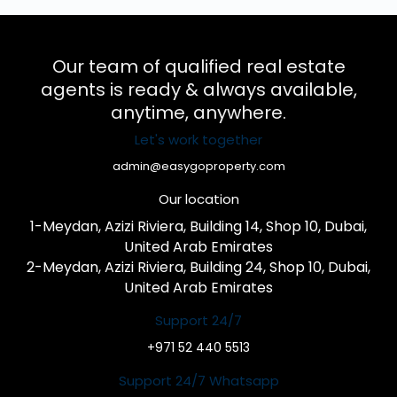
Our team of qualified real estate
agents is ready & always available,
anytime, anywhere.
Let's work together
admin@easygoproperty.com
Our location
1-Meydan, Azizi Riviera, Building 14, Shop 10, Dubai,
United Arab Emirates
2-Meydan, Azizi Riviera, Building 24, Shop 10, Dubai,
United Arab Emirates
Support 24/7
+971 52 440 5513
Support 24/7 Whatsapp