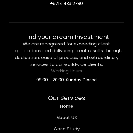
+9714 433 2780
Find your dream Investment
We are recognized for exceeding client
expectations and delivering great results through
dedication, ease of process, and extraordinary
services to our worldwide clients.
Working Hours
08:00 - 20:00, Sunday Closed
Our Services
Home
About US
Case Study