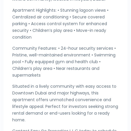
Apartment Highlights: • Stunning lagoon views •
Centralized air conditioning • Secure covered
parking • Access control system for enhanced
security • Children’s play area • Move-in ready
condition
Community Features: • 24-hour security services •
Pristine, well-maintained environment • Swimming
pool • Fully equipped gym and health club •
Children’s play area • Near restaurants and
supermarkets
Situated in a lively community with easy access to
Downtown Dubai and major highways, this
apartment offers unmatched convenience and
lifestyle appeal. Perfect for investors seeking strong
rental demand or end-users looking for a ready
home.