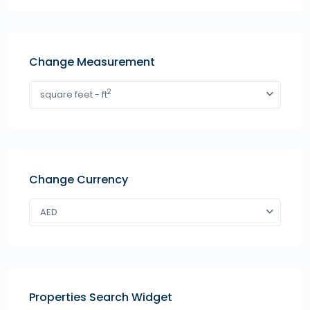
Change Measurement
2
square feet - ft
Change Currency
AED
Properties Search Widget