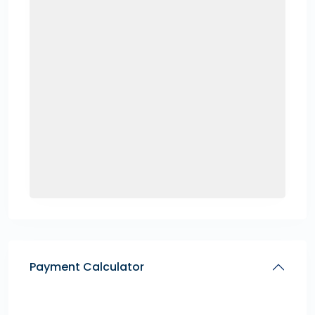
Payment Calculator