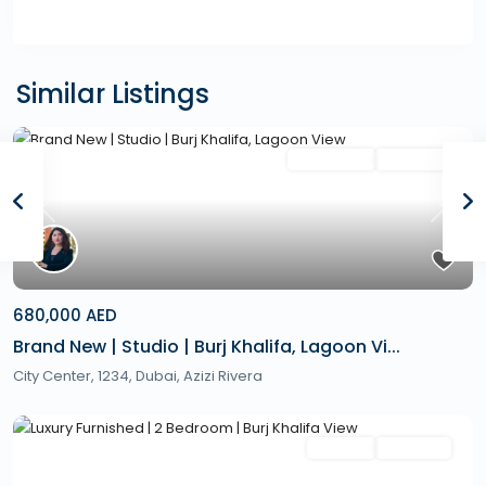
Similar Listings
Featured
Secondary
Hot Offer
Previous
Next
680,000 AED
Brand New | Studio | Burj Khalifa, Lagoon Vi...
City Center, 1234,
Dubai
,
Azizi Rivera
Featured
Rentals
Hot Offer