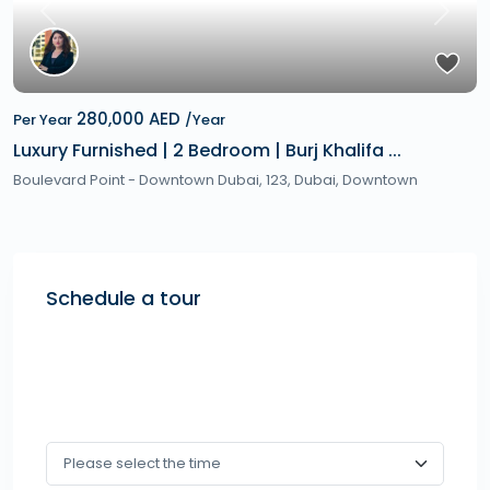
Previous
Next
280,000 AED
Per Year
/Year
Luxury Furnished | 2 Bedroom | Burj Khalifa ...
Boulevard Point - Downtown Dubai, 123,
Dubai
,
Downtown
Schedule a tour