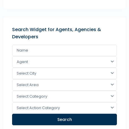
Search Widget for Agents, Agencies &
Developers
Agent
Select City
Select Area
Select Category
Select Action Category
Search