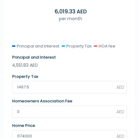
6,019.33
AED
per month
Principal and Interest
Property Tax
HOA fee
Principal and Interest
4,551.83
AED
Property Tax
Homeowners Association Fee
Home Price