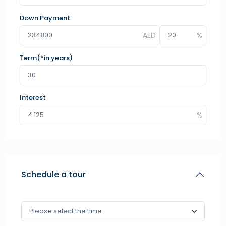
Down Payment
Term(*in years)
Interest
Schedule a tour