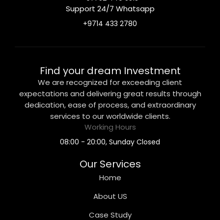
Support 24/7 Whatsapp
+9714 433 2780
Find your dream Investment
We are recognized for exceeding client
expectations and delivering great results through
dedication, ease of process, and extraordinary
services to our worldwide clients.
Working Hours
08:00 - 20:00, Sunday Closed
Our Services
Home
About US
Case Study