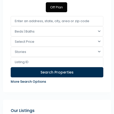
Off Plan
Beds | Baths
Select Price
Stories
More Search Options
Our Listings