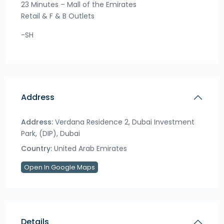
23 Minutes – Mall of the Emirates
Retail & F & B Outlets
-SH
Address
Address:
Verdana Residence 2, Dubai Investment
Park, (DIP), Dubai
Country:
United Arab Emirates
Open In Google Maps
Details