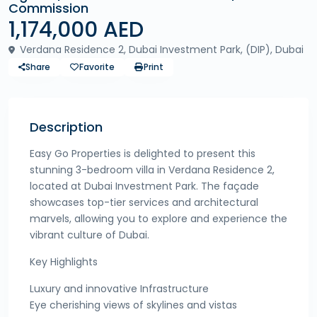
Commission
1,174,000 AED
Verdana Residence 2, Dubai Investment Park, (DIP), Dubai
Share
Favorite
Print
Description
Easy Go Properties is delighted to present this
stunning 3-bedroom villa in Verdana Residence 2,
located at Dubai Investment Park. The façade
showcases top-tier services and architectural
marvels, allowing you to explore and experience the
vibrant culture of Dubai.
Key Highlights
Luxury and innovative Infrastructure
Eye cherishing views of skylines and vistas