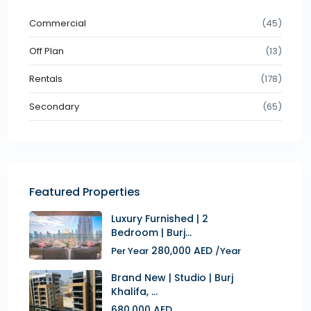
Commercial
(45)
Off Plan
(13)
Rentals
(178)
Secondary
(65)
Featured Properties
Luxury Furnished | 2
Bedroom | Burj...
280,000 AED
Per Year
/Year
Brand New | Studio | Burj
Khalifa, ...
680,000 AED