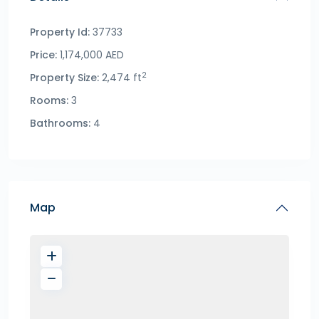
Property Id:
37733
Price:
1,174,000 AED
2
Property Size:
2,474 ft
Rooms:
3
Bathrooms:
4
Map