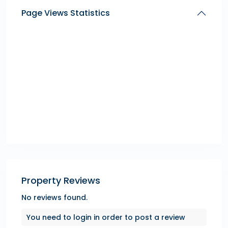
Page Views Statistics
Property Reviews
No reviews found.
You need to
login
in order to post a review