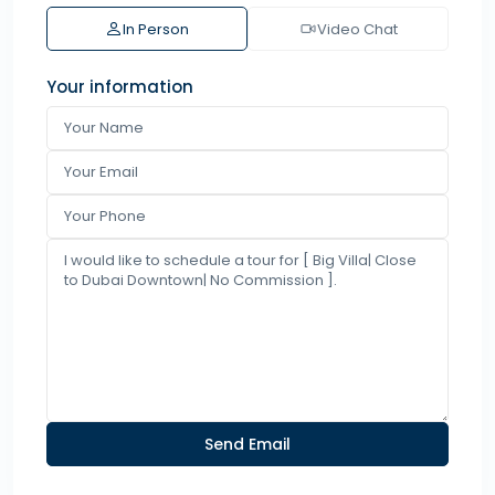
In Person
Video Chat
Your information