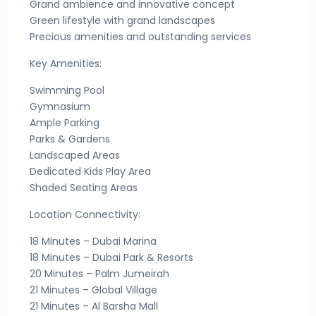
Grand ambience and innovative concept
Green lifestyle with grand landscapes
Precious amenities and outstanding services
Key Amenities:
Swimming Pool
Gymnasium
Ample Parking
Parks & Gardens
Landscaped Areas
Dedicated Kids Play Area
Shaded Seating Areas
Location Connectivity:
18 Minutes – Dubai Marina
18 Minutes – Dubai Park & Resorts
20 Minutes – Palm Jumeirah
21 Minutes – Global Village
21 Minutes – Al Barsha Mall