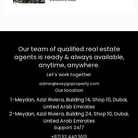
Our team of qualified real estate
agents is ready & always available,
anytime, anywhere.
Let's work together
admin@easygoproperty.com
Our location
1-Meydan, Azizi Riviera, Building 14, Shop 10, Dubai,
United Arab Emirates
2-Meydan, Azizi Riviera, Building 24, Shop 10, Dubai,
United Arab Emirates
Support 24/7
+971 52 440 5513