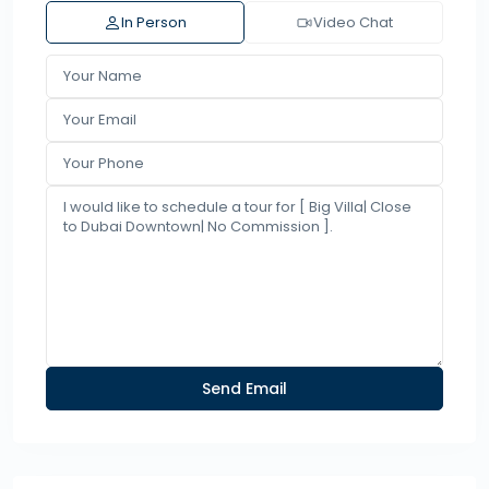
In Person
Video Chat