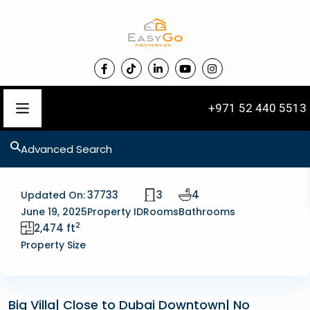
+971 52 440 5513
Advanced Search
37733
3
4
Updated On:
June 19, 2025
Property ID
Rooms
Bathrooms
2
2,474 ft
Property Size
Big Villa| Close to Dubai Downtown| No