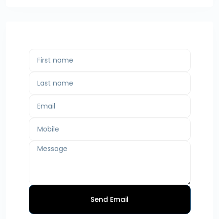
Send Email