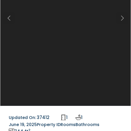
Previous
Next
37412
1
1
Updated On:
June 19, 2025
Property ID
Rooms
Bathrooms
2