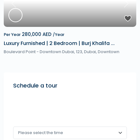
Previous
Next
280,000 AED
Per Year
/Year
Luxury Furnished | 2 Bedroom | Burj Khalifa ...
Boulevard Point - Downtown Dubai, 123,
Dubai
,
Downtown
Schedule a tour