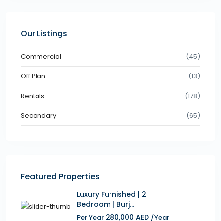
Our Listings
Commercial
(45)
Off Plan
(13)
Rentals
(178)
Secondary
(65)
Featured Properties
Luxury Furnished | 2
Bedroom | Burj...
280,000 AED
Per Year
/Year