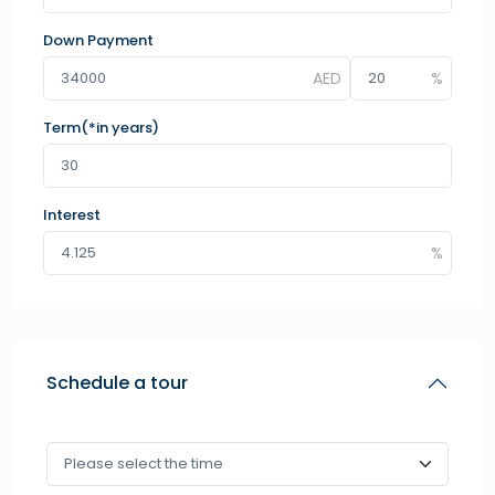
Down Payment
Term(*in years)
Interest
Schedule a tour