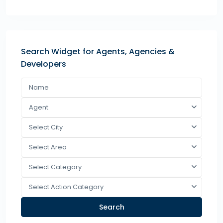
Search Widget for Agents, Agencies &
Developers
Agent
Select City
Select Area
Select Category
Select Action Category
Search