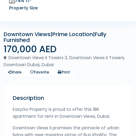
744 ft
Property Size
Downtown Views|Prime Location|Fully
Furnished
170,000 AED
Downtown Views II Towers 3, Downtown Views II Towers,
Downtown Dubai, Dubai
Share
Favorite
Print
Description
EasyGo Property is proud to offer this 1BR
apartment for rent in Downtown Views, Dubai.
Downtown Views II promises the pinnacle of urban
living with awe-inspiring vistas of Burj Khalifa, The