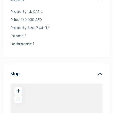
Property Id:
37412
Price:
170,000 AED
2
Property Size:
744 ft
Rooms:
1
Bathrooms:
1
Map