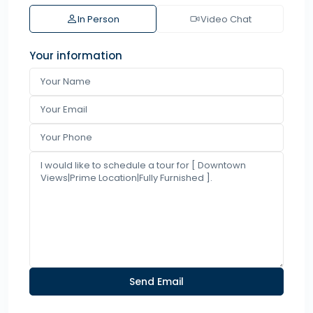
In Person
Video Chat
Your information