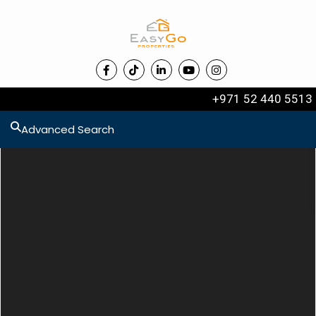
+971 52 440 5513
Advanced Search