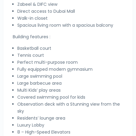
Zabeel & DIFC view
Direct access to Dubai Mall
Walk-in closet
Spacious living room with a spacious balcony
Building features :
Basketball court
Tennis court
Perfect multi-purpose room
Fully equipped modern gymnasium
Large swimming pool
Large barbecue area
Multi Kids’ play areas
Covered swimming pool for kids
Observation deck with a Stunning view from the
sky
Residents’ lounge area
Luxury Lobby
8 – High-Speed Elevators