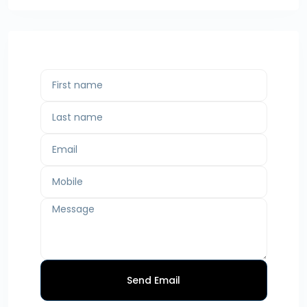
Send Email