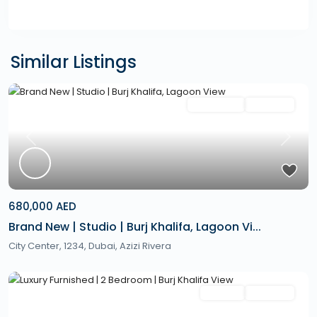
Similar Listings
Featured
Secondary
Hot Offer
Previous
Next
680,000 AED
Brand New | Studio | Burj Khalifa, Lagoon Vi...
City Center, 1234,
Dubai
,
Azizi Rivera
Featured
Rentals
Hot Offer