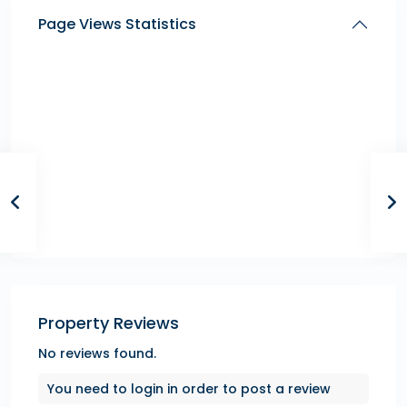
Page Views Statistics
Property Reviews
No reviews found.
You need to
login
in order to post a review