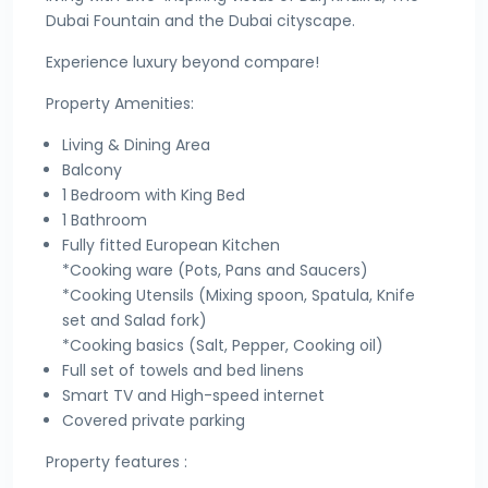
Dubai Fountain and the Dubai cityscape.
Experience luxury beyond compare!
Property Amenities:
Living & Dining Area
Balcony
1 Bedroom with King Bed
1 Bathroom
Fully fitted European Kitchen
*Cooking ware (Pots, Pans and Saucers)
*Cooking Utensils (Mixing spoon, Spatula, Knife
set and Salad fork)
*Cooking basics (Salt, Pepper, Cooking oil)
Full set of towels and bed linens
Smart TV and High-speed internet
Covered private parking
Property features :