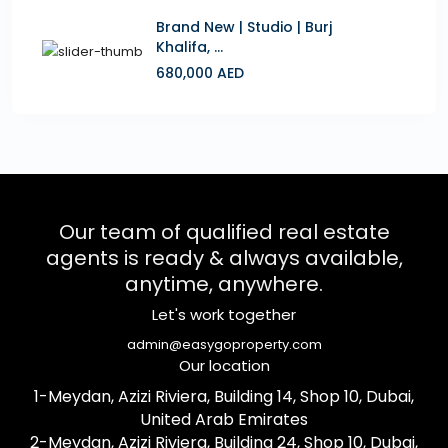
Brand New | Studio | Burj
Khalifa, ...
680,000 AED
Our team of qualified real estate
agents is ready & always available,
anytime, anywhere.
Let's work together
admin@easygoproperty.com
Our location
1-Meydan, Azizi Riviera, Building 14, Shop 10, Dubai,
United Arab Emirates
2-Meydan, Azizi Riviera, Building 24, Shop 10, Dubai,