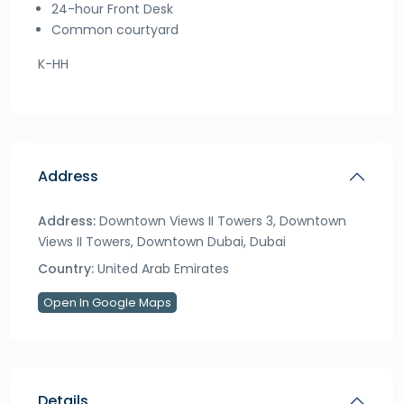
24-hour Front Desk
Common courtyard
K-HH
Address
Address:
Downtown Views II Towers 3, Downtown
Views II Towers, Downtown Dubai, Dubai
Country:
United Arab Emirates
Open In Google Maps
Details