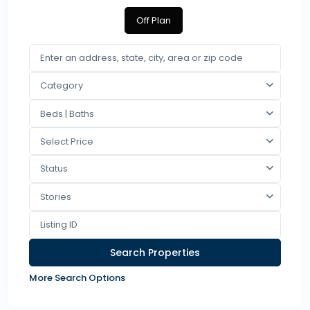
Off Plan
Category
Beds | Baths
Select Price
Status
Stories
More Search Options