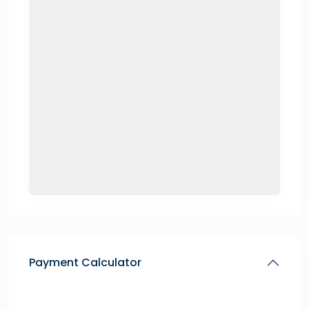
Payment Calculator