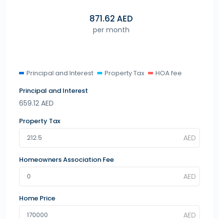
871.62
AED
per month
Principal and Interest
Property Tax
HOA fee
Principal and Interest
659.12
AED
Property Tax
Homeowners Association Fee
Home Price