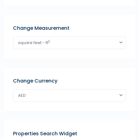
Change Measurement
2
square feet - ft
Change Currency
AED
Properties Search Widget