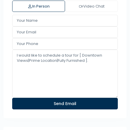
In Person
Video Chat