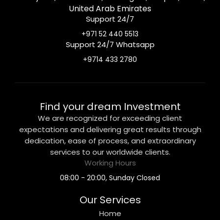
United Arab Emirates
Support 24/7
+971 52 440 5513
Support 24/7 Whatsapp
+9714 433 2780
Find your dream Investment
We are recognized for exceeding client
expectations and delivering great results through
dedication, ease of process, and extraordinary
services to our worldwide clients.
Working Hours
08:00 - 20:00, Sunday Closed
Our Services
Home