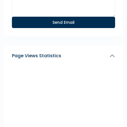
Page Views Statistics