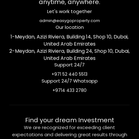
anytime, anywhere.
Let's work together
admin@easygoproperty.com
Our location
1-Meydan, Azizi Riviera, Building 14, Shop 10, Dubai,
United Arab Emirates
2-Meydan, Azizi Riviera, Building 24, Shop 10, Dubai,
United Arab Emirates
Support 24/7
+971 52 440 5513
Support 24/7 Whatsapp
+9714 433 2780
Find your dream Investment
We are recognized for exceeding client
expectations and delivering great results through