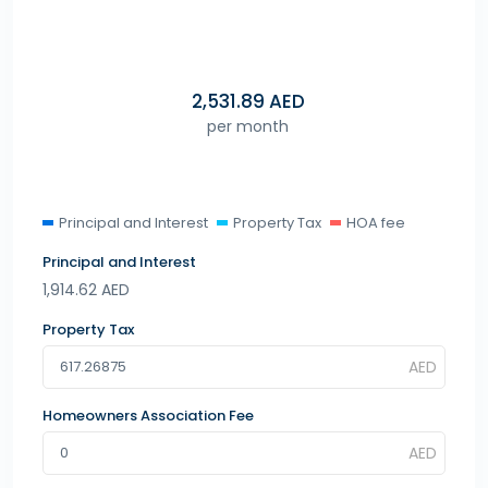
2,531.89
AED
per month
Principal and Interest
Property Tax
HOA fee
Principal and Interest
1,914.62
AED
Property Tax
Homeowners Association Fee