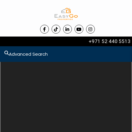
+971 52 440 5513
Advanced Search