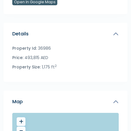
Open In Google Maps
Details
Property Id:
36986
Price:
493,815 AED
2
Property Size:
1,175 ft
Map