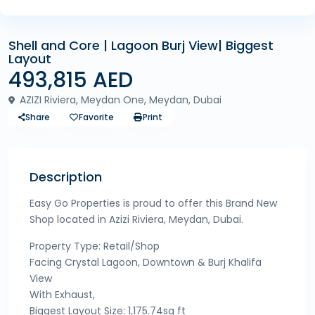
Shell and Core | Lagoon Burj View| Biggest
Layout
493,815 AED
AZIZI Riviera, Meydan One, Meydan, Dubai
Share
Favorite
Print
Description
Easy Go Properties is proud to offer this Brand New
Shop located in Azizi Riviera, Meydan, Dubai.
Property Type: Retail/Shop
Facing Crystal Lagoon, Downtown & Burj Khalifa
View
With Exhaust,
Biggest Layout Size: 1,175.74sq ft