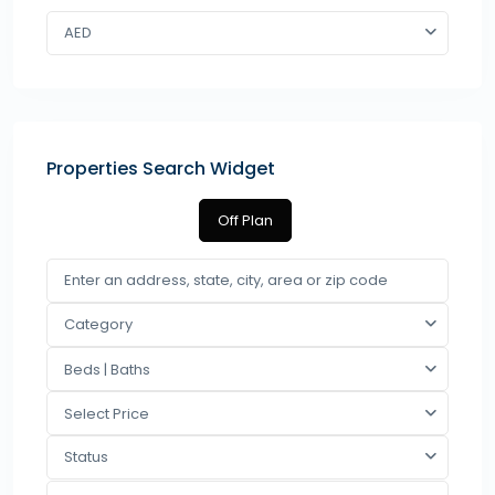
AED
Properties Search Widget
Off Plan
Category
Beds | Baths
Select Price
Status