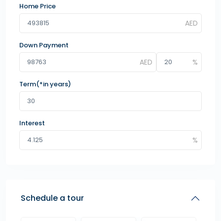
Home Price
Down Payment
Term(*in years)
Interest
Schedule a tour