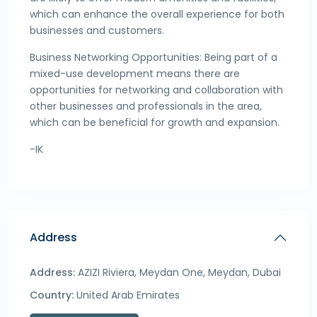
which can enhance the overall experience for both
businesses and customers.
Business Networking Opportunities: Being part of a
mixed-use development means there are
opportunities for networking and collaboration with
other businesses and professionals in the area,
which can be beneficial for growth and expansion.
-IK
Address
Address:
AZIZI Riviera, Meydan One, Meydan, Dubai
Country:
United Arab Emirates