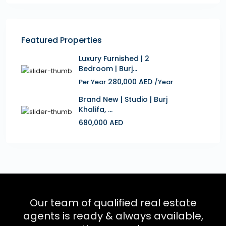
Featured Properties
Luxury Furnished | 2
Bedroom | Burj...
280,000 AED
Per Year
/Year
Brand New | Studio | Burj
Khalifa, ...
680,000 AED
Our team of qualified real estate
agents is ready & always available,