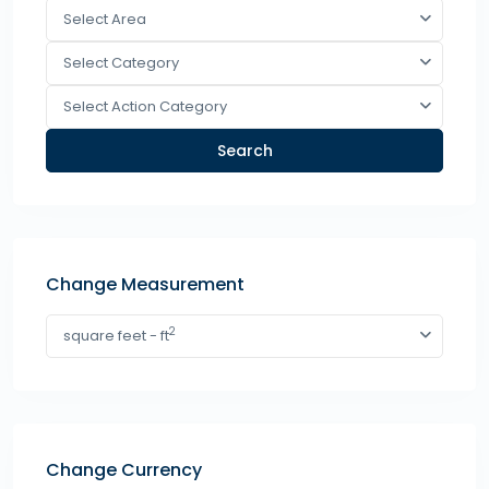
Select Area
Select Category
Select Action Category
Search
Change Measurement
2
square feet - ft
Change Currency