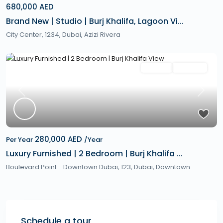
680,000 AED
Brand New | Studio | Burj Khalifa, Lagoon Vi...
City Center, 1234,
Dubai
,
Azizi Rivera
Featured
Rentals
Hot Offer
Previous
Next
280,000 AED
Per Year
/Year
Luxury Furnished | 2 Bedroom | Burj Khalifa ...
Boulevard Point - Downtown Dubai, 123,
Dubai
,
Downtown
Schedule a tour