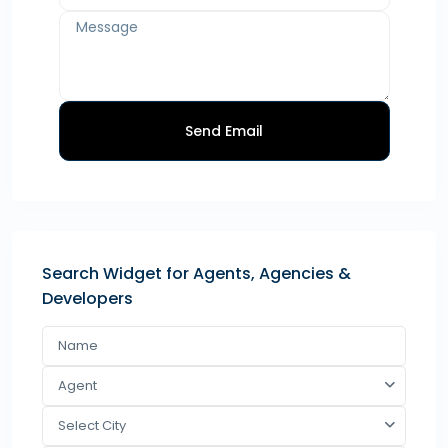
Send Email
Search Widget for Agents, Agencies &
Developers
Agent
Select City