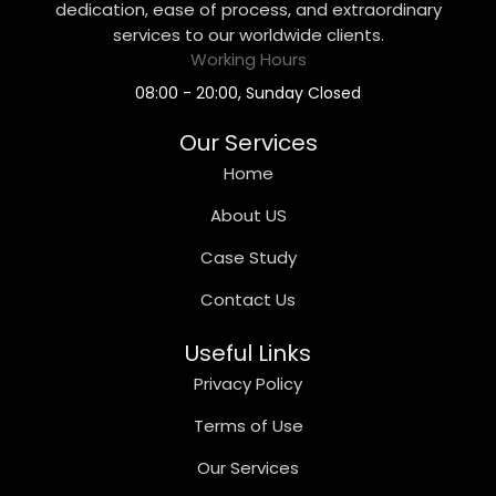
dedication, ease of process, and extraordinary
services to our worldwide clients.
Working Hours
08:00 - 20:00, Sunday Closed
Our Services
Home
About US
Case Study
Contact Us
Useful Links
Privacy Policy
Terms of Use
Our Services