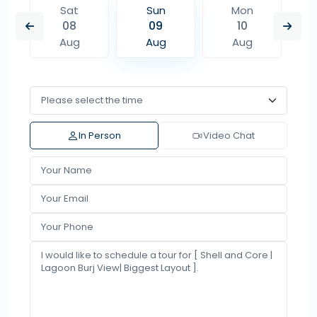
Sat
Sun
Mon
08
09
10
Aug
Aug
Aug
In Person
Video Chat