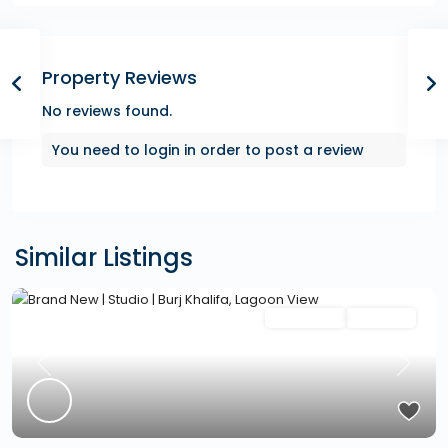
Property Reviews
No reviews found.
You need to
login
in order to post a review
Similar Listings
Featured
Secondary
Hot Offer
Previous
Next