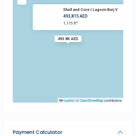
Shell and Core | Lagoon Burj V
493,815 AED
2
1,175 ft
493.8K AED
Leaflet
|
©
OpenStreetMap
contributors
Payment Calculator