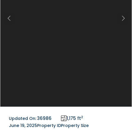
Previous
Next
2
36986
1,175 ft
Updated On:
June 19, 2025
Property ID
Property Size