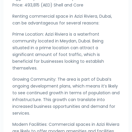
Price: 493,815 (AED) Shell and Core
Renting commercial space in Azizi Riviera, Dubai,
can be advantageous for several reasons:
Prime Location: Azizi Riviera is a waterfront
community located in Meydan, Dubai. Being
situated in a prime location can attract a
significant amount of foot traffic, which is
beneficial for businesses looking to establish
themselves.
Growing Community: The area is part of Dubai’s
ongoing development plans, which means it’s likely
to see continued growth in terms of population and
infrastructure. This growth can translate into
increased business opportunities and demand for
services.
Modern Facilities: Commercial spaces in Azizi Riviera
are likely to offer modern amenities and facilities,