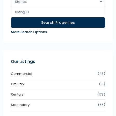
Stories
More Search Options
Our Listings
Commercial
(45)
Off Plan
(13)
Rentals
(178)
Secondary
(65)