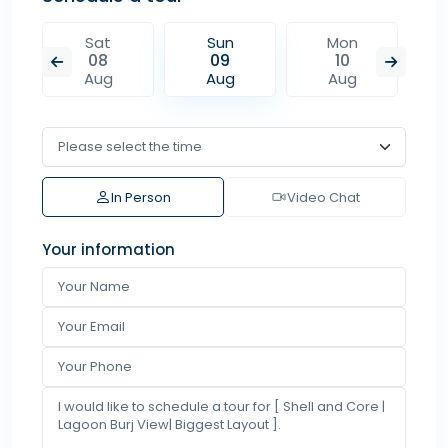
Sat
Sun
Mon
08
09
10
Aug
Aug
Aug
In Person
Video Chat
Your information