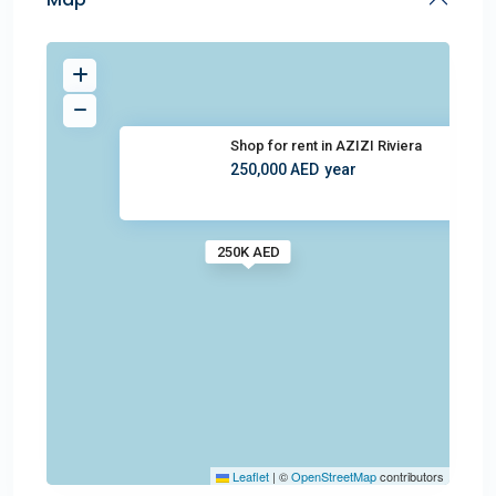
Shop for rent in AZIZI Riviera
250,000 AED
year
250K AED
Leaflet
|
©
OpenStreetMap
contributors