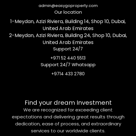
admin@easygoproperty.com
Our location
1-Meydan, Azizi Riviera, Building 14, Shop 10, Dubai,
United Arab Emirates
2-Meydan, Azizi Riviera, Building 24, Shop 10, Dubai,
United Arab Emirates
Support 24/7
+971 52 440 5513
Support 24/7 Whatsapp
+9714 433 2780
Find your dream Investment
We are recognized for exceeding client
expectations and delivering great results through
dedication, ease of process, and extraordinary
services to our worldwide clients.