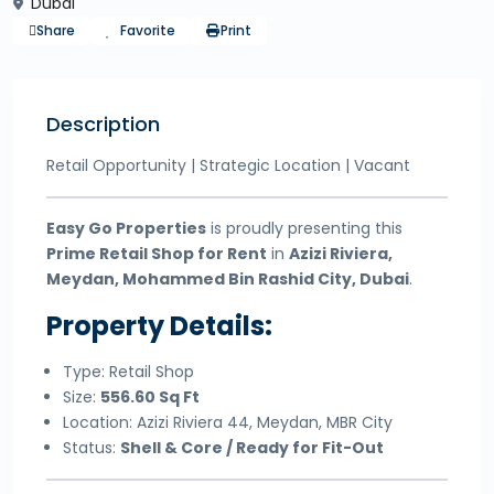
Dubai
Share
Favorite
Print
Description
Retail Opportunity | Strategic Location | Vacant
Easy Go Properties
is proudly presenting this
Prime Retail Shop for Rent
in
Azizi Riviera,
Meydan, Mohammed Bin Rashid City, Dubai
.
Property Details:
Type: Retail Shop
Size:
556.60 Sq Ft
Location: Azizi Riviera 44, Meydan, MBR City
Status:
Shell & Core / Ready for Fit-Out