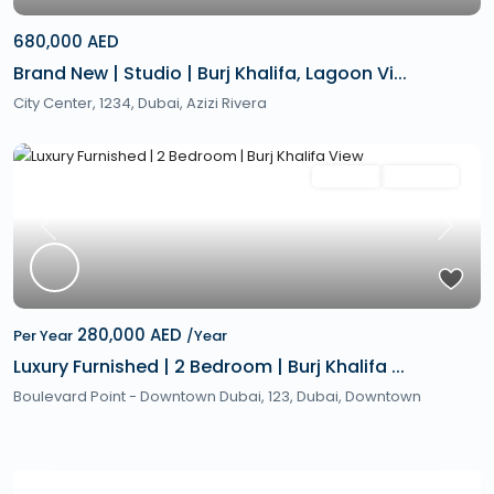
680,000 AED
Brand New | Studio | Burj Khalifa, Lagoon Vi...
City Center, 1234,
Dubai
,
Azizi Rivera
Featured
Rentals
Hot Offer
Previous
Next
280,000 AED
Per Year
/Year
Luxury Furnished | 2 Bedroom | Burj Khalifa ...
Boulevard Point - Downtown Dubai, 123,
Dubai
,
Downtown