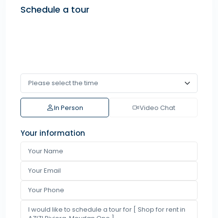
Schedule a tour
In Person
Video Chat
Your information