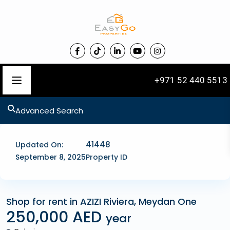
+971 52 440 5513
Advanced Search
41448
Updated On:
September 8, 2025
Property ID
Shop for rent in AZIZI Riviera, Meydan One
250,000 AED
Commercial
year