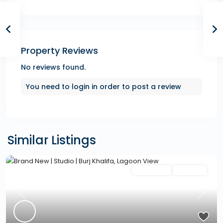
Property Reviews
No reviews found.
You need to
login
in order to post a review
Similar Listings
Featured
Secondary
Hot Offer
Previous
Next