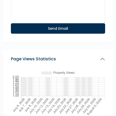
Page Views Statistics