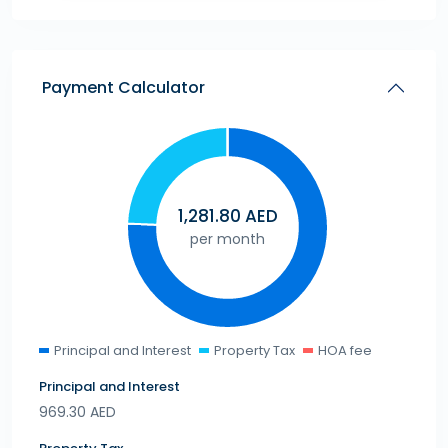
Payment Calculator
1,281.80
AED
per month
Principal and Interest
Property Tax
HOA fee
Principal and Interest
969.30
AED