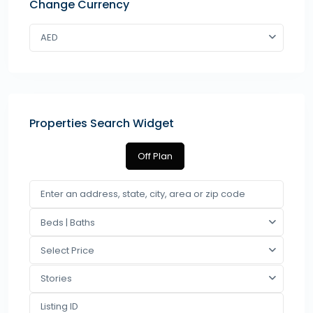
Change Currency
AED
Properties Search Widget
Off Plan
Beds | Baths
Select Price
Stories