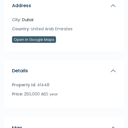
Address
City:
Dubai
Country:
United Arab Emirates
Open In Google Maps
Details
Property Id:
41448
Price:
250,000 AED
year
Map