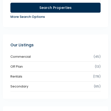
More Search Options
Our Listings
Commercial
(45)
Off Plan
(13)
Rentals
(178)
Secondary
(65)