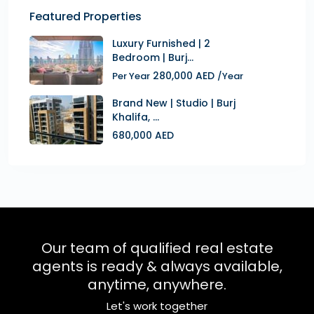
Featured Properties
Luxury Furnished | 2
Bedroom | Burj...
280,000 AED
Per Year
/Year
Brand New | Studio | Burj
Khalifa, ...
680,000 AED
Our team of qualified real estate
agents is ready & always available,
anytime, anywhere.
Let's work together