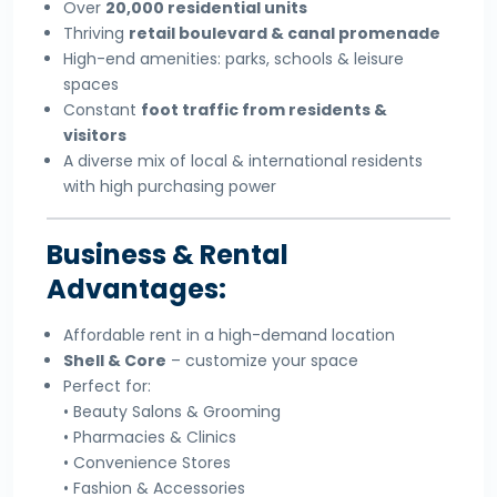
Over
20,000 residential units
Thriving
retail boulevard & canal promenade
High-end amenities: parks, schools & leisure
spaces
Constant
foot traffic from residents &
visitors
A diverse mix of local & international residents
with high purchasing power
Business & Rental
Advantages:
Affordable rent in a high-demand location
Shell & Core
– customize your space
Perfect for:
• Beauty Salons & Grooming
• Pharmacies & Clinics
• Convenience Stores
• Fashion & Accessories