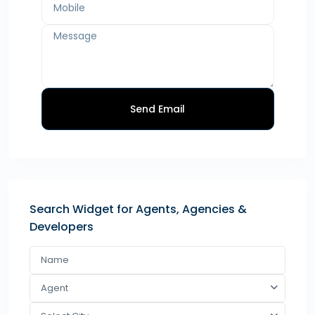
Send Email
Search Widget for Agents, Agencies &
Developers
Agent