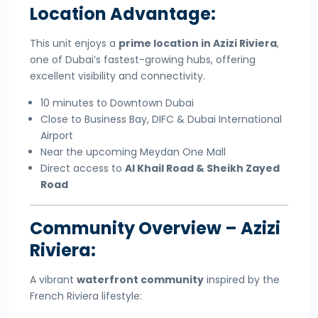
Location Advantage:
This unit enjoys a
prime location in Azizi Riviera
,
one of Dubai’s fastest-growing hubs, offering
excellent visibility and connectivity.
10 minutes to Downtown Dubai
Close to Business Bay, DIFC & Dubai International
Airport
Near the upcoming Meydan One Mall
Direct access to
Al Khail Road & Sheikh Zayed
Road
Community Overview – Azizi
Riviera:
A vibrant
waterfront community
inspired by the
French Riviera lifestyle: