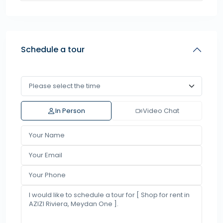
Schedule a tour
In Person
Video Chat