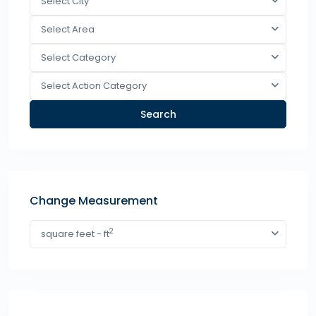
Select City
Select Area
Select Category
Select Action Category
Search
Change Measurement
2
square feet - ft