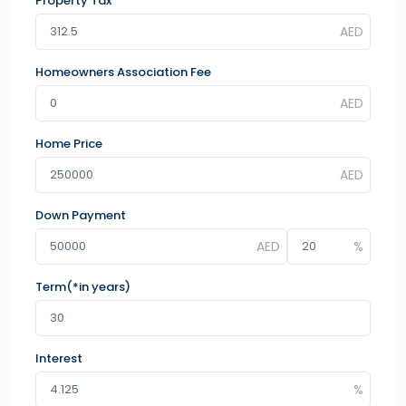
Property Tax
Homeowners Association Fee
Home Price
Down Payment
Term(*in years)
Interest