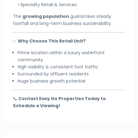
• Specialty Retail & Services
The
growing population
guarantees steady
footfall and long-term business sustainability.
✅
Why Choose This Retail Unit?
Prime location within a luxury waterfront
community
High visibility & consistent foot traffic
Surrounded by affluent residents
Huge business growth potential
📞
Contact Easy Go Properties Today to
Schedule a Viewing!