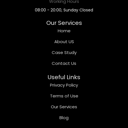
Working Hours
08:00 - 20:00, Sunday Closed
Our Services
Home
About US
Case Study
Contact Us
Useful Links
Privacy Policy
Terms of Use
Our Services
Blog