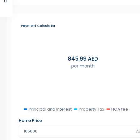
Payment Calculator
845.99
AED
per month
Principal and Interest
Property Tax
HOA fee
Home Price