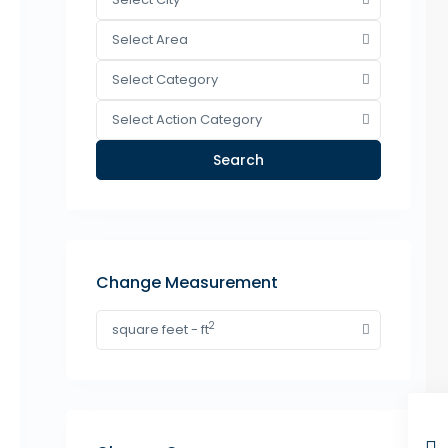
Select Area
Select Category
Select Action Category
Search
Change Measurement
2
square feet - ft