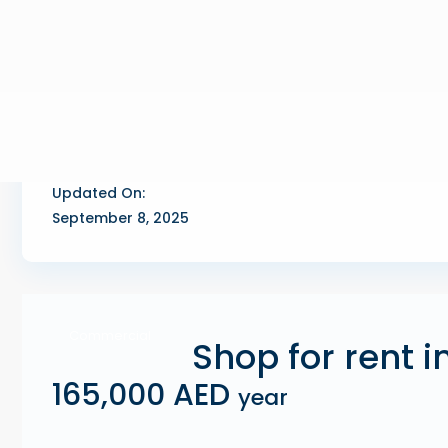
Updated On:
September 8, 2025
Commercial
Shop for rent i
165,000 AED
year