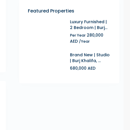
Featured Properties
Luxury Furnished |
2 Bedroom | Burj...
280,000
Per Year
AED
/Year
Brand New | Studio
| Burj Khalifa, ...
680,000 AED