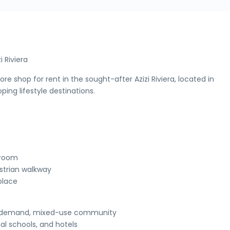
i Riviera
ore shop for rent in the sought-after Azizi Riviera, located in
ing lifestyle destinations.
owroom
estrian walkway
 place
igh-demand, mixed-use community
al schools, and hotels