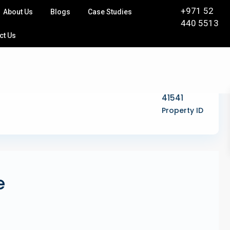
+971 52
About Us
Blogs
Case Studies
440 5513
ct Us
41541
Property ID
e