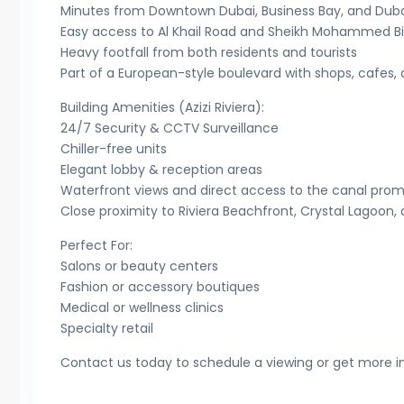
Minutes from Downtown Dubai, Business Bay, and Dubai
Easy access to Al Khail Road and Sheikh Mohammed B
Heavy footfall from both residents and tourists
Part of a European-style boulevard with shops, cafes, a
Building Amenities (Azizi Riviera):
24/7 Security & CCTV Surveillance
Chiller-free units
Elegant lobby & reception areas
Waterfront views and direct access to the canal pr
Close proximity to Riviera Beachfront, Crystal Lagoon
Perfect For:
Salons or beauty centers
Fashion or accessory boutiques
Medical or wellness clinics
Specialty retail
Contact us today to schedule a viewing or get more i