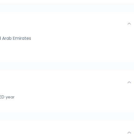
 Arab Emirates
AED
year