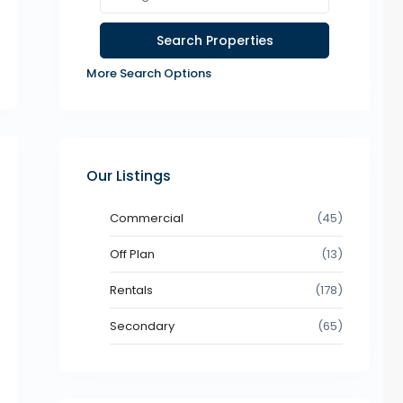
More Search Options
Our Listings
Commercial
(45)
Off Plan
(13)
Rentals
(178)
Secondary
(65)