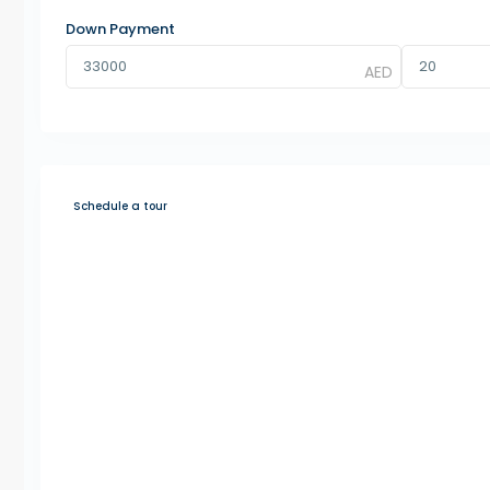
Down Payment
Schedule a tour