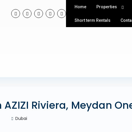
Home
Properties
Short term Rentals
Conta
n AZIZI Riviera, Meydan On
Dubai