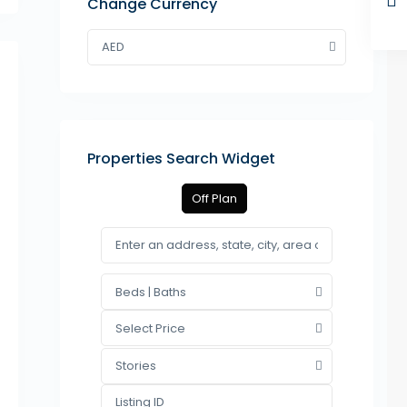
Change Currency
AED
Properties Search Widget
Off Plan
Beds | Baths
Select Price
Stories