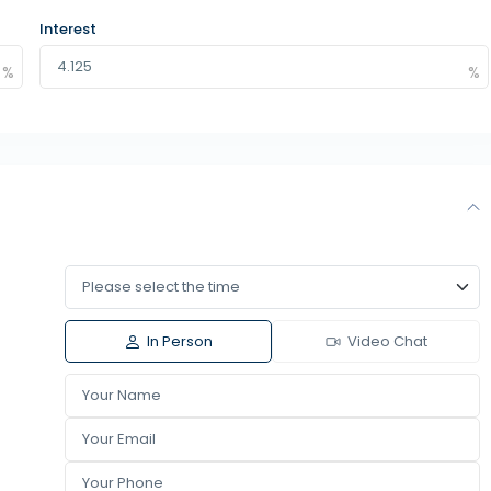
Interest
In Person
Video Chat