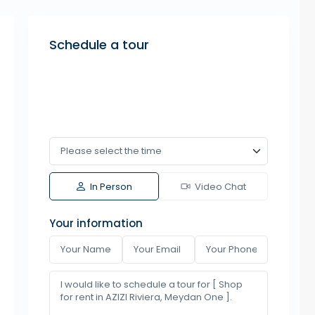
Schedule a tour
In Person
Video Chat
Your information