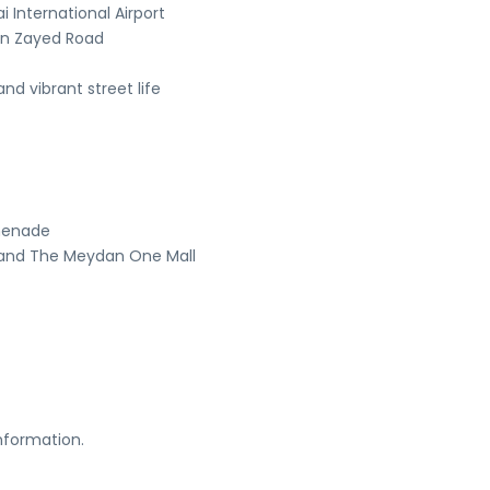
 International Airport
in Zayed Road
nd vibrant street life
omenade
, and The Meydan One Mall
nformation.