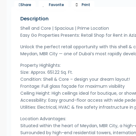
Share
Favorite
Print
Description
Shell and Core | Spacious | Prime Location
Easy Go Properties Presents: Retail Shop for Rent in Aziz
Unlock the perfect retail opportunity with this shell & c
Meydan, MBR City — one of Dubai’s most rapidly develop
Property Highlights:
Size: Approx. 651.22 Sq. Ft.
Condition: Shell & Core – design your dream layout!
Frontage: Full glass façade for maximum visibility
Ceiling Height: High ceilings ideal for boutique, or sh
Accessibility: Easy ground-floor access with wide ped
Utilities: Electrical, HVAC & fire safety infrastructure in
Location Advantages:
Situated within the heart of Meydan, MBR City, a h
Surrounded by high-end residential towers, internation