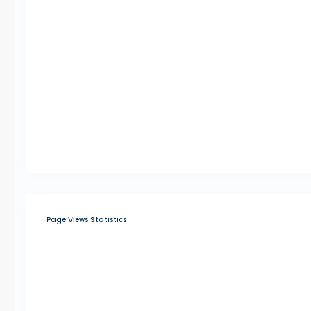
Page Views Statistics