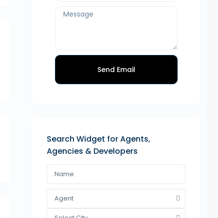
Send Email
Search Widget for Agents,
Agencies & Developers
Agent
Select City