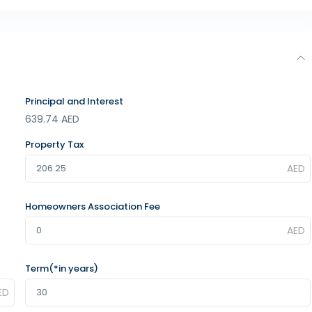
Principal and Interest
639.74
AED
Property Tax
Homeowners Association Fee
Term(*in years)