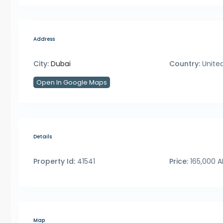
Address
City:
Dubai
Country:
United
Open In Google Maps
Details
Property Id:
41541
Price:
165,000 
Map