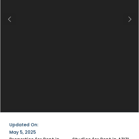
Previous
Next
Updated On:
May 5, 2025