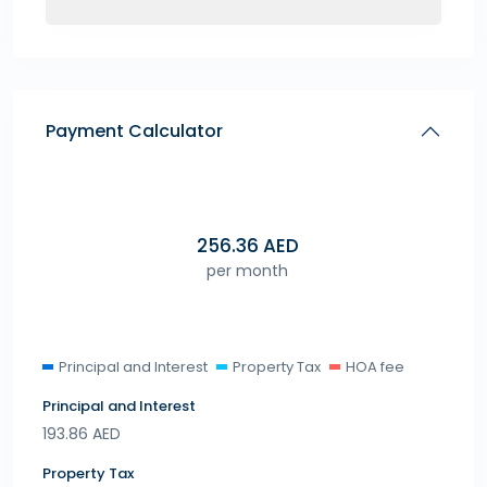
Payment Calculator
256.36
AED
per month
Principal and Interest
Property Tax
HOA fee
Principal and Interest
193.86
AED
Property Tax