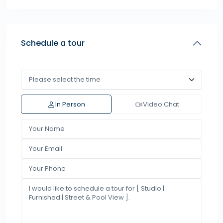
Schedule a tour
In Person
Video Chat