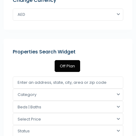
Change Currency
AED
Properties Search Widget
Off Plan
Category
Beds | Baths
Select Price
Status