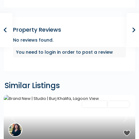
Property Reviews
No reviews found.
You need to
login
in order to post a review
Similar Listings
Featured
Secondary
Hot Offer
Previous
Next