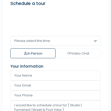
Schedule a tour
In Person
Video Chat
Your information