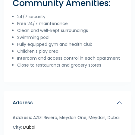
Community Amenities:
24/7 security
Free 24/7 maintenance
Clean and well-kept surroundings
Swimming pool
Fully equipped gym and health club
Children’s play area
Intercom and access control in each apartment
Close to restaurants and grocery stores
Address
Address:
AZIZI Riviera, Meydan One, Meydan, Dubai
City:
Dubai