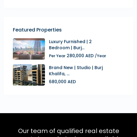
Featured Properties
Luxury Furnished | 2
Bedroom | Burj...
280,000 AED
Per Year
/Year
Brand New | Studio | Burj
Khalifa, ...
680,000 AED
Our team of qualified real estate