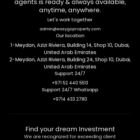
agents is ready & always available,
anytime, anywhere.
Let's work together
admin@easygoproperty.com
Our location
1-Meydan, Azizi Riviera, Building 14, Shop 10, Dubai,
United Arab Emirates
2-Meydan, Azizi Riviera, Building 24, Shop 10, Dubai,
United Arab Emirates
Support 24/7
+971 52 440 5513
Support 24/7 Whatsapp
+9714 433 2780
Find your dream Investment
We are recognized for exceeding client