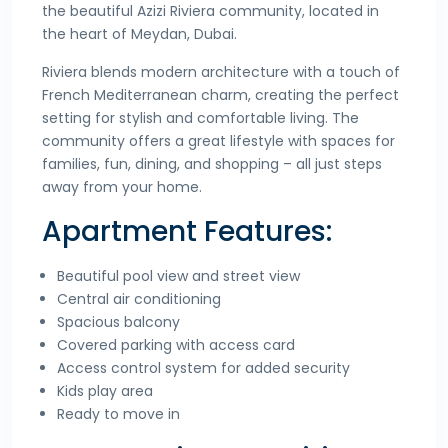
the beautiful Azizi Riviera community, located in
the heart of Meydan, Dubai.
Riviera blends modern architecture with a touch of
French Mediterranean charm, creating the perfect
setting for stylish and comfortable living. The
community offers a great lifestyle with spaces for
families, fun, dining, and shopping – all just steps
away from your home.
Apartment Features:
Beautiful pool view and street view
Central air conditioning
Spacious balcony
Covered parking with access card
Access control system for added security
Kids play area
Ready to move in