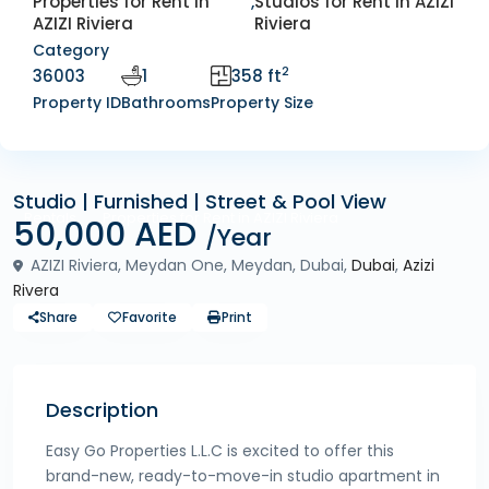
Properties for Rent in
,
Studios for Rent in AZIZI
AZIZI Riviera
Riviera
Category
2
36003
1
358 ft
Property ID
Bathrooms
Property Size
Studio | Furnished | Street & Pool View
Rentals
Properties for Rent in AZIZI Riviera
50,000 AED
/Year
AZIZI Riviera, Meydan One, Meydan, Dubai,
Dubai
,
Azizi
Rivera
Share
Favorite
Print
Description
Easy Go Properties L.L.C is excited to offer this
brand-new, ready-to-move-in studio apartment in