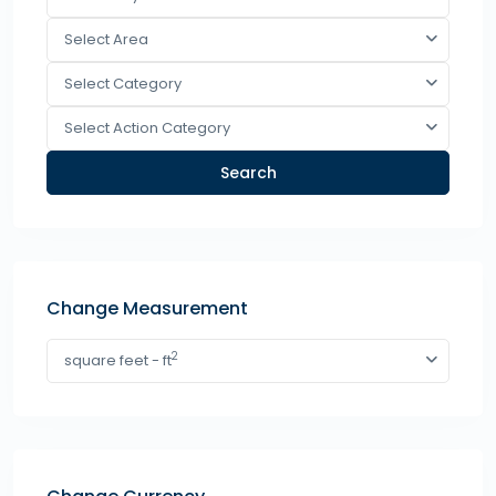
Select Area
Select Category
Select Action Category
Search
Change Measurement
2
square feet - ft