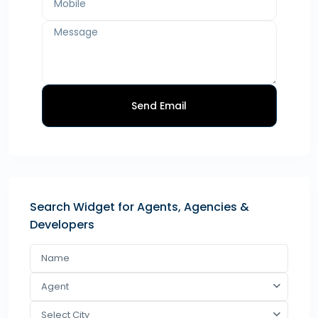
Send Email
Search Widget for Agents, Agencies &
Developers
Agent
Select City