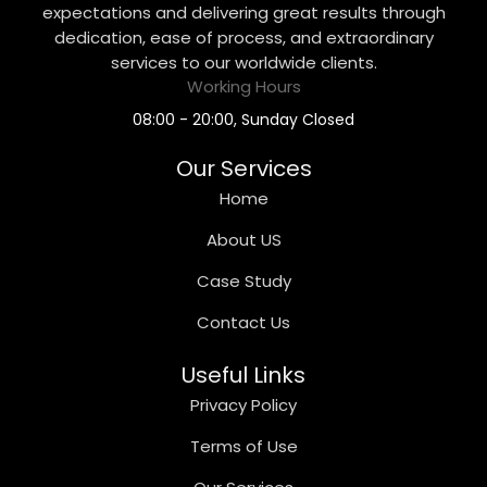
expectations and delivering great results through
dedication, ease of process, and extraordinary
services to our worldwide clients.
Working Hours
08:00 - 20:00, Sunday Closed
Our Services
Home
About US
Case Study
Contact Us
Useful Links
Privacy Policy
Terms of Use