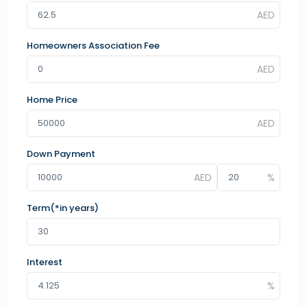
Homeowners Association Fee
Home Price
Down Payment
Term(*in years)
Interest