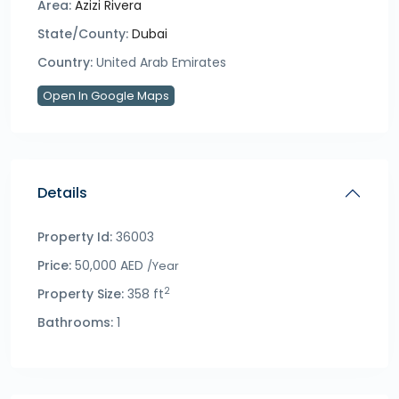
Area:
Azizi Rivera
State/County:
Dubai
Country:
United Arab Emirates
Open In Google Maps
Details
Property Id:
36003
Price:
50,000 AED
/Year
2
Property Size:
358 ft
Bathrooms:
1