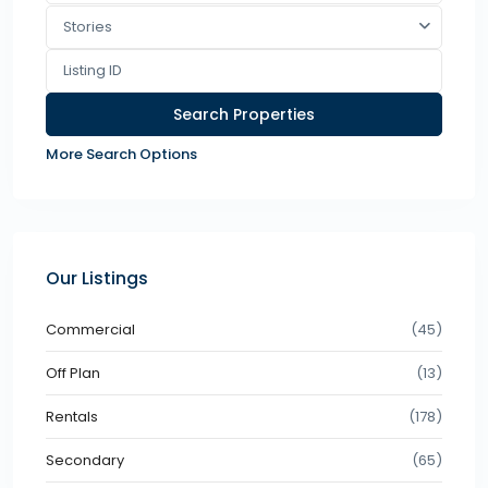
Stories
More Search Options
Our Listings
Commercial
(45)
Off Plan
(13)
Rentals
(178)
Secondary
(65)