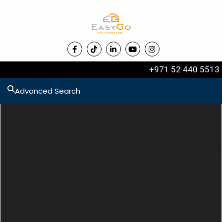
+971 52 440 5513
Advanced Search