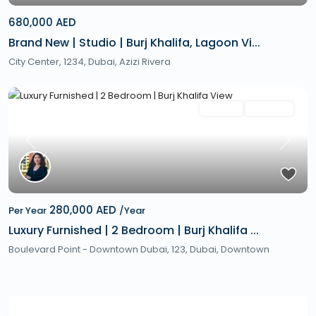
680,000 AED
Brand New | Studio | Burj Khalifa, Lagoon Vi...
City Center, 1234,
Dubai
,
Azizi Rivera
Featured
Rentals
Hot Offer
Previous
Next
280,000 AED
Per Year
/Year
Luxury Furnished | 2 Bedroom | Burj Khalifa ...
Boulevard Point - Downtown Dubai, 123,
Dubai
,
Downtown