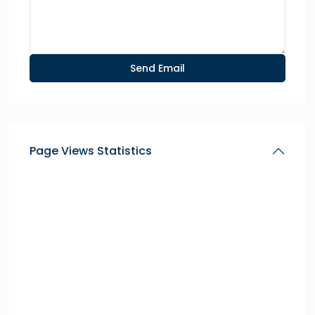
Page Views Statistics