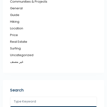
Communities & Projects
General
Guide
Hiking
Location
Price
Real Estate
Surfing
Uncategorized
غير مصنف
Search