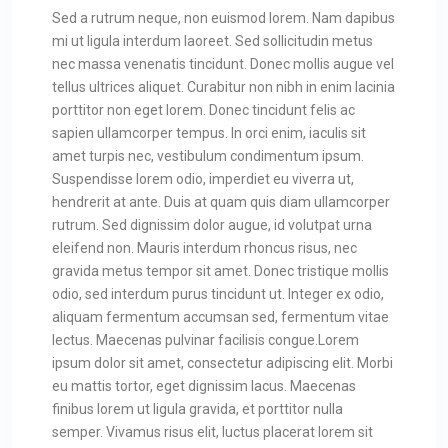
Sed a rutrum neque, non euismod lorem. Nam dapibus
mi ut ligula interdum laoreet. Sed sollicitudin metus
nec massa venenatis tincidunt. Donec mollis augue vel
tellus ultrices aliquet. Curabitur non nibh in enim lacinia
porttitor non eget lorem. Donec tincidunt felis ac
sapien ullamcorper tempus. In orci enim, iaculis sit
amet turpis nec, vestibulum condimentum ipsum.
Suspendisse lorem odio, imperdiet eu viverra ut,
hendrerit at ante. Duis at quam quis diam ullamcorper
rutrum. Sed dignissim dolor augue, id volutpat urna
eleifend non. Mauris interdum rhoncus risus, nec
gravida metus tempor sit amet. Donec tristique mollis
odio, sed interdum purus tincidunt ut. Integer ex odio,
aliquam fermentum accumsan sed, fermentum vitae
lectus. Maecenas pulvinar facilisis congue.Lorem
ipsum dolor sit amet, consectetur adipiscing elit. Morbi
eu mattis tortor, eget dignissim lacus. Maecenas
finibus lorem ut ligula gravida, et porttitor nulla
semper. Vivamus risus elit, luctus placerat lorem sit