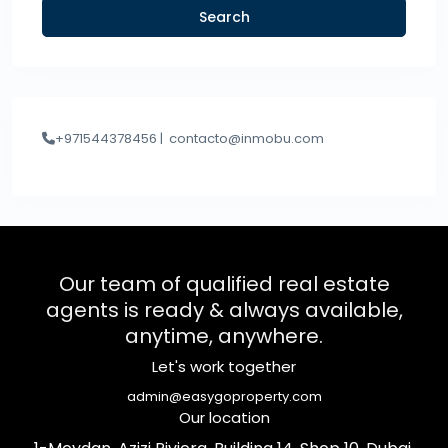
Search
+971544378456 |
contacto@inmobu.com
Our team of qualified real estate
agents is ready & always available,
anytime, anywhere.
Let's work together
admin@easygoproperty.com
Our location