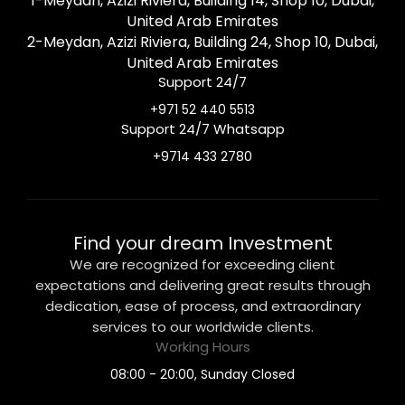
1-Meydan, Azizi Riviera, Building 14, Shop 10, Dubai,
United Arab Emirates
2-Meydan, Azizi Riviera, Building 24, Shop 10, Dubai,
United Arab Emirates
Support 24/7
+971 52 440 5513
Support 24/7 Whatsapp
+9714 433 2780
Find your dream Investment
We are recognized for exceeding client
expectations and delivering great results through
dedication, ease of process, and extraordinary
services to our worldwide clients.
Working Hours
08:00 - 20:00, Sunday Closed