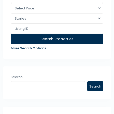
Select Price
Stories
More Search Options
Search
Search