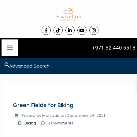
+971 52 440 5513
Advanced Search
Previous
Next
Green Fields for Biking
Posted by Mahjoub on December 24, 2021
Biking
0 Comments