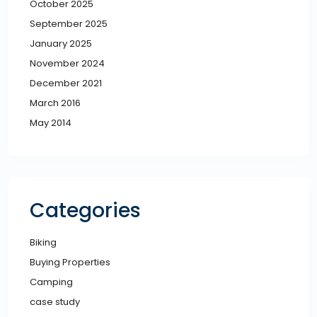
October 2025
September 2025
January 2025
November 2024
December 2021
March 2016
May 2014
Categories
Biking
Buying Properties
Camping
case study