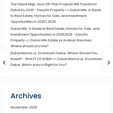
The Future Map: How Off-Plan Projects Will Transform
Dubai by 2030 - EasyGo Property
on
Dubai Hills: A Guide
to Real Estate, Homes for Sale, and Investment
Opportunities in 2025\2026
Dubai Hills: A Guide to Real Estate, Homes for Sale, and
Investment Opportunities in 20252026 - EasyGo
Property
on
Dubai Hills Estate vs Arabian Ranches:
Where should you live?
Dubai Marina vs. Downtown Dubai: Where Should You
Invest? - REALTY OF DUBAI
on
Dubai Marina vs. Downtown
Dubai: Which Area is Right for You?
Archives
November 2025