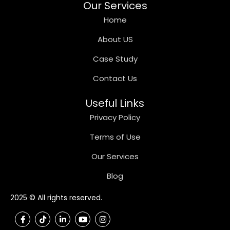
Our Services
Home
About US
Case Study
Contact Us
Useful Links
Privacy Policy
Terms of Use
Our Services
Blog
2025 © All rights reserved.