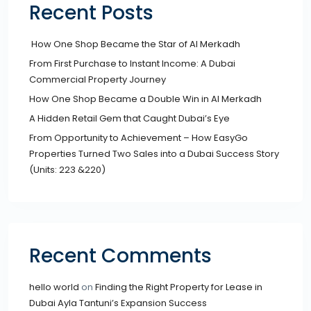
Recent Posts
How One Shop Became the Star of Al Merkadh
From First Purchase to Instant Income: A Dubai
Commercial Property Journey
How One Shop Became a Double Win in Al Merkadh
A Hidden Retail Gem that Caught Dubai’s Eye
From Opportunity to Achievement – How EasyGo
Properties Turned Two Sales into a Dubai Success Story
(Units: 223 &220)
Recent Comments
hello world
on
Finding the Right Property for Lease in
Dubai Ayla Tantuni’s Expansion Success