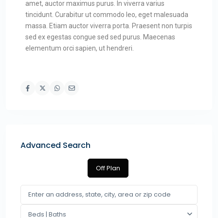
amet, auctor maximus purus. In viverra varius
tincidunt. Curabitur ut commodo leo, eget malesuada
massa. Etiam auctor viverra porta. Praesent non turpis
sed ex egestas congue sed sed purus. Maecenas
elementum orci sapien, ut hendreri.
Advanced Search
Off Plan
Beds | Baths