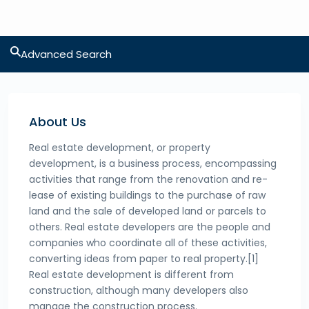
Advanced Search
About Us
Real estate development, or property
development, is a business process, encompassing
activities that range from the renovation and re-
lease of existing buildings to the purchase of raw
land and the sale of developed land or parcels to
others. Real estate developers are the people and
companies who coordinate all of these activities,
converting ideas from paper to real property.[1]
Real estate development is different from
construction, although many developers also
manage the construction process.