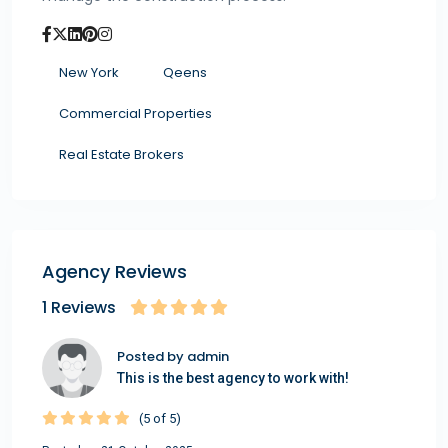
New York
Qeens
Commercial Properties
Real Estate Brokers
Agency Reviews
1 Reviews
Posted by admin
This is the best agency to work with!
(5 of 5)