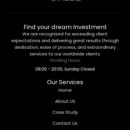
Find your dream Investment
We are recognized for exceeding client
expectations and delivering great results through
dedication, ease of process, and extraordinary
services to our worldwide clients.
Working Hours
08:00 - 20:00, Sunday Closed
Our Services
Home
About US
Case Study
Contact Us