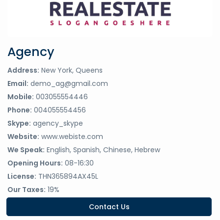
Agency
Address:
New York, Queens
Email:
demo_ag@gmail.com
Mobile:
003055554446
Phone:
004055554456
Skype:
agency_skype
Website:
www.webiste.com
We Speak:
English, Spanish, Chinese, Hebrew
Opening Hours:
08-16:30
License:
THN365894AX45L
Our Taxes:
19%
Contact Us