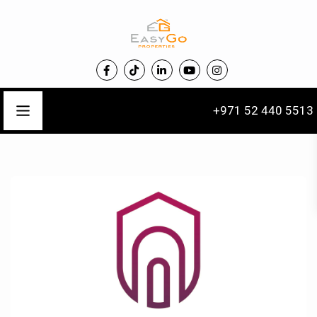
+971 52 440 5513