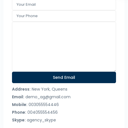
Address:
New York, Queens
Email:
demo_ag@gmail.com
Mobile:
003055554446
Phone:
004055554456
Skype:
agency_skype