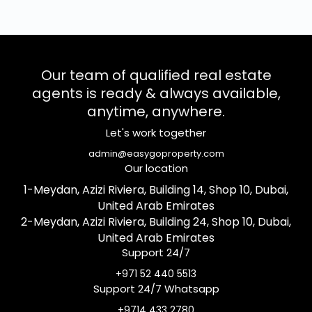
Our team of qualified real estate
agents is ready & always available,
anytime, anywhere.
Let's work together
admin@easygoproperty.com
Our location
1-Meydan, Azizi Riviera, Building 14, Shop 10, Dubai,
United Arab Emirates
2-Meydan, Azizi Riviera, Building 24, Shop 10, Dubai,
United Arab Emirates
Support 24/7
+971 52 440 5513
Support 24/7 Whatsapp
+9714 433 2780