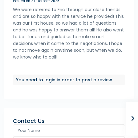
Posted on 21 October 2025
We were referred to Eric through our close friends
and are so happy with the service he provided! This
was our first house, so we had a lot of questions
and he was happy to answer them all! He also went
to bat for us and guided us to make smart
decisions when it came to the negotiations. I hope
to not move again anytime soon, but when we do,
we know who to call!
You need to
login
in order to post a review
Contact Us