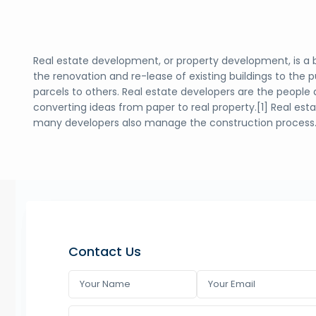
Real estate development, or property development, is a 
the renovation and re-lease of existing buildings to the 
parcels to others. Real estate developers are the people 
converting ideas from paper to real property.[1] Real es
many developers also manage the construction process
Contact Us