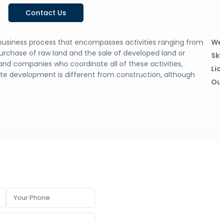
Contact Us
business process that encompasses activities ranging from
We
purchase of raw land and the sale of developed land or
Sk
and companies who coordinate all of these activities,
Li
tate development is different from construction, although
Ou
.