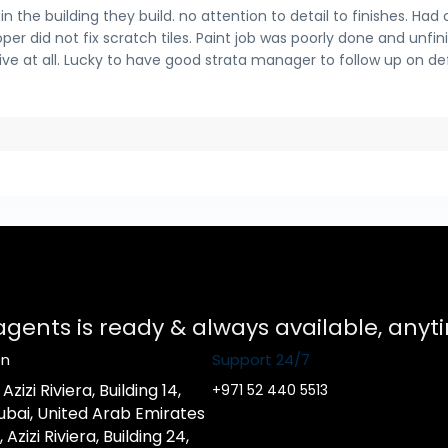
 the building they build. no attention to detail to finishes. Had 
per did not fix scratch tiles. Paint job was poorly done and unfin
sive at all. Lucky to have good strata manager to follow up on de
 agents is ready & always available, any
on
Support 24/7
zizi Riviera, Building 14,
+971 52 440 5513
ubai, United Arab Emirates
zizi Riviera, Building 24,