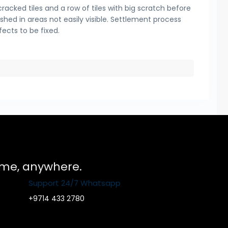
cracked tiles and a row of tiles with big scratch before
ished in areas not easily visible. Settlement process
fects to be fixed.
time, anywhere.
Support 24/7 Whatsapp
+9714 433 2780