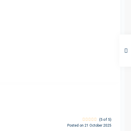
(5 of 5)
Posted on 21 October 2025