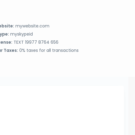
bsite:
mywebsite.com
ype:
myskypeid
cense:
TEXT 19977 8764 656
r Taxes:
0% taxes for all transactions