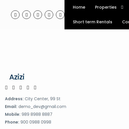
Home
Properties
Short term Rentals
Co
Azizi
Address:
City Center, 99 St
Email:
demo_dev@gmail.com
Mobile:
989 8988 8887
Phone:
900 0988 0998