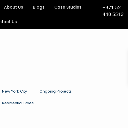
About Us
Blogs
Case Studies
+971 52
440 5513
ntact Us
New York City
Ongoing Projects
Residential Sales