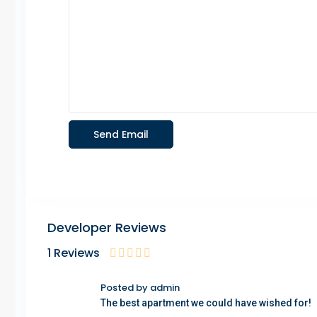
Developer Reviews
1 Reviews
Posted by admin
The best apartment we could have wished for!