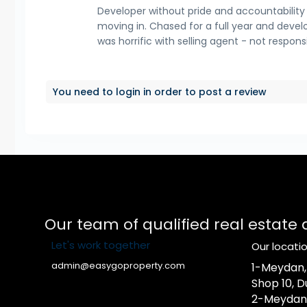
Developer without pride and accountability in
moving in. Chased for a full year and develo
was horrific with selling agent - not respon
You need to
login
in order to post a review
Our team of qualified real estate
Let's work together
Our locati
admin@easygoproperty.com
1-Meydan, A
Shop 10, D
2-Meydan, A