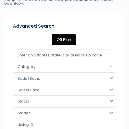
Downtown
Advanced Search
Off Plan
Category
Beds | Baths
Select Price
Status
Stories