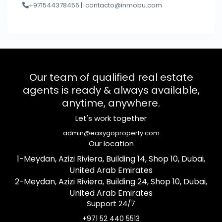
+971544378456 |
contacto@inmobu.com
Our team of qualified real estate
agents is ready & always available,
anytime, anywhere.
Let's work together
admin@easygoproperty.com
Our location
1-Meydan, Azizi Riviera, Building 14, Shop 10, Dubai,
United Arab Emirates
2-Meydan, Azizi Riviera, Building 24, Shop 10, Dubai,
United Arab Emirates
Support 24/7
+971 52 440 5513