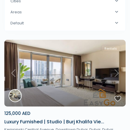
Cities
Areas
Default
Rentals
Previous
Next
125,000 AED
Luxury Furnished | Studio | Burj Khalifa Vie...
Kempinski Central Avenue, Downtown Dubai, Dubai,
Dubai
,