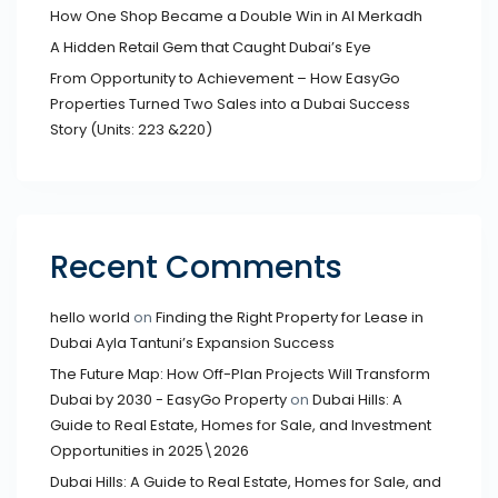
How One Shop Became a Double Win in Al Merkadh
A Hidden Retail Gem that Caught Dubai’s Eye
From Opportunity to Achievement – How EasyGo
Properties Turned Two Sales into a Dubai Success
Story (Units: 223 &220)
Recent Comments
hello world
on
Finding the Right Property for Lease in
Dubai Ayla Tantuni’s Expansion Success
The Future Map: How Off-Plan Projects Will Transform
Dubai by 2030 - EasyGo Property
on
Dubai Hills: A
Guide to Real Estate, Homes for Sale, and Investment
Opportunities in 2025\2026
Dubai Hills: A Guide to Real Estate, Homes for Sale, and