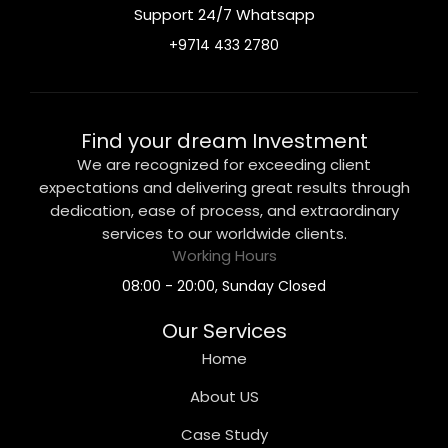
Support 24/7 Whatsapp
+9714 433 2780
Find your dream Investment
We are recognized for exceeding client
expectations and delivering great results through
dedication, ease of process, and extraordinary
services to our worldwide clients.
Working Hours
08:00 - 20:00, Sunday Closed
Our Services
Home
About US
Case Study