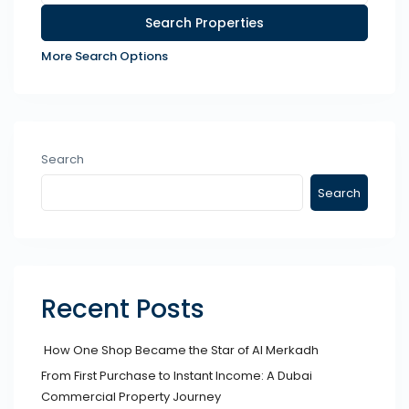
More Search Options
Search
Search
Recent Posts
How One Shop Became the Star of Al Merkadh
From First Purchase to Instant Income: A Dubai
Commercial Property Journey