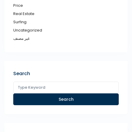
Price
Real Estate
Surfing
Uncategorized
غير مصنف
Search
Search