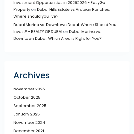
Investment Opportunities in 20252026 - EasyGo
Property
on
Dubai Hills Estate vs Arabian Ranches:
Where should you live?
Dubai Marina vs. Downtown Dubai: Where Should You
Invest? - REALTY OF DUBAI
on
Dubai Marina vs.
Downtown Dubai: Which Area is Right for You?
Archives
November 2025
October 2025
September 2025
January 2025
November 2024
December 2021