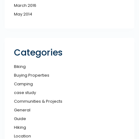
March 2016
May 2014
Categories
Biking
Buying Properties
Camping
case study
Communities & Projects
General
Guide
Hiking
Location