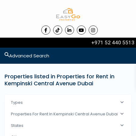
+971 52 440 5513
Advanced Search
Properties listed in Properties for Rent in
Kempinski Central Avenue Dubai
Types
Properties For Rent In Kempinski Central Avenue Dubai
States