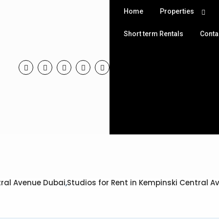
Home
Properties
Short term Rentals
Conta
tral Avenue Dubai
,
Studios for Rent in Kempinski Central 