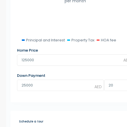
per month
Principal and Interest
Property Tax
HOA fee
Home Price
Down Payment
Schedule a tour