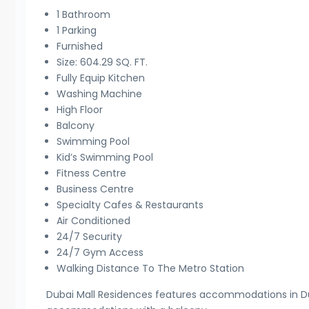
1 Bathroom
1 Parking
Furnished
Size: 604.29 SQ. FT.
Fully Equip Kitchen
Washing Machine
High Floor
Balcony
Swimming Pool
Kid’s Swimming Pool
Fitness Centre
Business Centre
Specialty Cafes & Restaurants
Air Conditioned
24/7 Security
24/7 Gym Access
Walking Distance To The Metro Station
Dubai Mall Residences features accommodations in Duba