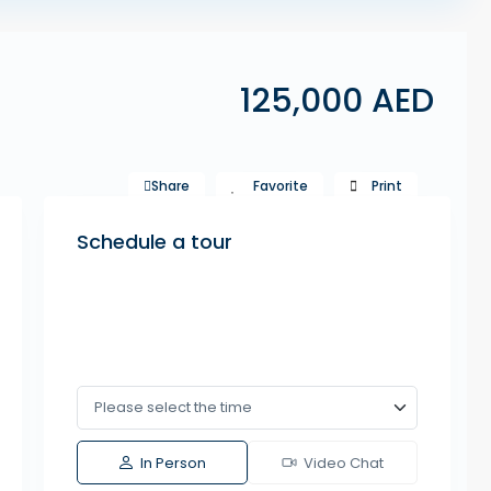
125,000 AED
Share
Favorite
Print
Schedule a tour
In Person
Video Chat