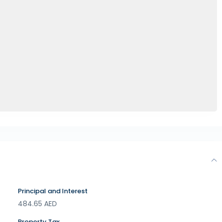
Principal and Interest
484.65
AED
Property Tax