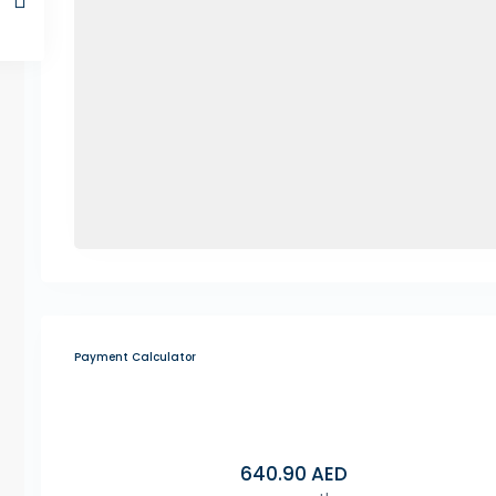
Payment Calculator
640.90
AED