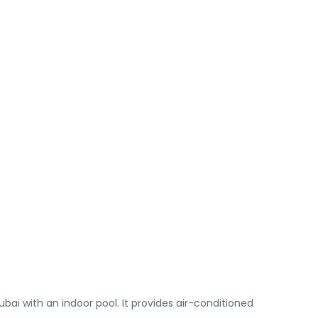
i with an indoor pool. It provides air-conditioned