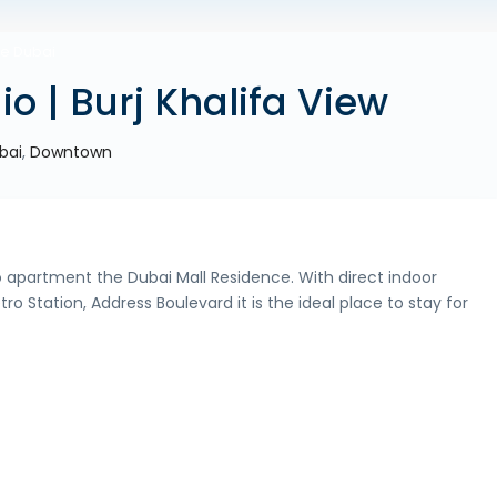
ue Dubai
io | Burj Khalifa View
bai
,
Downtown
io apartment the Dubai Mall Residence. With direct indoor
 Station, Address Boulevard it is the ideal place to stay for