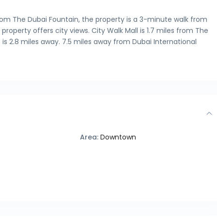
from The Dubai Fountain, the property is a 3-minute walk from
property offers city views. City Walk Mall is 1.7 miles from The
is 2.8 miles away. 7.5 miles away from Dubai International
Area:
Downtown