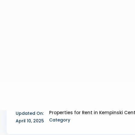
Properties for Rent in Kempinski Cen
Updated On:
Category
April 10, 2025