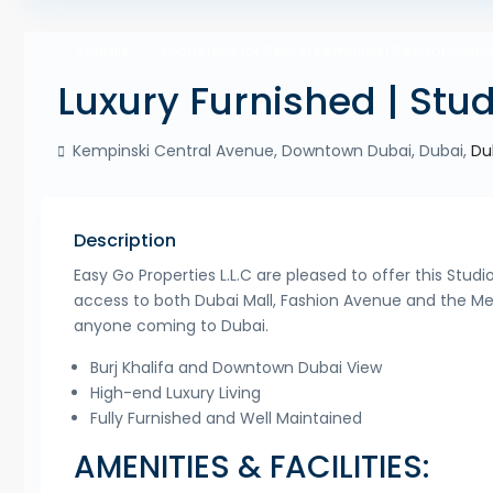
Rentals
Properties for Rent in Kempinski Central Aven
Luxury Furnished | Stud
Kempinski Central Avenue, Downtown Dubai, Dubai,
Du
Description
Easy Go Properties L.L.C are pleased to offer this Stud
access to both Dubai Mall, Fashion Avenue and the Metro
anyone coming to Dubai.
Burj Khalifa and Downtown Dubai View
High-end Luxury Living
Fully Furnished and Well Maintained
AMENITIES & FACILITIES: