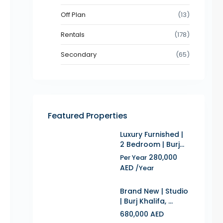
Off Plan
(13)
Rentals
(178)
Secondary
(65)
Featured Properties
Luxury Furnished |
2 Bedroom | Burj...
280,000
Per Year
AED
/Year
Brand New | Studio
| Burj Khalifa, ...
680,000 AED