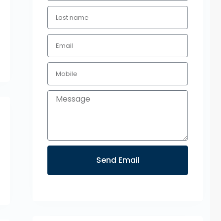
Send Email