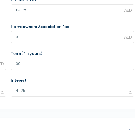
Homeowners Association Fee
Term(*in years)
Interest