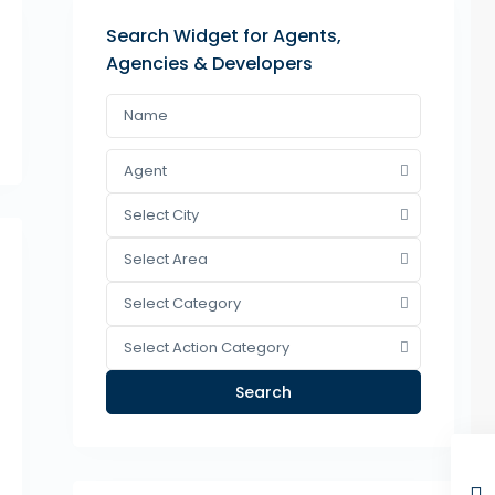
Search Widget for Agents,
Agencies & Developers
Agent
Select City
Select Area
Select Category
Select Action Category
Search