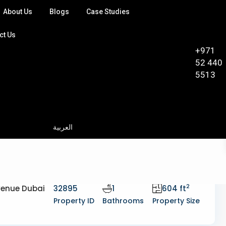
About Us
Blogs
Case Studies
ct Us
+971
52 440
5513
العربية
2
Avenue Dubai
32895
1
604 ft
Property ID
Bathrooms
Property Size