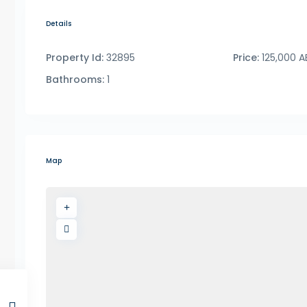
Details
Property Id:
32895
Price:
125,000 A
Bathrooms:
1
Map