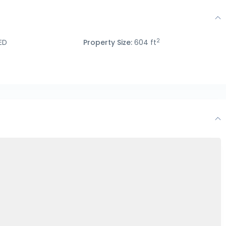
2
ED
Property Size:
604 ft