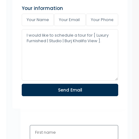
Your information