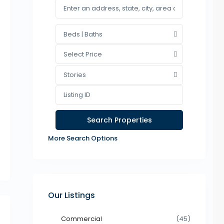
Beds | Baths
Select Price
Stories
More Search Options
Our Listings
Commercial
(45)