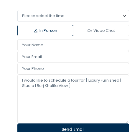
In Person
Video Chat