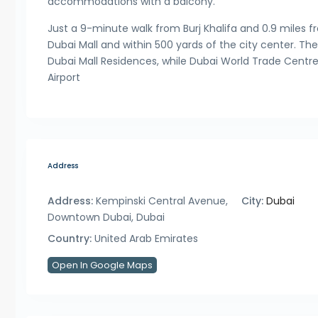
accommodations with a balcony.
Just a 9-minute walk from Burj Khalifa and 0.9 miles 
Dubai Mall and within 500 yards of the city center. The 
Dubai Mall Residences, while Dubai World Trade Centre 
Airport
Address
Address:
Kempinski Central Avenue,
City:
Dubai
Downtown Dubai, Dubai
Country:
United Arab Emirates
Open In Google Maps