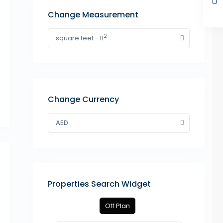
Change Measurement
2
square feet - ft
Change Currency
AED
Properties Search Widget
Off Plan