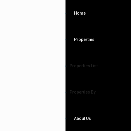
Home
Properties
Properties List
Properties By
About Us