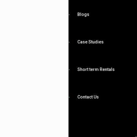
Blogs
Case Studies
Short term Rentals
Contact Us