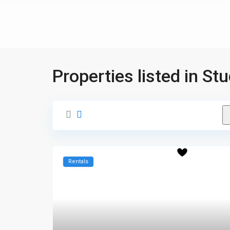
Properties listed in St
Rentals