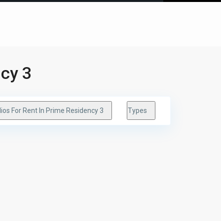
ncy 3
ios For Rent In Prime Residency 3
Types