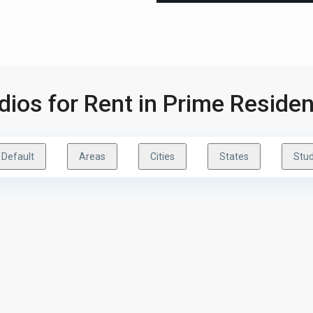
udios for Rent in Prime Reside
Default
Areas
Cities
States
Stud