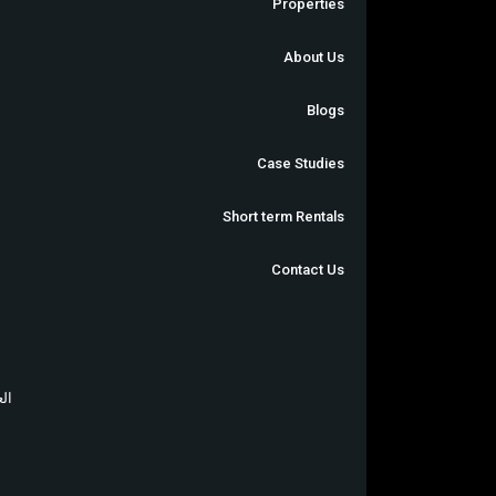
Properties
About Us
Blogs
Case Studies
Short term Rentals
Contact Us
بية