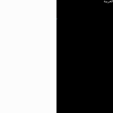
العربي