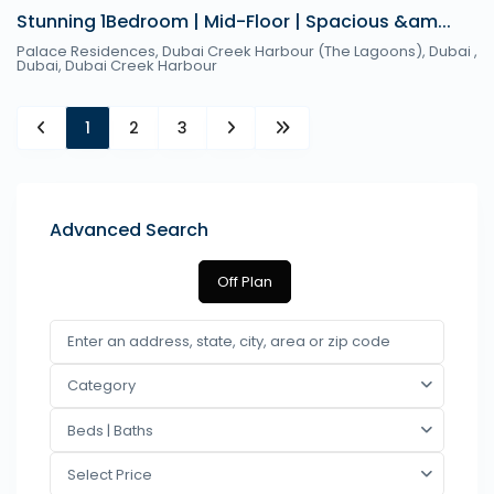
Stunning 1Bedroom | Mid-Floor | Spacious &am...
Palace Residences, Dubai Creek Harbour (The Lagoons), Dubai ,
Dubai
,
Dubai Creek Harbour
1
2
3
Advanced Search
Off Plan
Category
Beds | Baths
Select Price