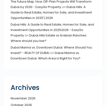
The Future Map: How Off-Plan Projects Will Transform
Dubai by 2030 - EasyGo Property
on
Dubai Hills: A
Guide to Real Estate, Homes for Sale, and Investment
Opportunities in 2025\2026
Dubai Hills: A Guide to Real Estate, Homes for Sale, and
Investment Opportunities in 20252026 - EasyGo
Property
on
Dubai Hills Estate vs Arabian Ranches:
Where should you live?
Dubai Marina vs. Downtown Dubai: Where Should You
Invest? - REALTY OF DUBAI
on
Dubai Marina vs.
Downtown Dubai: Which Area is Right for You?
Archives
November 2025
October 2025