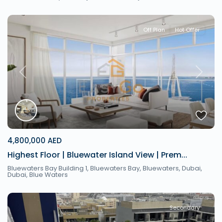
Off Plan
Hot Offer
Previous
Next
4,800,000 AED
Highest Floor | Bluewater Island View | Prem...
Bluewaters Bay Building 1, Bluewaters Bay, Bluewaters, Dubai,
Dubai
,
Blue Waters
Secondary