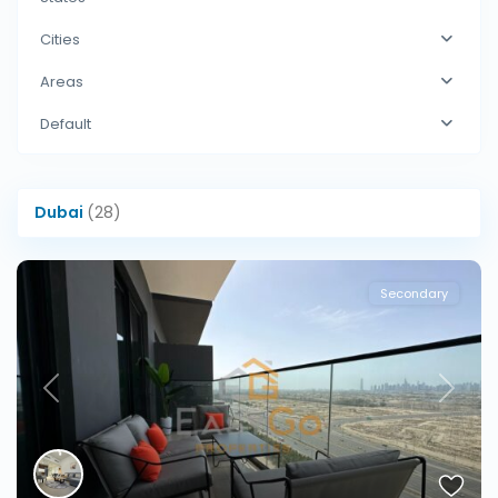
Cities
Areas
Default
Dubai
(28)
Secondary
Previous
Next