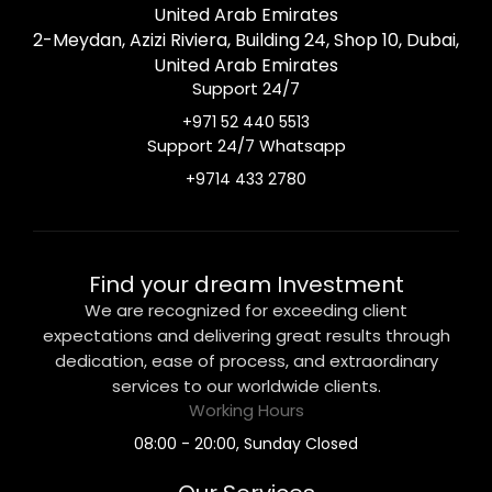
United Arab Emirates
2-Meydan, Azizi Riviera, Building 24, Shop 10, Dubai,
United Arab Emirates
Support 24/7
+971 52 440 5513
Support 24/7 Whatsapp
+9714 433 2780
Find your dream Investment
We are recognized for exceeding client
expectations and delivering great results through
dedication, ease of process, and extraordinary
services to our worldwide clients.
Working Hours
08:00 - 20:00, Sunday Closed