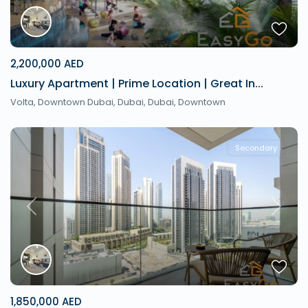
2,200,000 AED
Luxury Apartment | Prime Location | Great In...
Volta, Downtown Dubai, Dubai,
Dubai
,
Downtown
Secondary
Previous
Next
1,850,000 AED