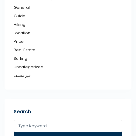
General
Guide
Hiking
Location
Price
Real Estate
Surfing
Uncategorized
غير مصنف
Search