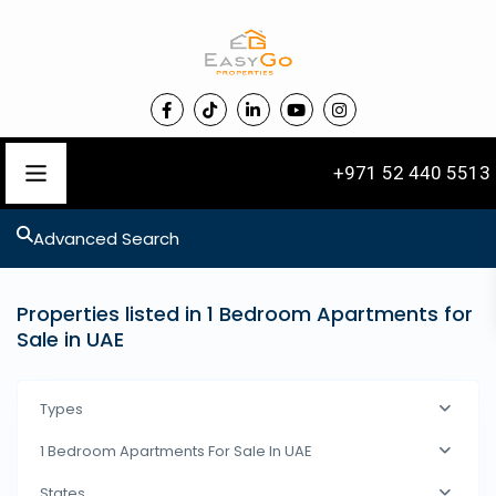
+971 52 440 5513
Advanced Search
Properties listed in 1 Bedroom Apartments for
Sale in UAE
Types
1 Bedroom Apartments For Sale In UAE
States