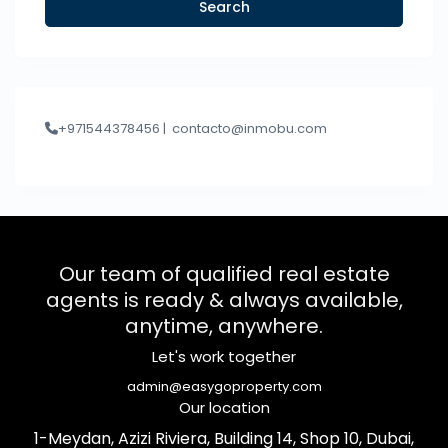
Search
+971544378456 |
contacto@inmobu.com
Our team of qualified real estate
agents is ready & always available,
anytime, anywhere.
Let's work together
admin@easygoproperty.com
Our location
1-Meydan, Azizi Riviera, Building 14, Shop 10, Dubai,