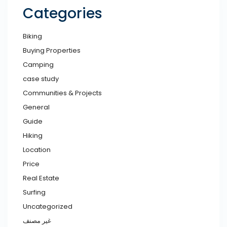
Categories
Biking
Buying Properties
Camping
case study
Communities & Projects
General
Guide
Hiking
Location
Price
Real Estate
Surfing
Uncategorized
غير مصنف