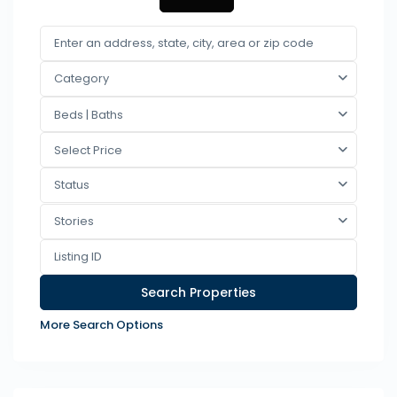
Category
Beds | Baths
Select Price
Status
Stories
More Search Options