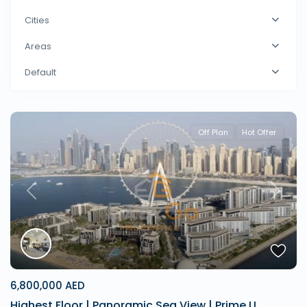
Cities
Areas
Default
Off Plan
Hot Offer
Previous
Next
6,800,000 AED
Highest Floor | Panoramic Sea View | Prime U...