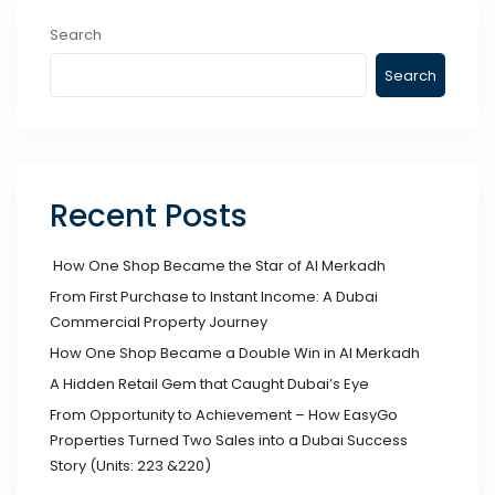
Search
Search
Recent Posts
How One Shop Became the Star of Al Merkadh
From First Purchase to Instant Income: A Dubai
Commercial Property Journey
How One Shop Became a Double Win in Al Merkadh
A Hidden Retail Gem that Caught Dubai’s Eye
From Opportunity to Achievement – How EasyGo
Properties Turned Two Sales into a Dubai Success
Story (Units: 223 &220)