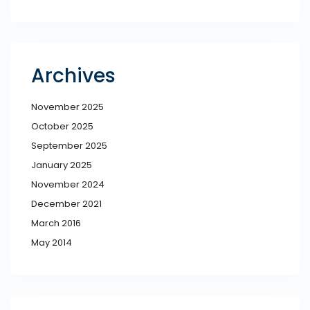
Archives
November 2025
October 2025
September 2025
January 2025
November 2024
December 2021
March 2016
May 2014