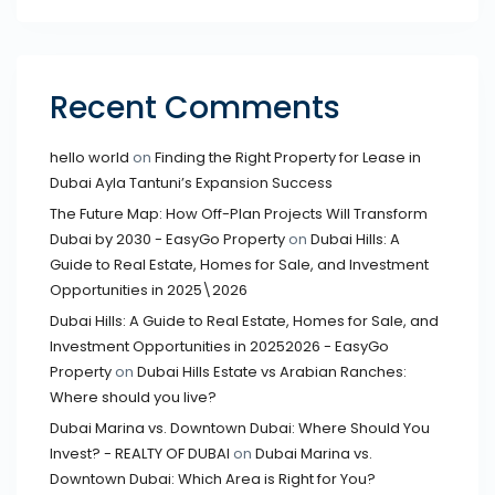
Recent Comments
hello world
on
Finding the Right Property for Lease in
Dubai Ayla Tantuni’s Expansion Success
The Future Map: How Off-Plan Projects Will Transform
Dubai by 2030 - EasyGo Property
on
Dubai Hills: A
Guide to Real Estate, Homes for Sale, and Investment
Opportunities in 2025\2026
Dubai Hills: A Guide to Real Estate, Homes for Sale, and
Investment Opportunities in 20252026 - EasyGo
Property
on
Dubai Hills Estate vs Arabian Ranches:
Where should you live?
Dubai Marina vs. Downtown Dubai: Where Should You
Invest? - REALTY OF DUBAI
on
Dubai Marina vs.
Downtown Dubai: Which Area is Right for You?