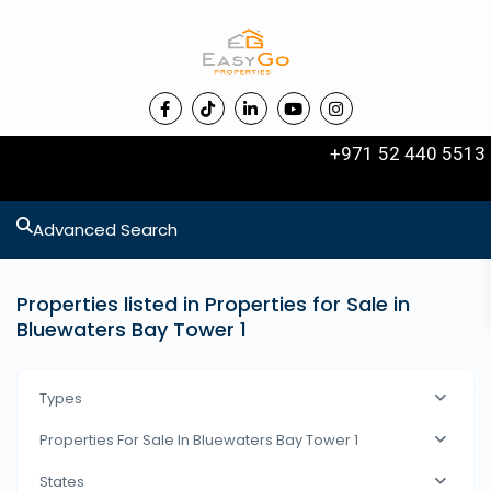
+971 52 440 5513
Advanced Search
Properties listed in Properties for Sale in
Bluewaters Bay Tower 1
Types
Properties For Sale In Bluewaters Bay Tower 1
States