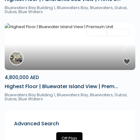
Bluewaters Bay Building 1, Bluewaters Bay, Bluewaters, Dubai,
Dubai
,
Blue Waters
Off Plan
Hot Offer
Previous
Next
4,800,000 AED
Highest Floor | Bluewater Island View | Prem...
Bluewaters Bay Building 1, Bluewaters Bay, Bluewaters, Dubai,
Dubai
,
Blue Waters
Advanced Search
Off Plan