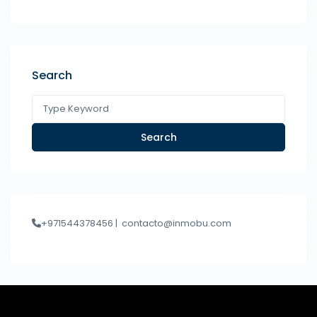
Search
Search
+971544378456 |
contacto@inmobu.com