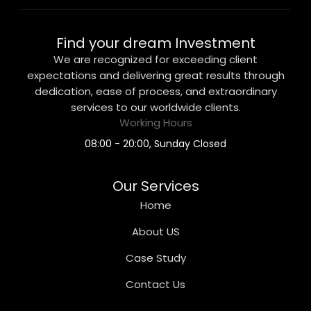
Find your dream Investment
We are recognized for exceeding client
expectations and delivering great results through
dedication, ease of process, and extraordinary
services to our worldwide clients.
Working Hours
08:00 - 20:00, Sunday Closed
Our Services
Home
About US
Case Study
Contact Us