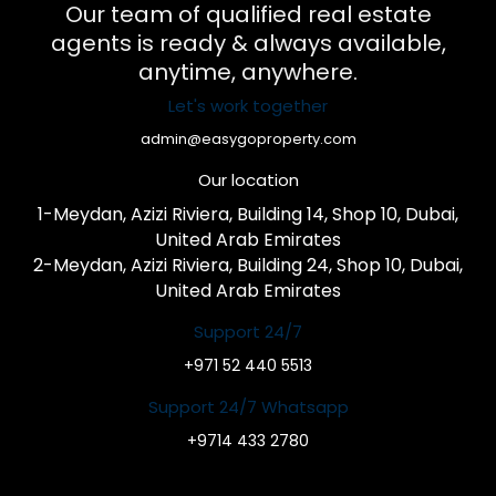
Our team of qualified real estate
agents is ready & always available,
anytime, anywhere.
Let's work together
admin@easygoproperty.com
Our location
1-Meydan, Azizi Riviera, Building 14, Shop 10, Dubai,
United Arab Emirates
2-Meydan, Azizi Riviera, Building 24, Shop 10, Dubai,
United Arab Emirates
Support 24/7
+971 52 440 5513
Support 24/7 Whatsapp
+9714 433 2780