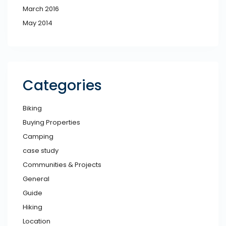
March 2016
May 2014
Categories
Biking
Buying Properties
Camping
case study
Communities & Projects
General
Guide
Hiking
Location