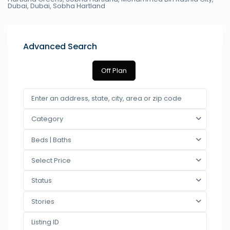
Dubai,
Dubai
,
Sobha Hartland
Advanced Search
Off Plan
Category
Beds | Baths
Select Price
Status
Stories