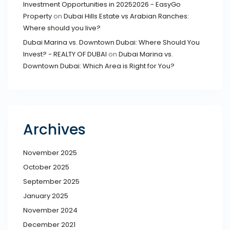
Investment Opportunities in 20252026 - EasyGo
Property
on
Dubai Hills Estate vs Arabian Ranches:
Where should you live?
Dubai Marina vs. Downtown Dubai: Where Should You
Invest? - REALTY OF DUBAI
on
Dubai Marina vs.
Downtown Dubai: Which Area is Right for You?
Archives
November 2025
October 2025
September 2025
January 2025
November 2024
December 2021