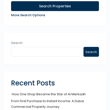
More Search Options
Search
Search
Recent Posts
How One Shop Became the Star of Al Merkadh
From First Purchase to Instant Income: A Dubai
Commercial Property Journey