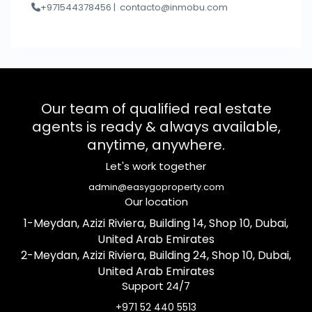
+971544378456 |
contacto@inmobu.com
Our team of qualified real estate
agents is ready & always available,
anytime, anywhere.
Let's work together
admin@easygoproperty.com
Our location
1-Meydan, Azizi Riviera, Building 14, Shop 10, Dubai,
United Arab Emirates
2-Meydan, Azizi Riviera, Building 24, Shop 10, Dubai,
United Arab Emirates
Support 24/7
+971 52 440 5513