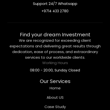
Support 24/7 Whatsapp
+9714 433 2780
Find your dream Investment
We are recognized for exceeding client
expectations and delivering great results through
dedication, ease of process, and extraordinary
services to our worldwide clients.
Working Hours
08:00 - 20:00, Sunday Closed
Our Services
Home
About US
Case Study