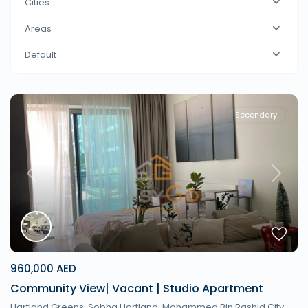
Cities
Areas
Default
Secondary
Previous
Next
960,000 AED
Community View| Vacant | Studio Apartment
Hartland Greens, Sobha Hartland, Mohammed Bin Rashid City,