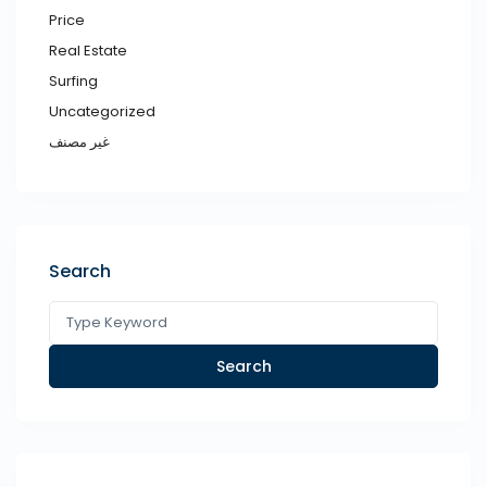
Price
Real Estate
Surfing
Uncategorized
غير مصنف
Search
Search