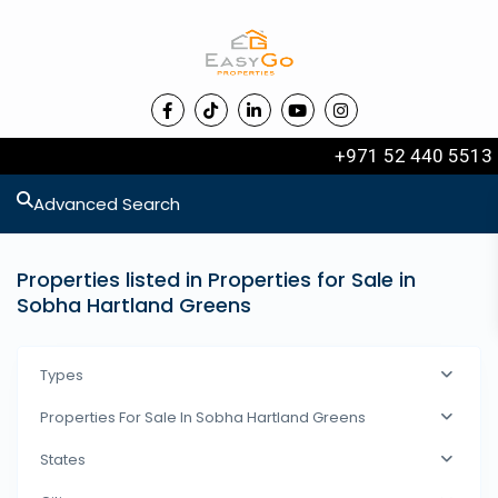
+971 52 440 5513
Advanced Search
Properties listed in Properties for Sale in
Sobha Hartland Greens
Types
Properties For Sale In Sobha Hartland Greens
States