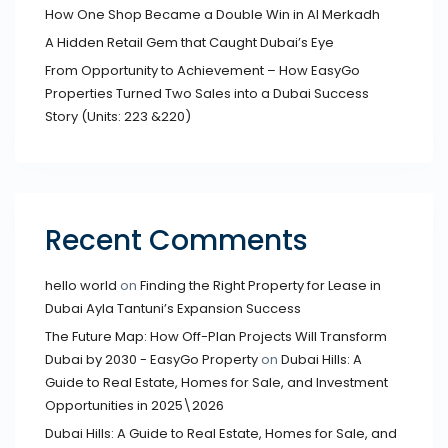
How One Shop Became a Double Win in Al Merkadh
A Hidden Retail Gem that Caught Dubai’s Eye
From Opportunity to Achievement – How EasyGo
Properties Turned Two Sales into a Dubai Success
Story (Units: 223 &220)
Recent Comments
hello world
on
Finding the Right Property for Lease in
Dubai Ayla Tantuni’s Expansion Success
The Future Map: How Off-Plan Projects Will Transform
Dubai by 2030 - EasyGo Property
on
Dubai Hills: A
Guide to Real Estate, Homes for Sale, and Investment
Opportunities in 2025\2026
Dubai Hills: A Guide to Real Estate, Homes for Sale, and