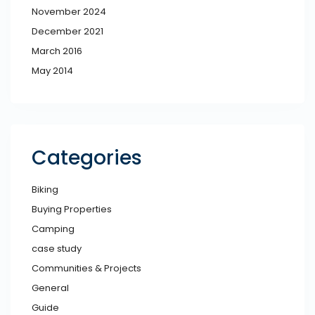
November 2024
December 2021
March 2016
May 2014
Categories
Biking
Buying Properties
Camping
case study
Communities & Projects
General
Guide