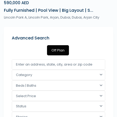
590,000 AED
Fully Furnished | Pool View | Big Layout | S...
Lincoln Park A, Lincoln Park, Arjan, Dubai,
Dubai
,
Arjan City
Advanced Search
Off Plan
Category
Beds | Baths
Select Price
Status
Stories