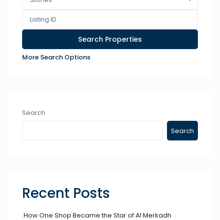
More Search Options
Search
Search
Recent Posts
How One Shop Became the Star of Al Merkadh