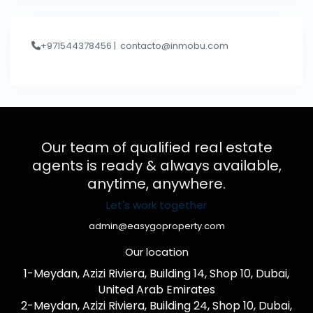
+971544378456 |
contacto@inmobu.com
Our team of qualified real estate
agents is ready & always available,
anytime, anywhere.
Let's work together
admin@easygoproperty.com
Our location
1-Meydan, Azizi Riviera, Building 14, Shop 10, Dubai,
United Arab Emirates
2-Meydan, Azizi Riviera, Building 24, Shop 10, Dubai,