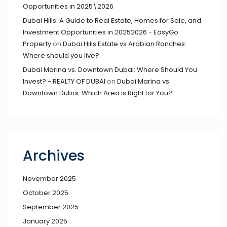
Opportunities in 2025\2026
Dubai Hills: A Guide to Real Estate, Homes for Sale, and
Investment Opportunities in 20252026 - EasyGo
Property
on
Dubai Hills Estate vs Arabian Ranches:
Where should you live?
Dubai Marina vs. Downtown Dubai: Where Should You
Invest? - REALTY OF DUBAI
on
Dubai Marina vs.
Downtown Dubai: Which Area is Right for You?
Archives
November 2025
October 2025
September 2025
January 2025