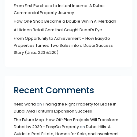
From First Purchase to Instant Income: A Dubai
Commercial Property Journey
How One Shop Became a Double Win in Al Merkadh
A Hidden Retail Gem that Caught Dubai’s Eye
From Opportunity to Achievement – How EasyGo
Properties Turned Two Sales into a Dubai Success
Story (Units: 223 &220)
Recent Comments
hello world
on
Finding the Right Property for Lease in
Dubai Ayla Tantuni’s Expansion Success
The Future Map: How Off-Plan Projects Will Transform
Dubai by 2030 - EasyGo Property
on
Dubai Hills: A
Guide to Real Estate, Homes for Sale, and Investment