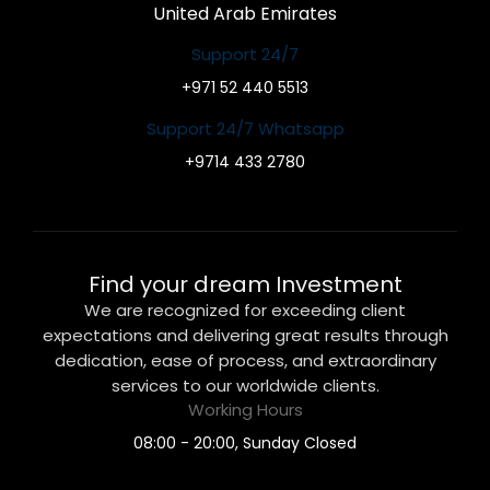
United Arab Emirates
Support 24/7
+971 52 440 5513
Support 24/7 Whatsapp
+9714 433 2780
Find your dream Investment
We are recognized for exceeding client
expectations and delivering great results through
dedication, ease of process, and extraordinary
services to our worldwide clients.
Working Hours
08:00 - 20:00, Sunday Closed