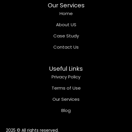
Our Services
Home
About US
Case Study
Contact Us
Useful Links
Privacy Policy
Terms of Use
Our Services
Blog
2025 © All rights reserved.