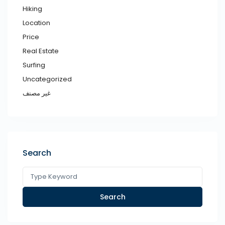
Hiking
Location
Price
Real Estate
Surfing
Uncategorized
غير مصنف
Search
Search