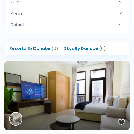
Cities
Areas
Default
Resortz By Danube
(0)
Skyz By Danube
(0)
Previous
Next