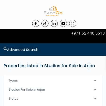
+971 52 440 5513
Advanced Search
Properties listed in Studios for Sale in Arjan
Types
Studios For Sale In Arjan
States