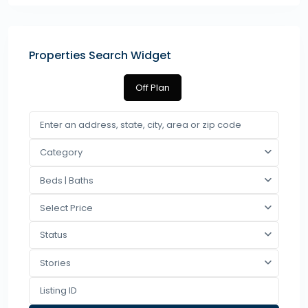
Properties Search Widget
Off Plan
Category
Beds | Baths
Select Price
Status
Stories