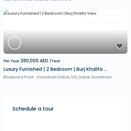
Featured
Rentals
Hot Offer
Previous
Next
280,000 AED
Per Year
/Year
Luxury Furnished | 2 Bedroom | Burj Khalifa ...
Boulevard Point - Downtown Dubai, 123,
Dubai
,
Downtown
Schedule a tour