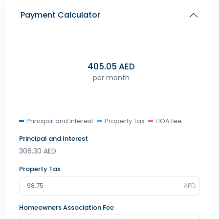
Payment Calculator
405.05
AED
per month
Principal and Interest
Property Tax
HOA fee
Principal and Interest
306.30
AED
Property Tax
Homeowners Association Fee