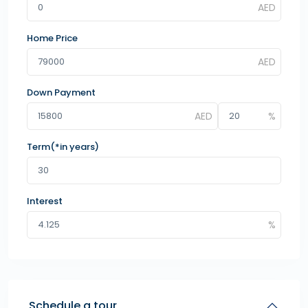
Home Price
Down Payment
Term(*in years)
Interest
Schedule a tour