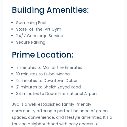
Building Amenities:
Swimming Pool
State-of-the-Art Gym
24/7 Concierge Service
Secure Parking
Prime Location:
7 minutes to Mall of the Emirates
10 minutes to Dubai Marina
12 minutes to Downtown Dubai
21 minutes to Sheikh Zayed Road
34 minutes to Dubai International Airport
JVC is a well-established family-friendly
community offering a perfect balance of green
spaces, convenience, and lifestyle amenities. It’s a
thriving neighbourhood with easy access to