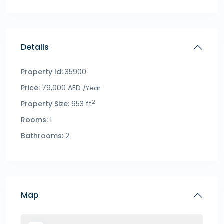
Details
Property Id:
35900
Price:
79,000 AED
/Year
2
Property Size:
653 ft
Rooms:
1
Bathrooms:
2
Map