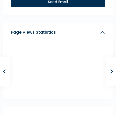
Page Views Statistics