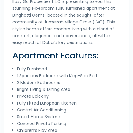
Easy Go Properties L.L.C is presenting to you this
stunning 1-bedroom fully furnished apartment at
Binghatti Gems, located in the sought-after
community of Jumeirah Village Circle (JVC). This
stylish home offers modern living with a blend of
comfort, elegance, and convenience, all within
easy reach of Dubai’s key destinations.
Apartment Features:
Fully Furnished
1 Spacious Bedroom with King-Size Bed
2 Modern Bathrooms
Bright Living & Dining Area
Private Balcony
Fully Fitted European Kitchen
Central Air Conditioning
Smart Home System
Covered Private Parking
Children’s Play Area