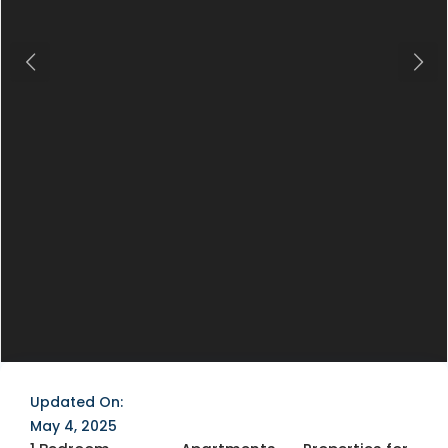
Previous
Next
Updated On:
May 4, 2025