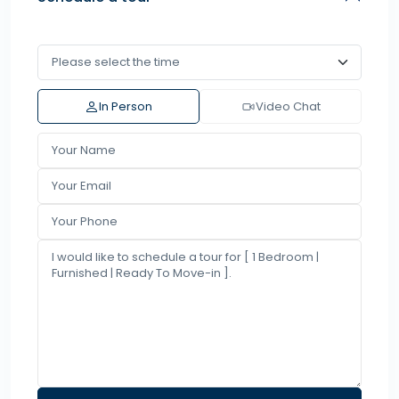
In Person
Video Chat