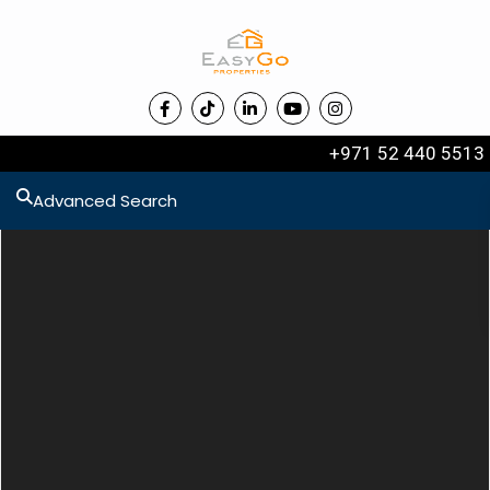
+971 52 440 5513
Advanced Search