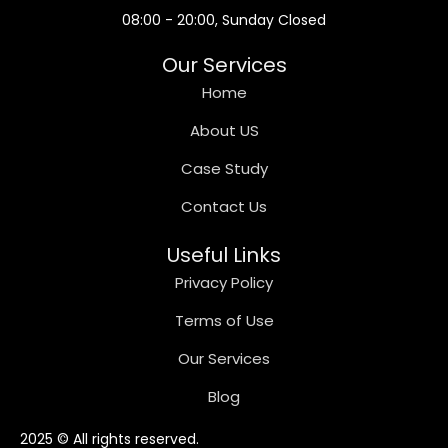
08:00 - 20:00, Sunday Closed
Our Services
Home
About US
Case Study
Contact Us
Useful Links
Privacy Policy
Terms of Use
Our Services
Blog
2025 © All rights reserved.