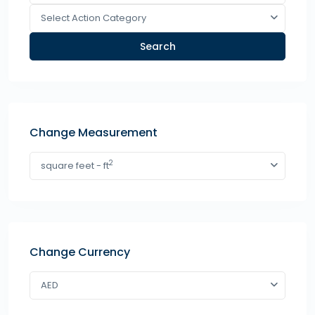
Select Action Category
Search
Change Measurement
2
square feet - ft
Change Currency
AED