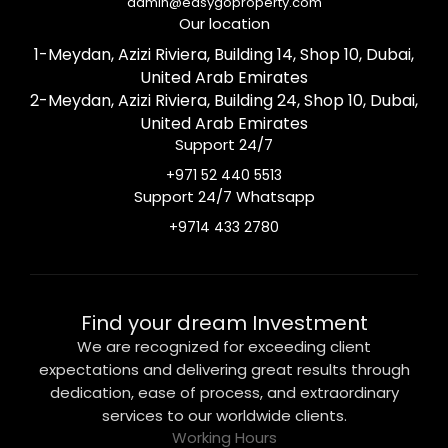
admin@easygoproperty.com
Our location
1-Meydan, Azizi Riviera, Building 14, Shop 10, Dubai,
United Arab Emirates
2-Meydan, Azizi Riviera, Building 24, Shop 10, Dubai,
United Arab Emirates
Support 24/7
+971 52 440 5513
Support 24/7 Whatsapp
+9714 433 2780
Find your dream Investment
We are recognized for exceeding client
expectations and delivering great results through
dedication, ease of process, and extraordinary
services to our worldwide clients.
Working Hours