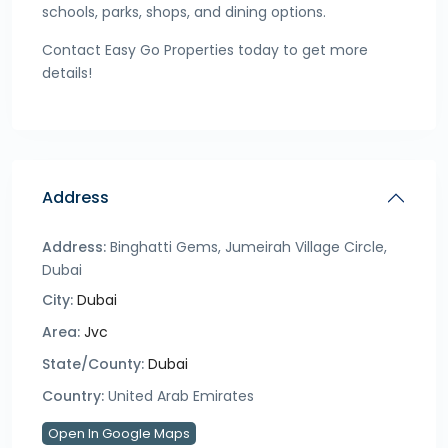
schools, parks, shops, and dining options.
Contact Easy Go Properties today to get more
details!
Address
Address:
Binghatti Gems, Jumeirah Village Circle,
Dubai
City:
Dubai
Area:
Jvc
State/County:
Dubai
Country:
United Arab Emirates
Open In Google Maps