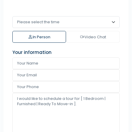
In Person
Video Chat
Your information