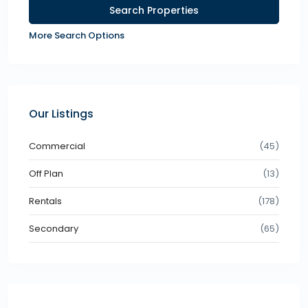
More Search Options
Our Listings
Commercial
(45)
Off Plan
(13)
Rentals
(178)
Secondary
(65)