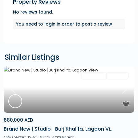
Property Reviews
No reviews found.
You need to
login
in order to post a review
Similar Listings
Featured
Secondary
Hot Offer
Previous
Next
680,000 AED
Brand New | Studio | Burj Khalifa, Lagoon Vi...
City Center, 1234,
Dubai
,
Azizi Rivera