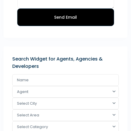
Send Email
Search Widget for Agents, Agencies &
Developers
Agent
Select City
Select Area
Select Category