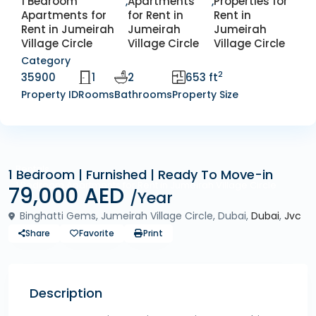
1 Bedroom
,
Apartments
,
Properties for
Apartments for
for Rent in
Rent in
Rent in Jumeirah
Jumeirah
Jumeirah
Village Circle
Village Circle
Village Circle
Category
2
35900
1
2
653 ft
Property ID
Rooms
Bathrooms
Property Size
Rentals
1 Bedroom | Furnished | Ready To Move-in
1 Bedroom Apartments for Rent in Jumeirah Village Circle
79,000 AED
/Year
Binghatti Gems, Jumeirah Village Circle, Dubai,
Dubai
,
Jvc
Share
Favorite
Print
Description