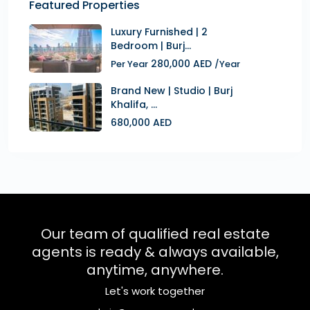
Featured Properties
Luxury Furnished | 2
Bedroom | Burj...
280,000 AED
Per Year
/Year
Brand New | Studio | Burj
Khalifa, ...
680,000 AED
Our team of qualified real estate
agents is ready & always available,
anytime, anywhere.
Let's work together