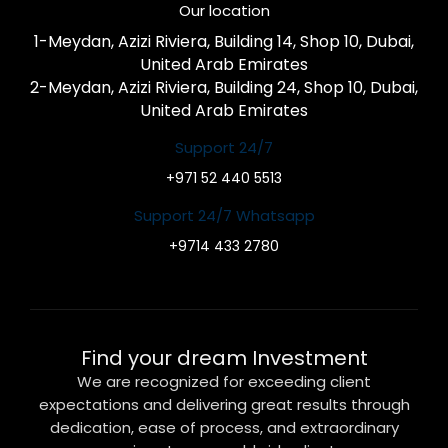
Our location
1-Meydan, Azizi Riviera, Building 14, Shop 10, Dubai,
United Arab Emirates
2-Meydan, Azizi Riviera, Building 24, Shop 10, Dubai,
United Arab Emirates
Support 24/7
+971 52 440 5513
Support 24/7 Whatsapp
+9714 433 2780
Find your dream Investment
We are recognized for exceeding client
expectations and delivering great results through
dedication, ease of process, and extraordinary