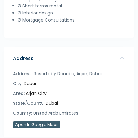
Ø Short terms rental
Ø Interior design
Ø Mortgage Consultations
Address
Address:
Resortz by Danube, Arjan, Dubai
City:
Dubai
Area:
Arjan City
State/County:
Dubai
Country:
United Arab Emirates
Open In Google Maps