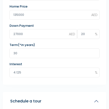
Home Price
Down Payment
Term(*in years)
Interest
Schedule a tour