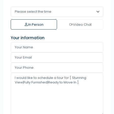
In Person
Video Chat
Your information