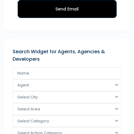
Send Email
Search Widget for Agents, Agencies &
Developers
Agent
Select City
Select Area
Select Category
Select Action Category