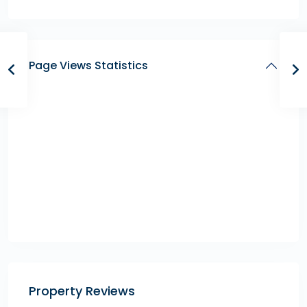
Page Views Statistics
Property Reviews