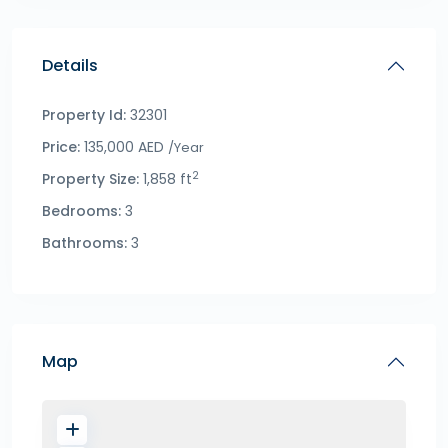
Details
Property Id:
32301
Price:
135,000 AED
/Year
2
Property Size:
1,858 ft
Bedrooms:
3
Bathrooms:
3
Map