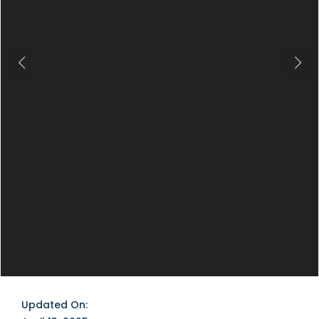
Previous
Next
Updated On: