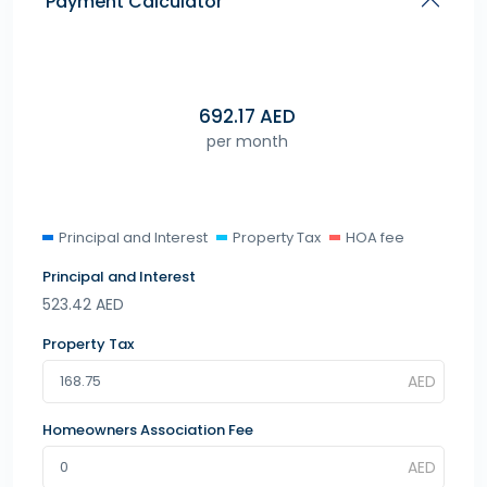
Payment Calculator
692.17
AED
per month
Principal and Interest
Property Tax
HOA fee
Principal and Interest
523.42
AED
Property Tax
Homeowners Association Fee