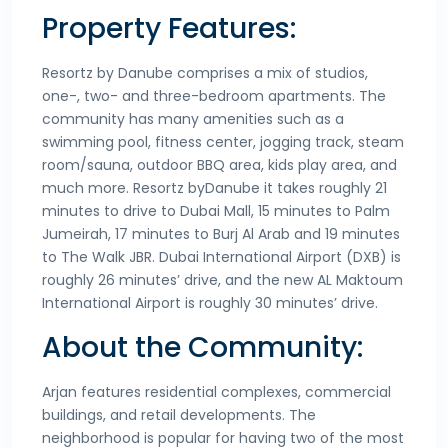
Property Features:
Resortz by Danube comprises a mix of studios,
one-, two- and three-bedroom apartments. The
community has many amenities such as a
swimming pool, fitness center, jogging track, steam
room/sauna, outdoor BBQ area, kids play area, and
much more. Resortz byDanube it takes roughly 21
minutes to drive to Dubai Mall, 15 minutes to Palm
Jumeirah, 17 minutes to Burj Al Arab and 19 minutes
to The Walk JBR. Dubai International Airport (DXB) is
roughly 26 minutes’ drive, and the new AL Maktoum
International Airport is roughly 30 minutes’ drive.
About the Community:
Arjan features residential complexes, commercial
buildings, and retail developments. The
neighborhood is popular for having two of the most