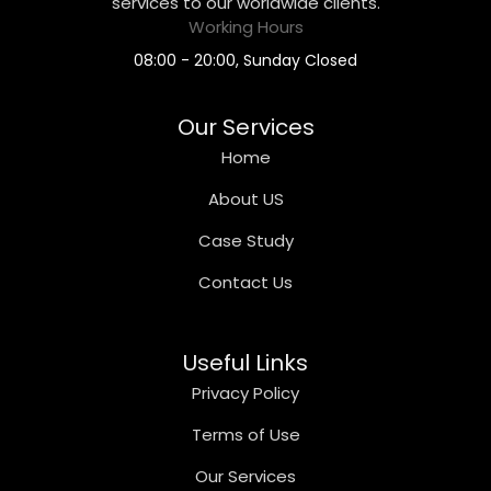
services to our worldwide clients.
Working Hours
08:00 - 20:00, Sunday Closed
Our Services
Home
About US
Case Study
Contact Us
Useful Links
Privacy Policy
Terms of Use
Our Services