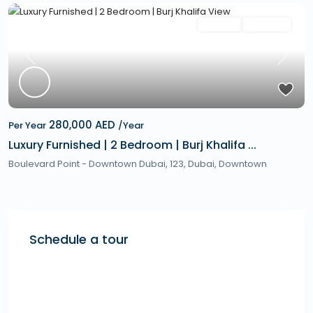
Featured
Rentals
Hot Offer
Previous
Next
280,000 AED
Per Year
/Year
Luxury Furnished | 2 Bedroom | Burj Khalifa ...
Boulevard Point - Downtown Dubai, 123,
Dubai
,
Downtown
Schedule a tour