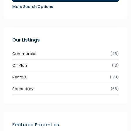
More Search Options
Our Listings
Commercial
(45)
Off Plan
(13)
Rentals
(178)
Secondary
(65)
Featured Properties