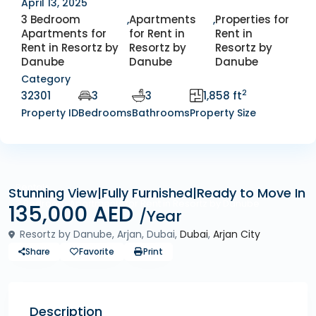
April 13, 2025
3 Bedroom
,
Apartments
,
Properties for
Apartments for
for Rent in
Rent in
Rent in Resortz by
Resortz by
Resortz by
Danube
Danube
Danube
Category
2
32301
3
3
1,858 ft
Property ID
Bedrooms
Bathrooms
Property Size
Rentals
Stunning View|Fully Furnished|Ready to Move In
3 Bedroom Apartments for Rent in Resortz by Danube
135,000 AED
/Year
Resortz by Danube, Arjan, Dubai,
Dubai
,
Arjan City
Share
Favorite
Print
Description