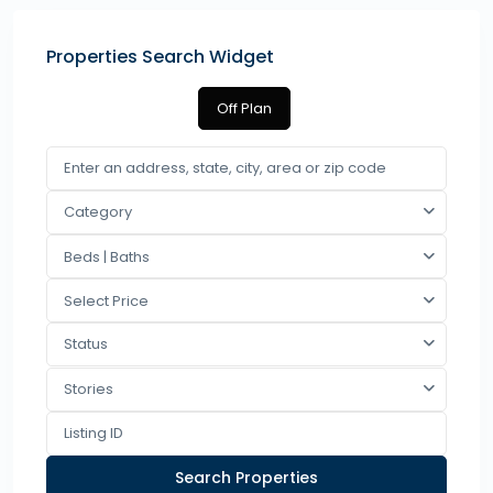
Properties Search Widget
Off Plan
Category
Beds | Baths
Select Price
Status
Stories