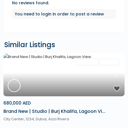
No reviews found.
You need to
login
in order to post a review
Similar Listings
Featured
Secondary
Hot Offer
Previous
Next
680,000 AED
Brand New | Studio | Burj Khalifa, Lagoon Vi...
City Center, 1234,
Dubai
,
Azizi Rivera