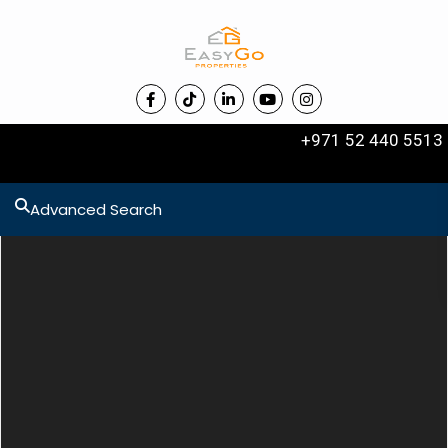
+971 52 440 5513
Advanced Search