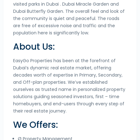
visited parks in Dubai . Dubai Miracle Garden and
Dubai Butterfly Garden. The overall feel and look of
the community is quiet and peaceful. The roads
are free of excessive noise and traffic and the
population here is significantly low.
About Us:
EasyGo Properties has been at the forefront of
Dubai’s dynamic real estate market, offering
decades worth of expertise in Primary, Secondary,
and Off-plan properties. We’ve established
ourselves as trusted name in personalized property
solutions guiding seasoned investors, first – time
homebuyers, and end-users through every step of
their real estate journey.
We Offers:
Ø Property Management