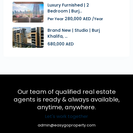
Luxury Furnished | 2
Bedroom | Burj...
280,000 AED
Per Year
/Year
Brand New | Studio | Burj
Khalifa, ...
680,000 AED
Our team of qualified real estate
agents is ready & always available,
anytime, anywhere.
Let's work together
admin@easygoproperty.com