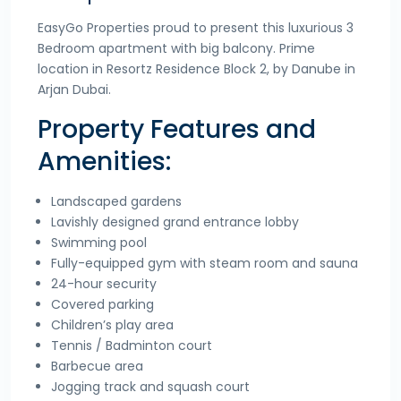
EasyGo Properties proud to present this luxurious 3
Bedroom apartment with big balcony. Prime
location in Resortz Residence Block 2, by Danube in
Arjan Dubai.
Property Features and
Amenities:
Landscaped gardens
Lavishly designed grand entrance lobby
Swimming pool
Fully-equipped gym with steam room and sauna
24-hour security
Covered parking
Children’s play area
Tennis / Badminton court
Barbecue area
Jogging track and squash court