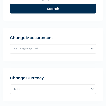
Search
Change Measurement
2
square feet - ft
Change Currency
AED