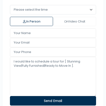
In Person
Video Chat