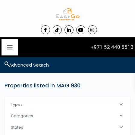
+971 52 440 5513
Advanced Search
Properties listed in MAG 930
Types
Categories
States