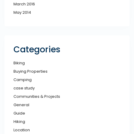
March 2016
May 2014
Categories
Biking
Buying Properties
Camping
case study
Communities & Projects
General
Guide
Hiking
Location