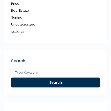
Price
Real Estate
Surfing
Uncategorized
غير مصنف
Search
Search