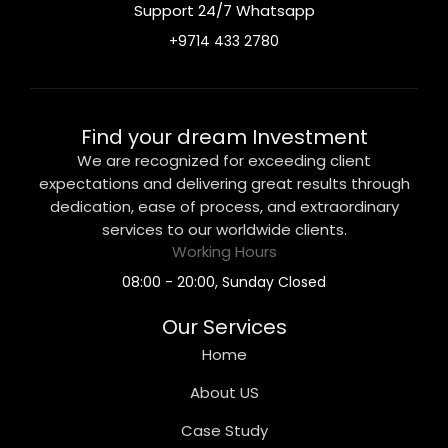
Support 24/7 Whatsapp
+9714 433 2780
Find your dream Investment
We are recognized for exceeding client
expectations and delivering great results through
dedication, ease of process, and extraordinary
services to our worldwide clients.
Working Hours
08:00 - 20:00, Sunday Closed
Our Services
Home
About US
Case Study