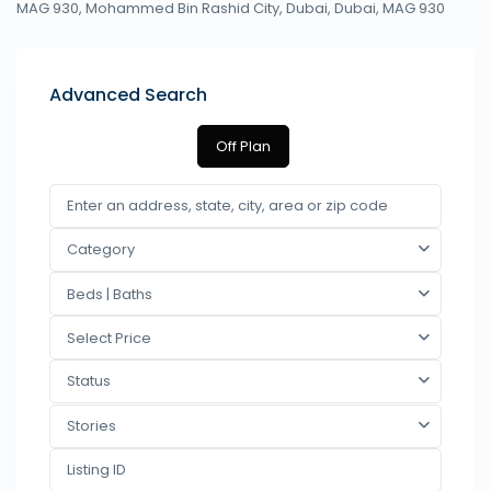
MAG 930, Mohammed Bin Rashid City, Dubai,
Dubai
,
MAG 930
Advanced Search
Off Plan
Category
Beds | Baths
Select Price
Status
Stories