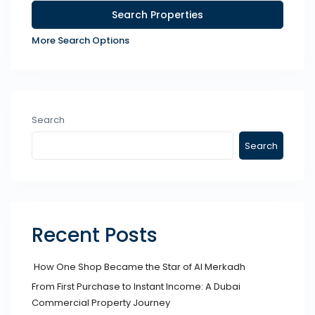
More Search Options
Search
Search
Recent Posts
How One Shop Became the Star of Al Merkadh
From First Purchase to Instant Income: A Dubai
Commercial Property Journey