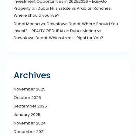
Investment Opportunities in 20252026 - EasyGo
Property
on
Dubai Hills Estate vs Arabian Ranches:
Where should you live?
Dubai Marina vs. Downtown Dubai: Where Should You
Invest? - REALTY OF DUBAI
on
Dubai Marina vs.
Downtown Dubai: Which Area is Right for You?
Archives
November 2025
October 2025
September 2025
January 2025
November 2024
December 2021