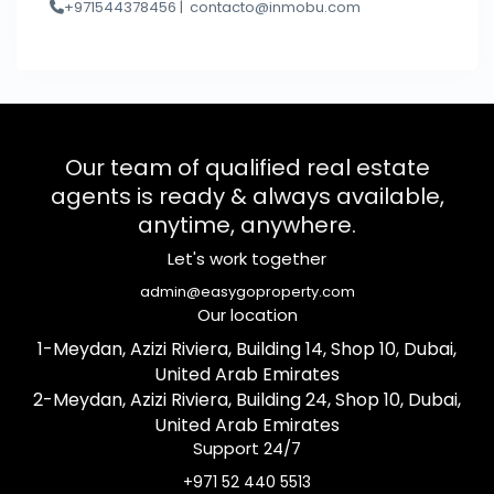
+971544378456 |
contacto@inmobu.com
Our team of qualified real estate
agents is ready & always available,
anytime, anywhere.
Let's work together
admin@easygoproperty.com
Our location
1-Meydan, Azizi Riviera, Building 14, Shop 10, Dubai,
United Arab Emirates
2-Meydan, Azizi Riviera, Building 24, Shop 10, Dubai,
United Arab Emirates
Support 24/7
+971 52 440 5513