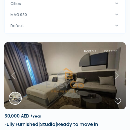
Cities
MAG 930
Default
Rentals
Hot Offer
Previous
Next
60,000 AED
/Year
Fully Furnished|Studio|Ready to move in