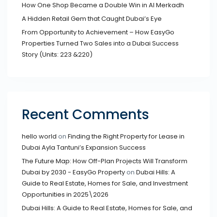
How One Shop Became a Double Win in Al Merkadh
A Hidden Retail Gem that Caught Dubai’s Eye
From Opportunity to Achievement – How EasyGo
Properties Turned Two Sales into a Dubai Success
Story (Units: 223 &220)
Recent Comments
hello world
on
Finding the Right Property for Lease in
Dubai Ayla Tantuni’s Expansion Success
The Future Map: How Off-Plan Projects Will Transform
Dubai by 2030 - EasyGo Property
on
Dubai Hills: A
Guide to Real Estate, Homes for Sale, and Investment
Opportunities in 2025\2026
Dubai Hills: A Guide to Real Estate, Homes for Sale, and